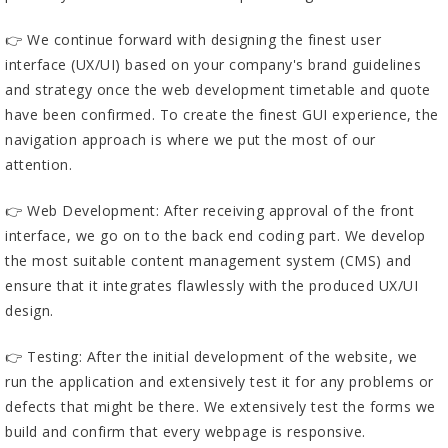
👉 We continue forward with designing the finest user
interface (UX/UI) based on your company's brand guidelines
and strategy once the web development timetable and quote
have been confirmed. To create the finest GUI experience, the
navigation approach is where we put the most of our
attention.
👉 Web Development: After receiving approval of the front
interface, we go on to the back end coding part. We develop
the most suitable content management system (CMS) and
ensure that it integrates flawlessly with the produced UX/UI
design.
👉 Testing: After the initial development of the website, we
run the application and extensively test it for any problems or
defects that might be there. We extensively test the forms we
build and confirm that every webpage is responsive.