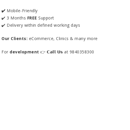
✔️
Mobile-Friendly
✔️ 3 Months
FREE
Support
✔️ Delivery within defined working days
Our Clients:
eCommerce, Clinics & many more
For
development
👉 𝗖𝗮𝗹𝗹 𝗨𝘀 at 9840358300