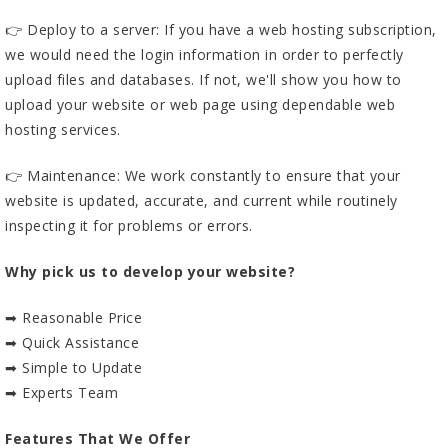
👉 Deploy to a server: If you have a web hosting subscription,
we would need the login information in order to perfectly
upload files and databases. If not, we'll show you how to
upload your website or web page using dependable web
hosting services.
👉 Maintenance: We work constantly to ensure that your
website is updated, accurate, and current while routinely
inspecting it for problems or errors.
Why pick us to develop your website?
➡ Reasonable Price
➡ Quick Assistance
➡ Simple to Update
➡ Experts Team
Features That We Offer