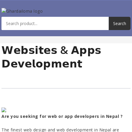
𝗪𝗲𝗯𝘀𝗶𝘁𝗲𝘀 & 𝗔𝗽𝗽𝘀
𝗗𝗲𝘃𝗲𝗹𝗼𝗽𝗺𝗲𝗻𝘁
Are you seeking for web or app developers in Nepal ?
The finest web design and web development in Nepal are