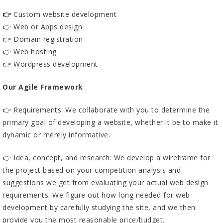
👉
Custom website development
👉 Web or Apps design
👉 Domain registration
👉 Web hosting
👉 Wordpress development
Our Agile Framework
👉 Requirements: We collaborate with you to determine the
primary goal of developing a website, whether it be to make it
dynamic or merely informative.
👉 Idea, concept, and research: We develop a wireframe for
the project based on your competition analysis and
suggestions we get from evaluating your actual web design
requirements. We figure out how long needed for web
development by carefully studying the site, and we then
provide you the most reasonable price/budget.