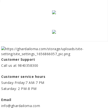
Customer Support
Call us at 9840358300
Customer service hours
Sunday-Friday:7 AM-7 PM
Saturday: 2 PM-8 PM
Email
info@ghardailoma.com