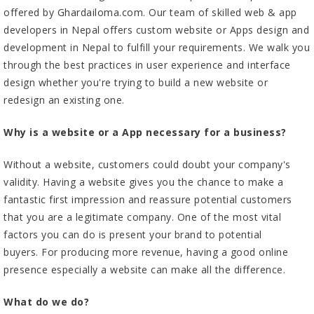
offered by
Ghardailoma.com
. Our team of skilled web & app
developers in Nepal offers custom website or Apps design and
development in Nepal to fulfill your requirements. We walk you
through the best practices in user experience and interface
design whether you're trying to build a new website or
redesign an existing one.
Why is a website or a App necessary for a business?
Without a website, customers could doubt your company's
validity. Having a website gives you the chance to make a
fantastic first impression and reassure potential customers
that you are a legitimate company. One of the most vital
factors you can do is present your brand to potential
buyers. For producing more revenue, having a good online
presence especially a website can make all the difference.
What do we do?