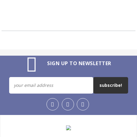
SIGN UP TO NEWSLETTER
subscribe!