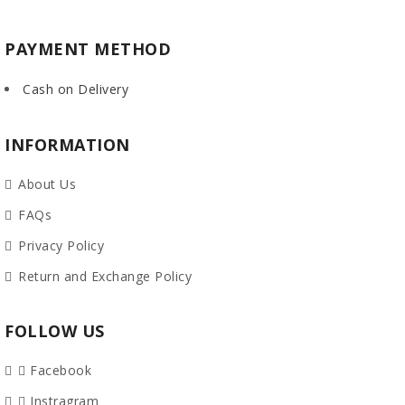
PAYMENT METHOD
Cash on Delivery
INFORMATION
About Us
FAQs
Privacy Policy
Return and Exchange Policy
FOLLOW US
Facebook
Instragram