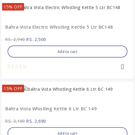
15% OFF
Baltra Vista Electric Whistling Kettle 5 Ltr BC148
RS. 2,940
RS. 2,500
Add to cart
15% OFF
Baltra Vista Whistling Kettle 6 Ltr BC 149
RS. 3,160
RS. 2,690
Add to cart