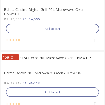
Baltra Cuisine Digital Grill 20L Microwave Oven -
BMW101
RS. 16,580
RS. 14,096
Add to cart
15% OFF
Baltra Decor 20L Microwave Oven - BMW106
RS. 27,580
RS. 23,445
Add to cart