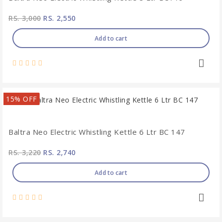
RS. 3,000
RS. 2,550
Add to cart
15% OFF
Baltra Neo Electric Whistling Kettle 6 Ltr BC 147
RS. 3,220
RS. 2,740
Add to cart