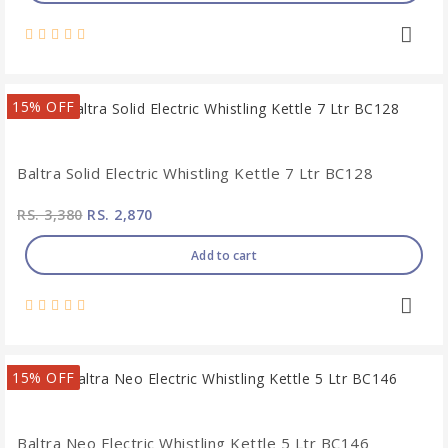
15% OFF
Baltra Solid Electric Whistling Kettle 7 Ltr BC128
RS. 3,380
RS. 2,870
Add to cart
15% OFF
Baltra Neo Electric Whistling Kettle 5 Ltr BC146