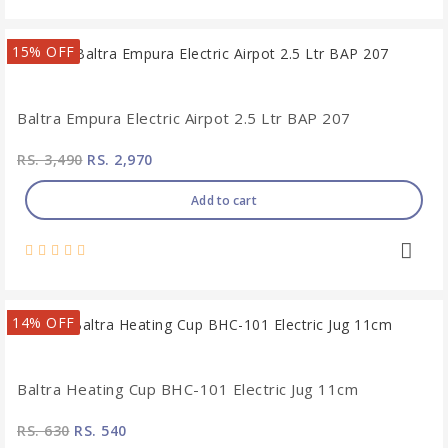
15% OFF
Baltra Empura Electric Airpot 2.5 Ltr BAP 207
RS. 3,490
RS. 2,970
Add to cart
14% OFF
Baltra Heating Cup BHC-101 Electric Jug 11cm
RS. 630
RS. 540