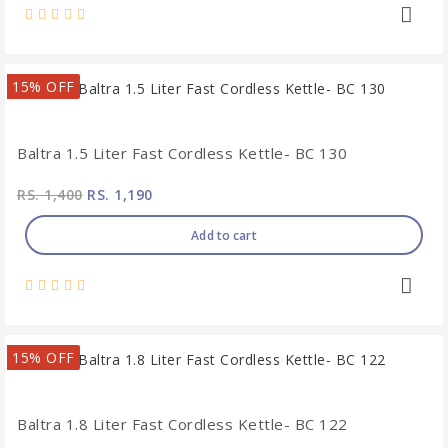
15% OFF
Baltra 1.5 Liter Fast Cordless Kettle- BC 130
RS. 1,400
RS. 1,190
Add to cart
15% OFF
Baltra 1.8 Liter Fast Cordless Kettle- BC 122