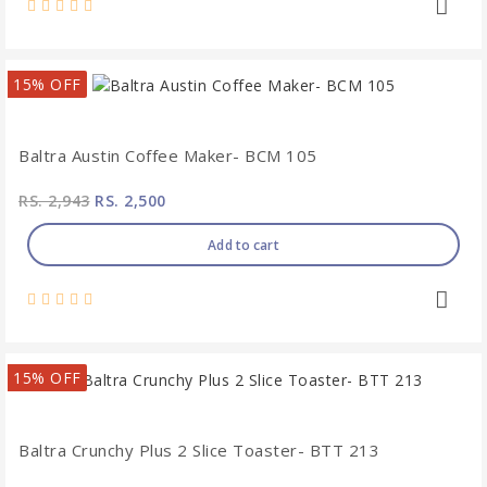
15% OFF
Baltra Austin Coffee Maker- BCM 105
RS. 2,943
RS. 2,500
Add to cart
15% OFF
Baltra Crunchy Plus 2 Slice Toaster- BTT 213