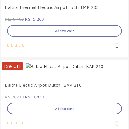
Baltra Thermal Electric Airpot -5Ltr BAP 203
RS. 6,190
RS. 5,260
Add to cart
15% OFF
Baltra Electic Airpot Dutch- BAP 210
RS. 9,210
RS. 7,830
Add to cart