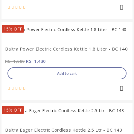
15% OFF
Baltra Power Electric Cordless Kettle 1.8 Liter - BC 140
RS. 1,680
RS. 1,430
Add to cart
15% OFF
Baltra Eager Electric Cordless Kettle 2.5 Ltr - BC 143