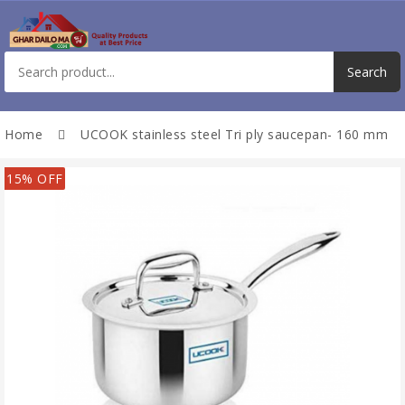
Home
UCOOK stainless steel Tri ply saucepan- 160 mm
15% OFF