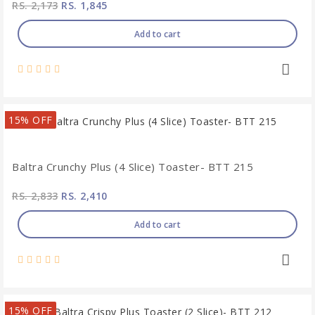
RS. 2,173
RS. 1,845
Add to cart
15% OFF
Baltra Crunchy Plus (4 Slice) Toaster- BTT 215
RS. 2,833
RS. 2,410
Add to cart
15% OFF