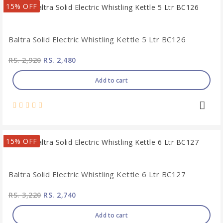
15% OFF
Baltra Solid Electric Whistling Kettle 5 Ltr BC126
RS. 2,920
RS. 2,480
Add to cart
15% OFF
Baltra Solid Electric Whistling Kettle 6 Ltr BC127
RS. 3,220
RS. 2,740
Add to cart