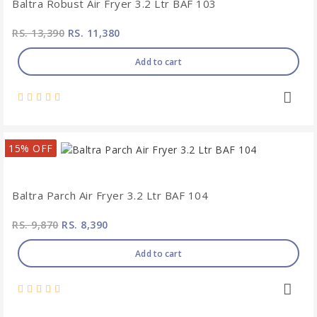
Baltra Robust Air Fryer 3.2 Ltr BAF 103
RS. 13,390
RS. 11,380
Add to cart
15% OFF
Baltra Parch Air Fryer 3.2 Ltr BAF 104
RS. 9,870
RS. 8,390
Add to cart