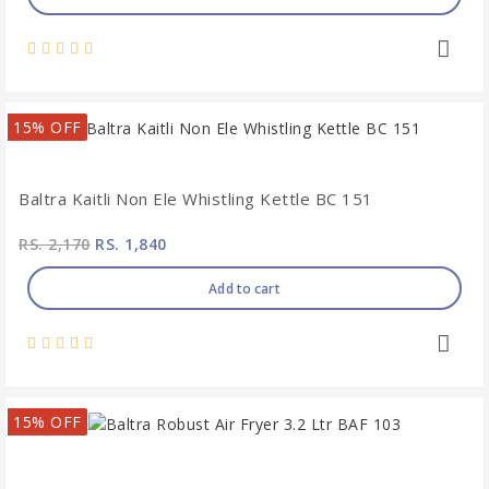
15% OFF
Baltra Kaitli Non Ele Whistling Kettle BC 151
RS. 2,170
RS. 1,840
Add to cart
15% OFF