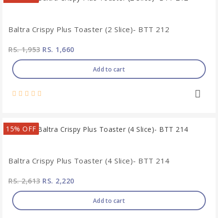
Baltra Crispy Plus Toaster (2 Slice)- BTT 212
RS. 1,953
RS. 1,660
Add to cart
15% OFF
Baltra Crispy Plus Toaster (4 Slice)- BTT 214
RS. 2,613
RS. 2,220
Add to cart