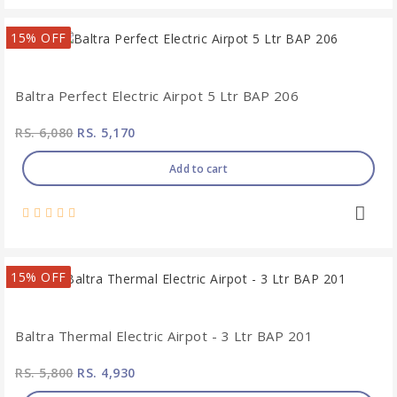
15% OFF
Baltra Perfect Electric Airpot 5 Ltr BAP 206
RS. 6,080
RS. 5,170
Add to cart
15% OFF
Baltra Thermal Electric Airpot - 3 Ltr BAP 201
RS. 5,800
RS. 4,930