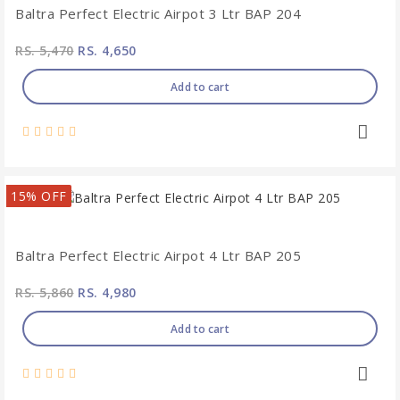
Baltra Perfect Electric Airpot 3 Ltr BAP 204
RS. 5,470
RS. 4,650
Add to cart
15% OFF
Baltra Perfect Electric Airpot 4 Ltr BAP 205
RS. 5,860
RS. 4,980
Add to cart