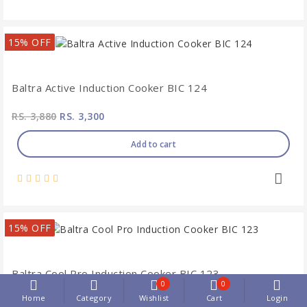
15% OFF
Baltra Active Induction Cooker BIC 124
RS. 3,880
RS. 3,300
Add to cart
15% OFF
Baltra Cool Pro Induction Cooker BIC 123
0
0
Home
Category
Wishlist
Cart
Login
RS. 4,370
RS. 3,710