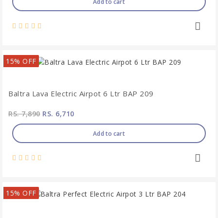
Add to cart
15% OFF
Baltra Lava Electric Airpot 6 Ltr BAP 209
RS. 7,890
RS. 6,710
Add to cart
15% OFF