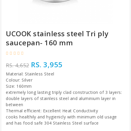
UCOOK stainless steel Tri ply
saucepan- 160 mm
RS. 3,955
RS. 4,652
Material: Stainless Steel
Colour: Silver
Size: 160mm
extremely long lasting triply clad construction of 3 layers:
double layers of stainless steel and aluminium layer in
between
Thermal efficient: Excellent Heat Conductivity
cooks healthily and hygienicly with minimum old usage
and has food safe 304 Stainless Steel surface