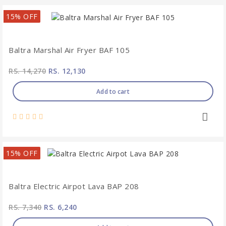
15% OFF
Baltra Marshal Air Fryer BAF 105
RS. 14,270
RS. 12,130
Add to cart
15% OFF
Baltra Electric Airpot Lava BAP 208
RS. 7,340
RS. 6,240