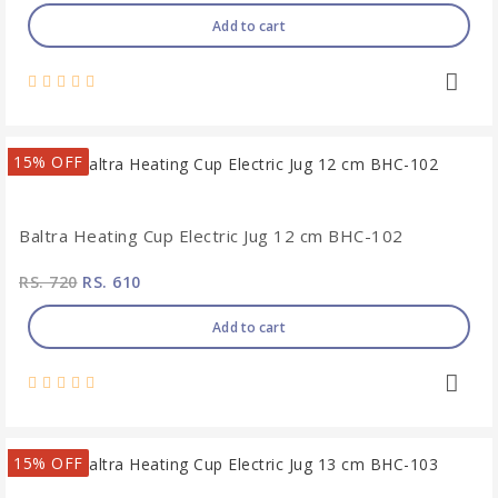
Add to cart
15% OFF
Baltra Heating Cup Electric Jug 12 cm BHC-102
RS. 720
RS. 610
Add to cart
15% OFF