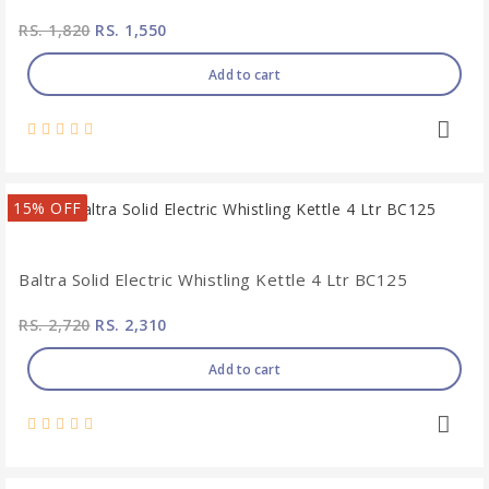
RS. 1,820
RS. 1,550
Add to cart
15% OFF
Baltra Solid Electric Whistling Kettle 4 Ltr BC125
RS. 2,720
RS. 2,310
Add to cart