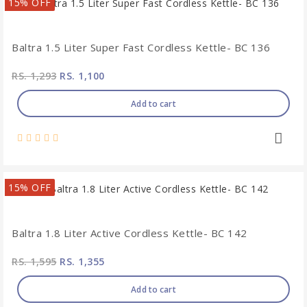
15% OFF
Baltra 1.5 Liter Super Fast Cordless Kettle- BC 136
RS. 1,293
RS. 1,100
Add to cart
15% OFF
Baltra 1.8 Liter Active Cordless Kettle- BC 142
RS. 1,595
RS. 1,355
Add to cart