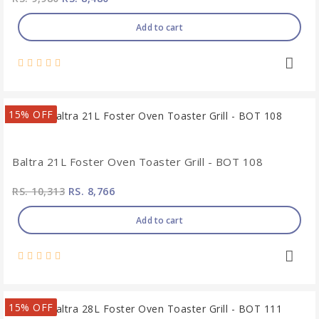
Add to cart
15% OFF
Baltra 21L Foster Oven Toaster Grill - BOT 108
RS. 10,313
RS. 8,766
Add to cart
15% OFF