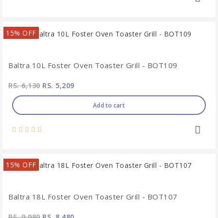
15% OFF
Baltra 10L Foster Oven Toaster Grill - BOT109
RS. 6,130
RS. 5,209
Add to cart
15% OFF
Baltra 18L Foster Oven Toaster Grill - BOT107
RS. 9,980
RS. 8,480