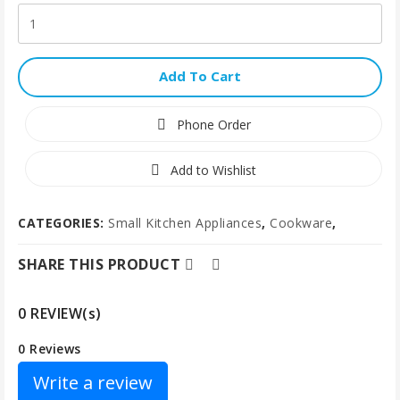
Add To Cart
Phone Order
Add to Wishlist
CATEGORIES:
Small Kitchen Appliances
,
Cookware
,
SHARE THIS PRODUCT
0 REVIEW(s)
0 Reviews
Write a review