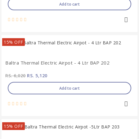
Add to cart
15% OFF
Baltra Thermal Electric Airpot - 4 Ltr BAP 202
RS. 6,020
RS. 5,120
Add to cart
15% OFF