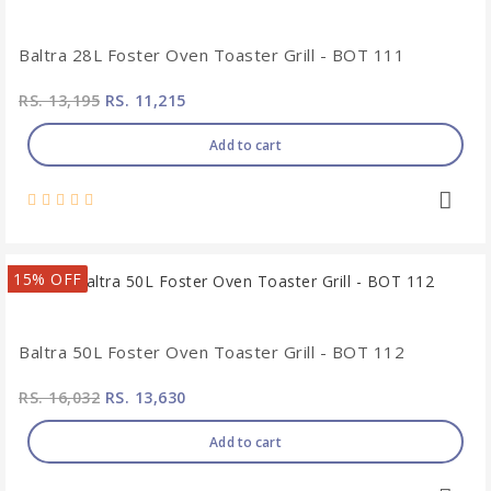
Baltra 28L Foster Oven Toaster Grill - BOT 111
RS. 13,195
RS. 11,215
Add to cart
15% OFF
Baltra 50L Foster Oven Toaster Grill - BOT 112
RS. 16,032
RS. 13,630
Add to cart