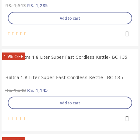
RS. 1,513
RS. 1,285
Add to cart
15% OFF
Baltra 1.8 Liter Super Fast Cordless Kettle- BC 135
RS. 1,348
RS. 1,145
Add to cart