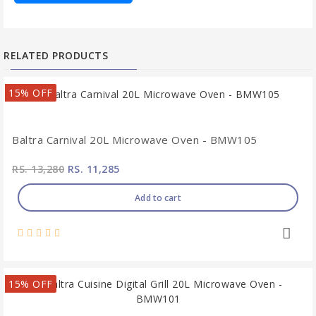
RELATED PRODUCTS
15% OFF
Baltra Carnival 20L Microwave Oven - BMW105
RS. 13,280
RS. 11,285
Add to cart
15% OFF