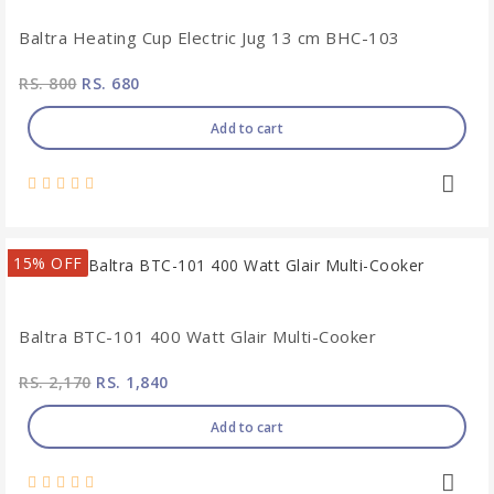
Baltra Heating Cup Electric Jug 13 cm BHC-103
RS. 800
RS. 680
Add to cart
15% OFF
Baltra BTC-101 400 Watt Glair Multi-Cooker
RS. 2,170
RS. 1,840
Add to cart