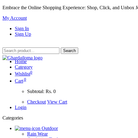
Embrace the Online Shopping Experience: Shop, Click, and Unbox J
My Account
Sign In
Sign Up
Home
Category
0
Wishlist
0
Cart
Subtotal:
Rs. 0
Checkout
View Cart
Login
Categories
Outdoor
Rain Wear