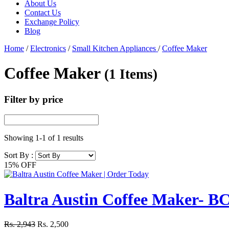
About Us
Contact Us
Exchange Policy
Blog
Home
/
Electronics
/
Small Kitchen Appliances
/
Coffee Maker
Coffee Maker
(1 Items)
Filter by price
Showing
1-1
of
1
results
Sort By :
15% OFF
Baltra Austin Coffee Maker- B
Rs. 2,943
Rs. 2,500