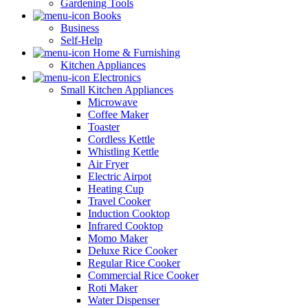
Gardening Tools
Books
Business
Self-Help
Home & Furnishing
Kitchen Appliances
Electronics
Small Kitchen Appliances
Microwave
Coffee Maker
Toaster
Cordless Kettle
Whistling Kettle
Air Fryer
Electric Airpot
Heating Cup
Travel Cooker
Induction Cooktop
Infrared Cooktop
Momo Maker
Deluxe Rice Cooker
Regular Rice Cooker
Commercial Rice Cooker
Roti Maker
Water Dispenser