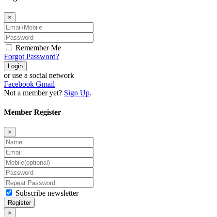
×
Remember Me
Forgot Password?
Login
or use a social network
Facebook
Gmail
Not a member yet?
Sign Up
.
Member Register
×
Subscribe newsletter
Register
×