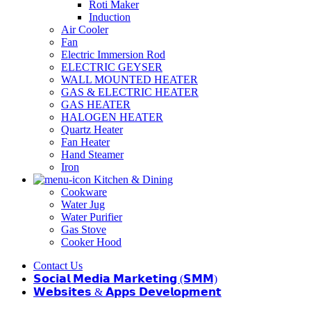
Roti Maker
Induction
Air Cooler
Fan
Electric Immersion Rod
ELECTRIC GEYSER
WALL MOUNTED HEATER
GAS & ELECTRIC HEATER
GAS HEATER
HALOGEN HEATER
Quartz Heater
Fan Heater
Hand Steamer
Iron
Kitchen & Dining
Cookware
Water Jug
Water Purifier
Gas Stove
Cooker Hood
Contact Us
𝗦𝗼𝗰𝗶𝗮𝗹 𝗠𝗲𝗱𝗶𝗮 𝗠𝗮𝗿𝗸𝗲𝘁𝗶𝗻𝗴 (𝗦𝗠𝗠)
𝗪𝗲𝗯𝘀𝗶𝘁𝗲𝘀 & 𝗔𝗽𝗽𝘀 𝗗𝗲𝘃𝗲𝗹𝗼𝗽𝗺𝗲𝗻𝘁