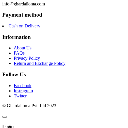
info@ghardailoma.com
Payment method
Cash on Delivery
Information
About Us
FAQs
Privacy Policy
Return and Exchange Policy
Follow Us
Facebook
Instragram
Twitter
© Ghardailoma Pvt. Ltd 2023
Login