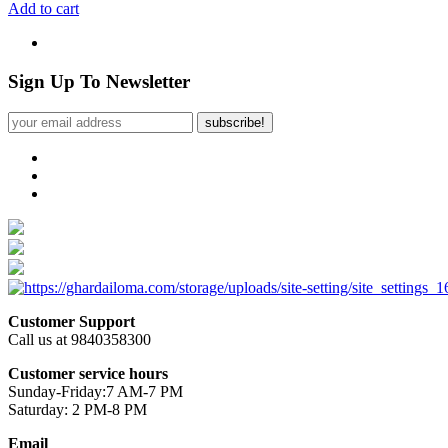
Add to cart
Sign Up To Newsletter
subscribe!
Customer Support
Call us at 9840358300
Customer service hours
Sunday-Friday:7 AM-7 PM
Saturday: 2 PM-8 PM
Email