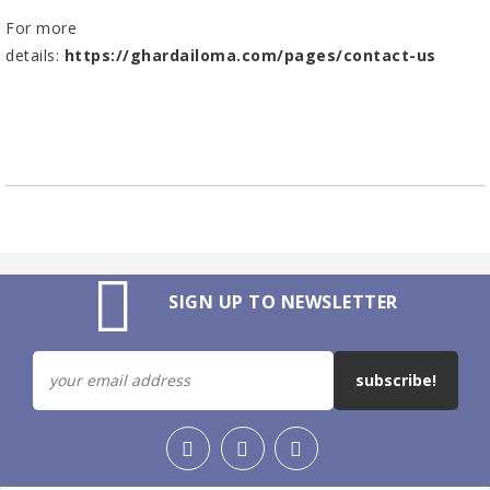
For more
details:
https://ghardailoma.com/pages/contact-us
SIGN UP TO NEWSLETTER
subscribe!