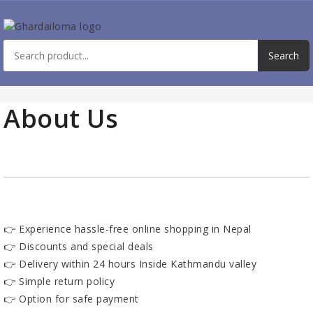
About Us
👉 Experience hassle-free online shopping in Nepal
👉 Discounts and special deals
👉 Delivery within 24 hours Inside Kathmandu valley
👉 Simple return policy
👉 Option for safe payment