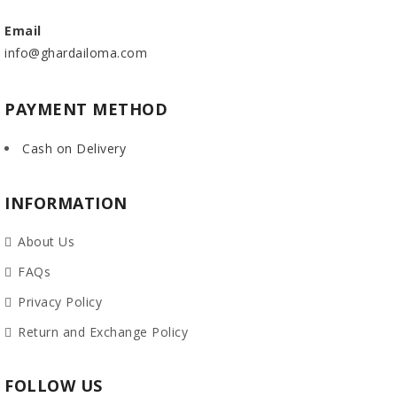
Email
info@ghardailoma.com
PAYMENT METHOD
Cash on Delivery
INFORMATION
About Us
FAQs
Privacy Policy
Return and Exchange Policy
FOLLOW US