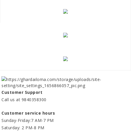
Customer Support
Call us at 9840358300
Customer service hours
Sunday-Friday:7 AM-7 PM
Saturday: 2 PM-8 PM