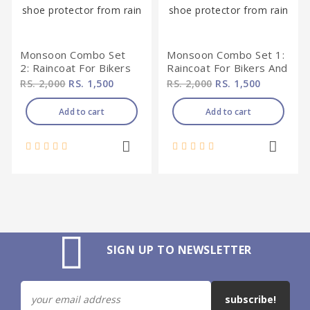
Monsoon Combo Set
Monsoon Combo Set 1:
2: Raincoat For Bikers
Raincoat For Bikers And
And Shoe Protector
Shoe Protector From
RS. 2,000
RS. 1,500
RS. 2,000
RS. 1,500
From Rain
Rain
Add to cart
Add to cart
SIGN UP TO NEWSLETTER
subscribe!