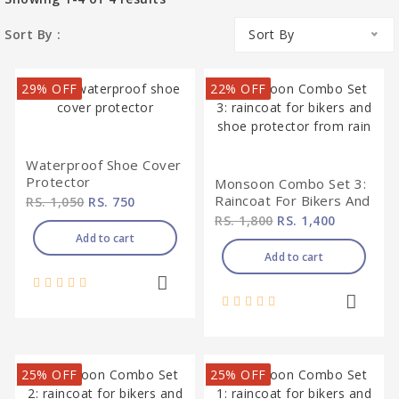
Sort By :
Sort By
29% OFF
22% OFF
Waterproof Shoe Cover
Protector
Monsoon Combo Set 3:
Raincoat For Bikers And
RS. 1,050
RS. 750
Shoe Protector From
RS. 1,800
RS. 1,400
Rain
Add to cart
Add to cart
25% OFF
25% OFF