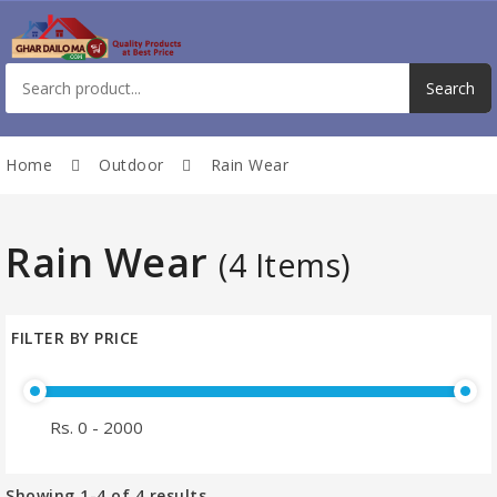
Home
Outdoor
Rain Wear
Rain Wear
(4 Items)
FILTER BY PRICE
Showing
1-4
of
4
results