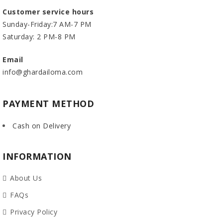
Customer service hours
Sunday-Friday:7 AM-7 PM
Saturday: 2 PM-8 PM
Email
info@ghardailoma.com
PAYMENT METHOD
Cash on Delivery
INFORMATION
About Us
FAQs
Privacy Policy