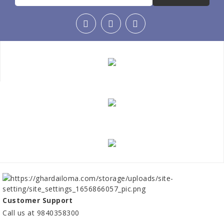
Customer Support
Call us at 9840358300