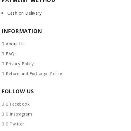
PAYMENT METHOD
Cash on Delivery
INFORMATION
About Us
FAQs
Privacy Policy
Return and Exchange Policy
FOLLOW US
Facebook
Instragram
Twitter