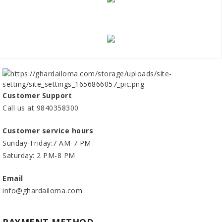
Customer Support
Call us at 9840358300
Customer service hours
Sunday-Friday:7 AM-7 PM
Saturday: 2 PM-8 PM
Email
info@ghardailoma.com