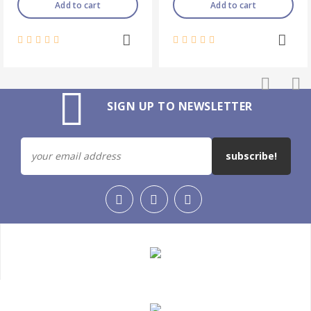
Add to cart
Add to cart
SIGN UP TO NEWSLETTER
subscribe!