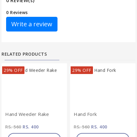
0 REVIEW(s)
0 Reviews
Write a review
RELATED PRODUCTS
29% OFF
29% OFF
Hand Weeder Rake
Hand Fork
RS. 560
RS. 400
RS. 560
RS. 400