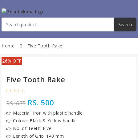
Home
Five Tooth Rake
26% OFF
Five Tooth Rake
RS. 500
RS. 675
👉 Material: Iron with plastic handle
👉 Colour: Black & Yellow handle
👉 No. of Teeth: Five
👉 Length of Grip: 140 mm