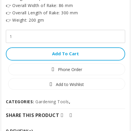
👉 Overall Width of Rake: 86 mm
👉 Overall Length of Rake: 300 mm
👉 Weight: 200 gm
Add To Cart
Phone Order
Add to Wishlist
CATEGORIES:
Gardening Tools
,
SHARE THIS PRODUCT