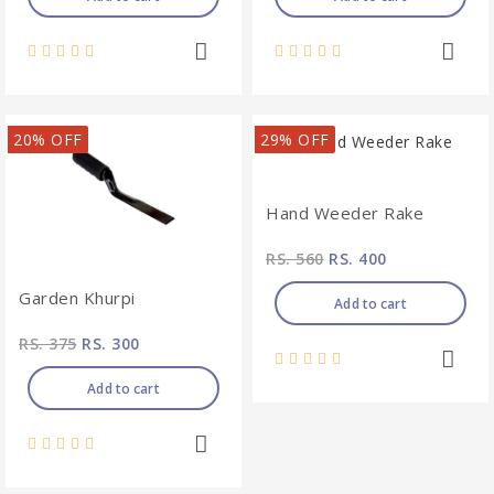
20% OFF
29% OFF
Hand Weeder Rake
RS. 560
RS. 400
Garden Khurpi
Add to cart
RS. 375
RS. 300
Add to cart