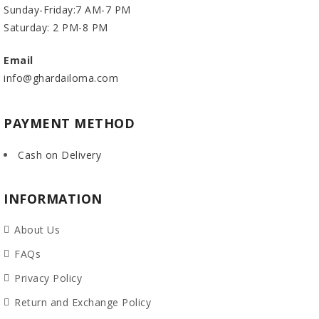
Sunday-Friday:7 AM-7 PM
Saturday: 2 PM-8 PM
Email
info@ghardailoma.com
PAYMENT METHOD
Cash on Delivery
INFORMATION
About Us
FAQs
Privacy Policy
Return and Exchange Policy