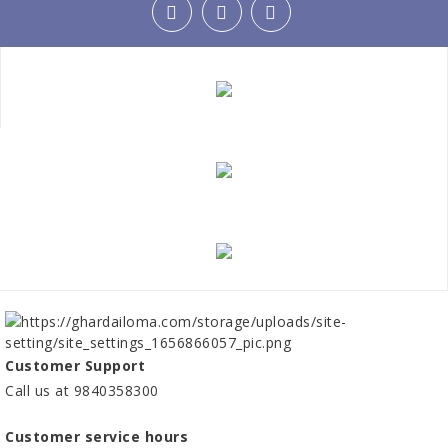
Customer Support
Call us at 9840358300
Customer service hours