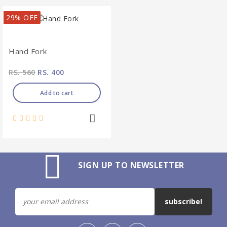
29% OFF
Hand Fork
RS. 560
RS. 400
Add to cart
SIGN UP TO NEWSLETTER
subscribe!