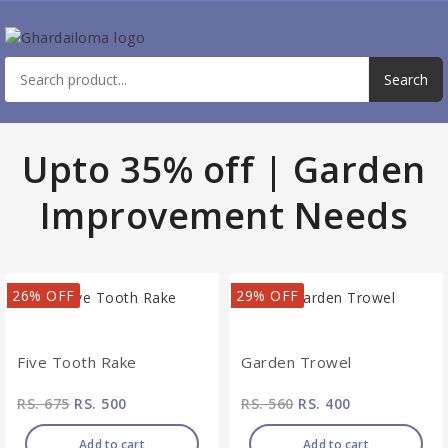
Upto 35% off | Garden
Improvement Needs
26% OFF
29% OFF
Five Tooth Rake
Garden Trowel
RS. 675
RS. 500
RS. 560
RS. 400
Add to cart
Add to cart