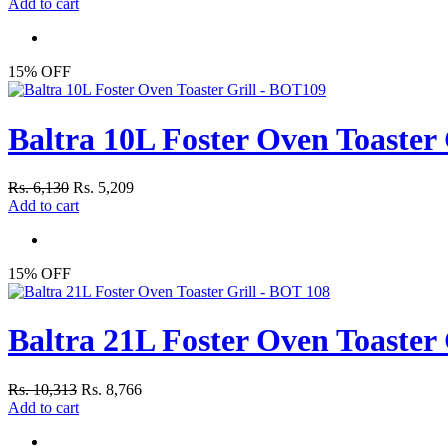
Add to cart
15% OFF
Baltra 10L Foster Oven Toaster
Rs. 6,130
Rs. 5,209
Add to cart
15% OFF
Baltra 21L Foster Oven Toaster 
Rs. 10,313
Rs. 8,766
Add to cart