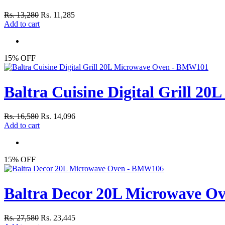
Rs. 13,280
Rs. 11,285
Add to cart
15% OFF
Baltra Cuisine Digital Grill 
Rs. 16,580
Rs. 14,096
Add to cart
15% OFF
Baltra Decor 20L Microwave 
Rs. 27,580
Rs. 23,445