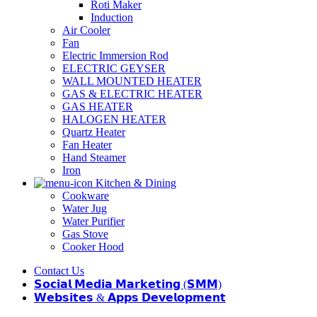
Roti Maker
Induction
Air Cooler
Fan
Electric Immersion Rod
ELECTRIC GEYSER
WALL MOUNTED HEATER
GAS & ELECTRIC HEATER
GAS HEATER
HALOGEN HEATER
Quartz Heater
Fan Heater
Hand Steamer
Iron
Kitchen & Dining
Cookware
Water Jug
Water Purifier
Gas Stove
Cooker Hood
Contact Us
𝗦𝗼𝗰𝗶𝗮𝗹 𝗠𝗲𝗱𝗶𝗮 𝗠𝗮𝗿𝗸𝗲𝘁𝗶𝗻𝗴 (𝗦𝗠𝗠)
𝗪𝗲𝗯𝘀𝗶𝘁𝗲𝘀 & 𝗔𝗽𝗽𝘀 𝗗𝗲𝘃𝗲𝗹𝗼𝗽𝗺𝗲𝗻𝘁