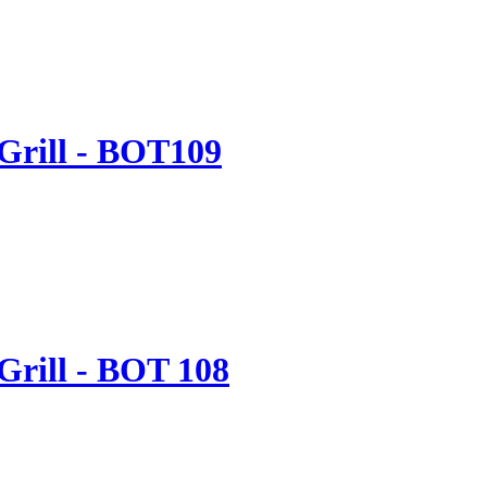
 Grill - BOT109
Grill - BOT 108