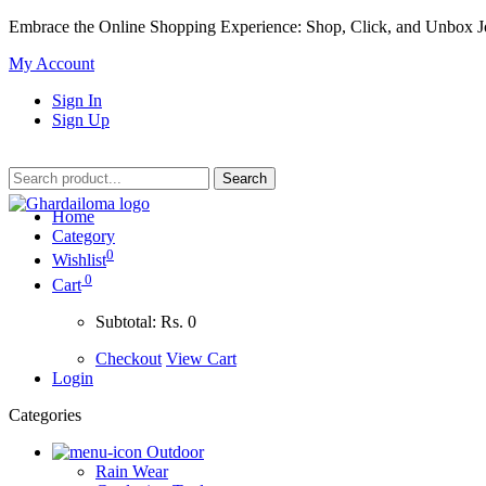
Embrace the Online Shopping Experience: Shop, Click, and Unbox J
My Account
Sign In
Sign Up
Home
Category
0
Wishlist
0
Cart
Subtotal:
Rs. 0
Checkout
View Cart
Login
Categories
Outdoor
Rain Wear