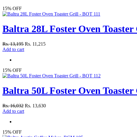
15% OFF
Baltra 28L Foster Oven Toaster 
Rs. 13,195
Rs. 11,215
Add to cart
15% OFF
Baltra 50L Foster Oven Toaster 
Rs. 16,032
Rs. 13,630
Add to cart
15% OFF