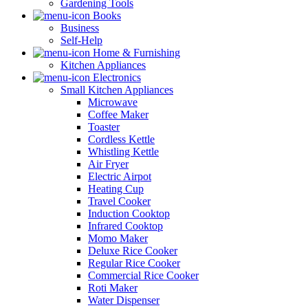
Gardening Tools
Books
Business
Self-Help
Home & Furnishing
Kitchen Appliances
Electronics
Small Kitchen Appliances
Microwave
Coffee Maker
Toaster
Cordless Kettle
Whistling Kettle
Air Fryer
Electric Airpot
Heating Cup
Travel Cooker
Induction Cooktop
Infrared Cooktop
Momo Maker
Deluxe Rice Cooker
Regular Rice Cooker
Commercial Rice Cooker
Roti Maker
Water Dispenser