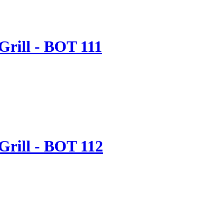
Grill - BOT 111
Grill - BOT 112