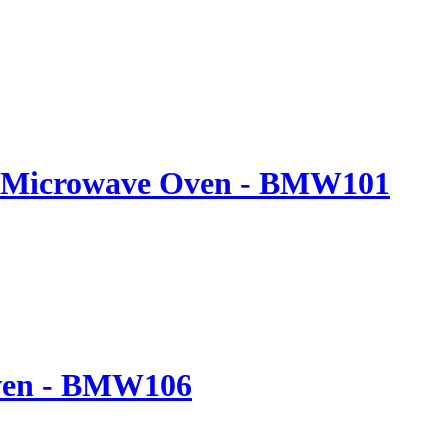
20L Microwave Oven - BMW101
Oven - BMW106