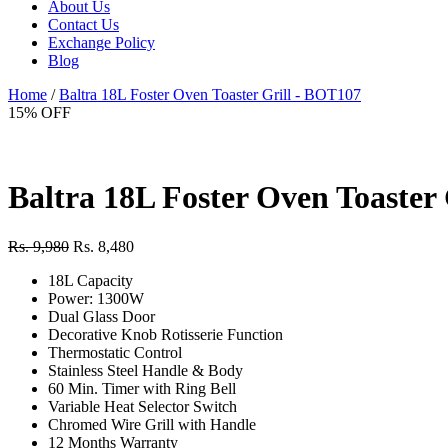
About Us
Contact Us
Exchange Policy
Blog
Home
/
Baltra 18L Foster Oven Toaster Grill - BOT107
15% OFF
Baltra 18L Foster Oven Toaster
Rs. 9,980
Rs. 8,480
18L Capacity
Power: 1300W
Dual Glass Door
Decorative Knob Rotisserie Function
Thermostatic Control
Stainless Steel Handle & Body
60 Min. Timer with Ring Bell
Variable Heat Selector Switch
Chromed Wire Grill with Handle
12 Months Warranty