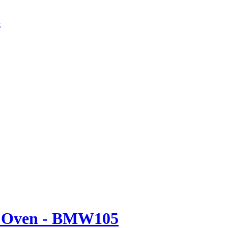
t
e Oven - BMW105