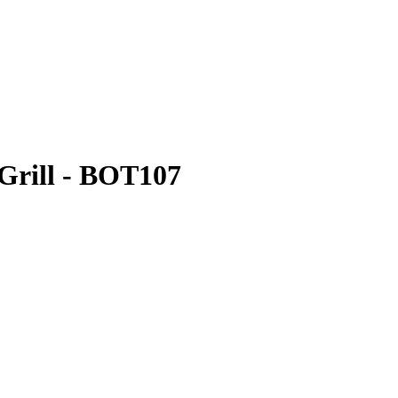
 Grill - BOT107