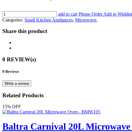
add to cart
Phone Order
Add to Wishlis
Categories:
Small Kitchen Appliances
,
Microwave
,
Share this product
0 REVIEW(s)
0 Reviews
Write a review
Related Products
15% OFF
Baltra Carnival 20L Microwav