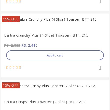
15% OFF
Baltra Crunchy Plus (4 Slice) Toaster- BTT 215
RS. 2,833
RS. 2,410
Add to cart
15% OFF
Baltra Crispy Plus Toaster (2 Slice)- BTT 212