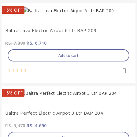
15% OFF
Baltra Lava Electric Airpot 6 Ltr BAP 209
RS. 7,890
RS. 6,710
Add to cart
15% OFF
Baltra Perfect Electric Airpot 3 Ltr BAP 204
RS. 5,470
RS. 4,650