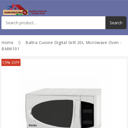
Home
Baltra Cuisine Digital Grill 20L Microwave Oven -
BMW101
15% OFF