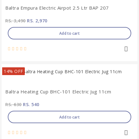
Baltra Empura Electric Airpot 2.5 Ltr BAP 207
RS. 3,490
RS. 2,970
Add to cart
14% OFF
Baltra Heating Cup BHC-101 Electric Jug 11cm
RS. 630
RS. 540
Add to cart