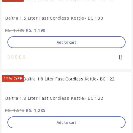
Baltra 1.5 Liter Fast Cordless Kettle- BC 130
RS. 1,400
RS. 1,190
Add to cart
15% OFF
Baltra 1.8 Liter Fast Cordless Kettle- BC 122
RS. 1,513
RS. 1,285
Add to cart