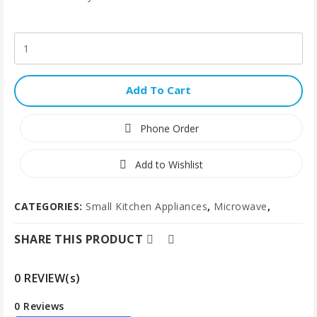
Add To Cart
Phone Order
Add to Wishlist
CATEGORIES:
Small Kitchen Appliances
,
Microwave
,
SHARE THIS PRODUCT
0 REVIEW(s)
0 Reviews