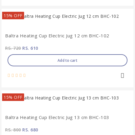
15% OFF
Baltra Heating Cup Electric Jug 12 cm BHC-102
RS. 720
RS. 610
Add to cart
15% OFF
Baltra Heating Cup Electric Jug 13 cm BHC-103
RS. 800
RS. 680