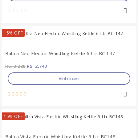
15% OFF
Baltra Neo Electric Whistling Kettle 6 Ltr BC 147
RS. 3,220
RS. 2,740
Add to cart
15% OFF
Baltra Vista Electric Whistling Kettle 5 Ltr BC148