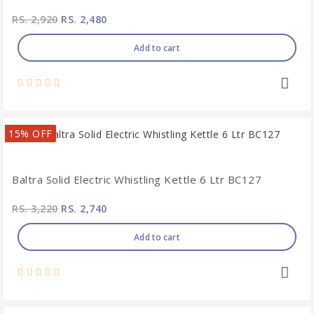
RS. 2,920
RS. 2,480
Add to cart
15% OFF
Baltra Solid Electric Whistling Kettle 6 Ltr BC127
RS. 3,220
RS. 2,740
Add to cart