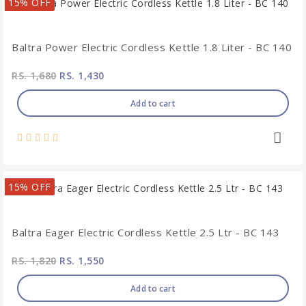
15% OFF
Baltra Power Electric Cordless Kettle 1.8 Liter - BC 140
RS. 1,680
RS. 1,430
Add to cart
15% OFF
Baltra Eager Electric Cordless Kettle 2.5 Ltr - BC 143
RS. 1,820
RS. 1,550
Add to cart