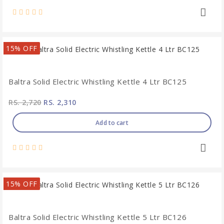
15% OFF
Baltra Solid Electric Whistling Kettle 4 Ltr BC125
RS. 2,720
RS. 2,310
Add to cart
15% OFF
Baltra Solid Electric Whistling Kettle 5 Ltr BC126