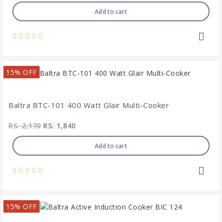
Add to cart
15% OFF
Baltra BTC-101 400 Watt Glair Multi-Cooker
RS. 2,170
RS. 1,840
Add to cart
15% OFF