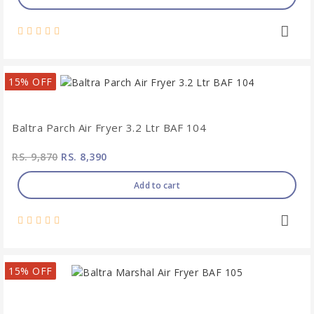
15% OFF
Baltra Parch Air Fryer 3.2 Ltr BAF 104
RS. 9,870
RS. 8,390
Add to cart
15% OFF