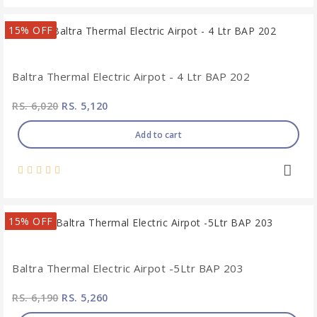
15% OFF
Baltra Thermal Electric Airpot - 4 Ltr BAP 202
RS. 6,020
RS. 5,120
Add to cart
15% OFF
Baltra Thermal Electric Airpot -5Ltr BAP 203
RS. 6,190
RS. 5,260