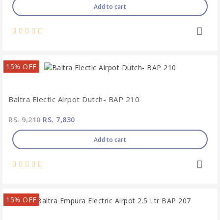
Add to cart
15% OFF
Baltra Electic Airpot Dutch- BAP 210
RS. 9,210
RS. 7,830
Add to cart
15% OFF