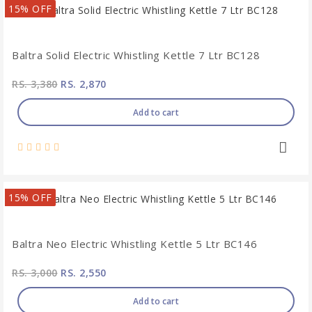
15% OFF
Baltra Solid Electric Whistling Kettle 7 Ltr BC128
RS. 3,380
RS. 2,870
Add to cart
15% OFF
Baltra Neo Electric Whistling Kettle 5 Ltr BC146
RS. 3,000
RS. 2,550
Add to cart