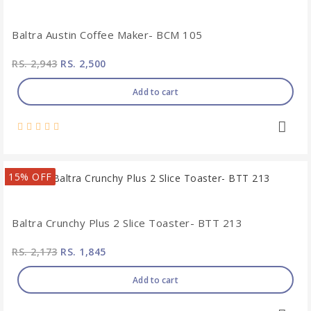
Baltra Austin Coffee Maker- BCM 105
RS. 2,943
RS. 2,500
Add to cart
15% OFF
Baltra Crunchy Plus 2 Slice Toaster- BTT 213
RS. 2,173
RS. 1,845
Add to cart