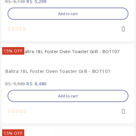
RS. 6,130
RS. 5,209
Add to cart
15% OFF
Baltra 18L Foster Oven Toaster Grill - BOT107
RS. 9,980
RS. 8,480
Add to cart
15% OFF