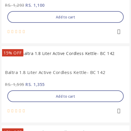
RS. 1,293
RS. 1,100
Add to cart
15% OFF
Baltra 1.8 Liter Active Cordless Kettle- BC 142
RS. 1,595
RS. 1,355
Add to cart