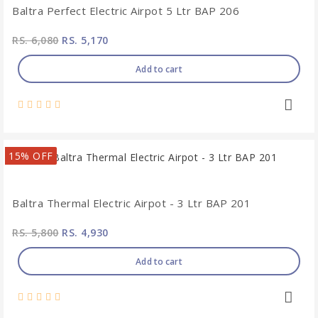
Baltra Perfect Electric Airpot 5 Ltr BAP 206
RS. 6,080
RS. 5,170
Add to cart
15% OFF
Baltra Thermal Electric Airpot - 3 Ltr BAP 201
RS. 5,800
RS. 4,930
Add to cart