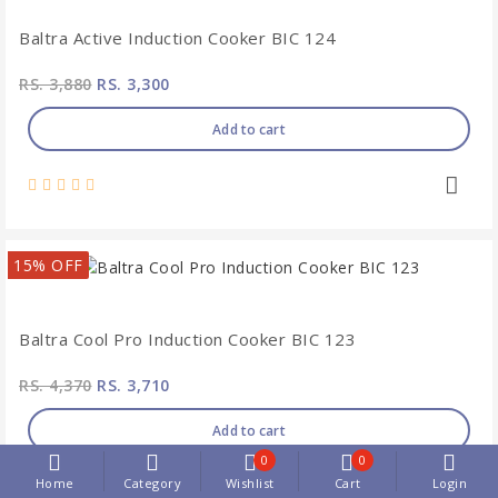
Baltra Active Induction Cooker BIC 124
RS. 3,880
RS. 3,300
Add to cart
15% OFF
Baltra Cool Pro Induction Cooker BIC 123
RS. 4,370
RS. 3,710
Add to cart
0
0
Home
Category
Wishlist
Cart
Login