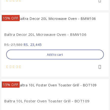
15% OFF
Baltra Decor 20L Microwave Oven - BMW106
RS. 27,580
RS. 23,445
Add to cart
15% OFF
Baltra 10L Foster Oven Toaster Grill - BOT109