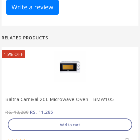
Write a review
RELATED PRODUCTS
15% OFF
Baltra Carnival 20L Microwave Oven - BMW105
RS. 13,280
RS. 11,285
Add to cart