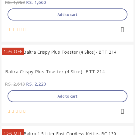
RS. 1,953
RS. 1,660
Add to cart
15% OFF
Baltra Crispy Plus Toaster (4 Slice)- BTT 214
RS. 2,613
RS. 2,220
Add to cart
15% OFF