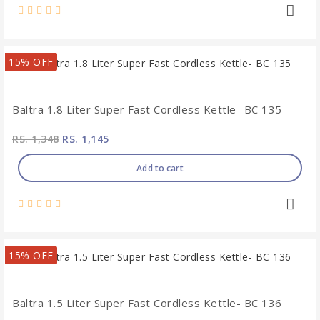
15% OFF
Baltra 1.8 Liter Super Fast Cordless Kettle- BC 135
RS. 1,348
RS. 1,145
Add to cart
15% OFF
Baltra 1.5 Liter Super Fast Cordless Kettle- BC 136