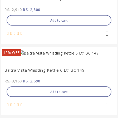
RS. 2,940
RS. 2,500
Add to cart
15% OFF
Baltra Vista Whistling Kettle 6 Ltr BC 149
RS. 3,160
RS. 2,690
Add to cart