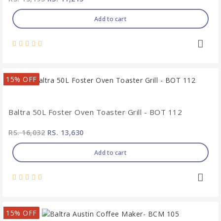
Add to cart
15% OFF
Baltra 50L Foster Oven Toaster Grill - BOT 112
RS. 16,032
RS. 13,630
Add to cart
15% OFF