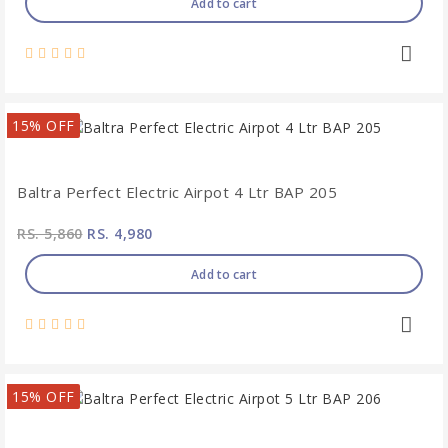
Add to cart
15% OFF
Baltra Perfect Electric Airpot 4 Ltr BAP 205
RS. 5,860
RS. 4,980
Add to cart
15% OFF