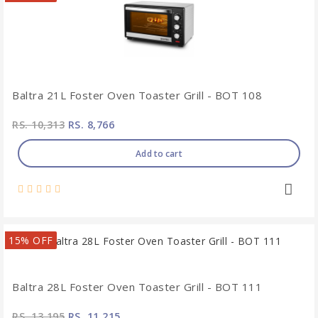
Baltra 21L Foster Oven Toaster Grill - BOT 108
RS. 10,313
RS. 8,766
Add to cart
15% OFF
Baltra 28L Foster Oven Toaster Grill - BOT 111
RS. 13,195
RS. 11,215