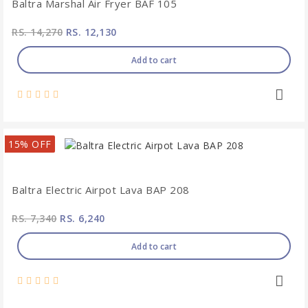
Baltra Marshal Air Fryer BAF 105
RS. 14,270
RS. 12,130
Add to cart
15% OFF
Baltra Electric Airpot Lava BAP 208
RS. 7,340
RS. 6,240
Add to cart