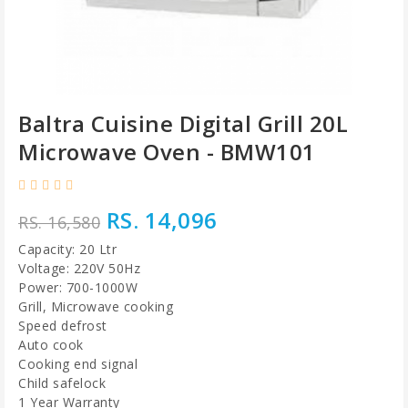
Baltra Cuisine Digital Grill 20L
Microwave Oven - BMW101
RS. 14,096
RS. 16,580
Capacity: 20 Ltr
Voltage: 220V 50Hz
Power: 700-1000W
Grill, Microwave cooking
Speed defrost
Auto cook
Cooking end signal
Child safelock
1 Year Warranty