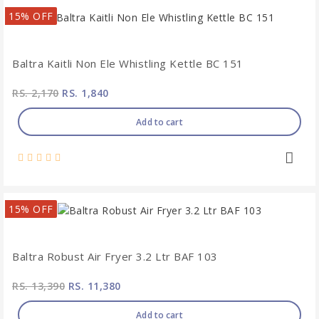
15% OFF
Baltra Kaitli Non Ele Whistling Kettle BC 151
RS. 2,170
RS. 1,840
Add to cart
15% OFF
Baltra Robust Air Fryer 3.2 Ltr BAF 103
RS. 13,390
RS. 11,380
Add to cart