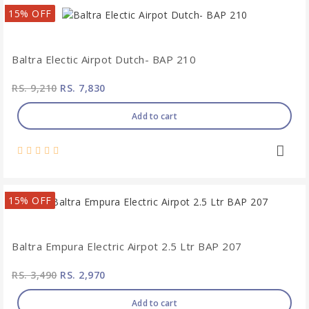
15% OFF
Baltra Electic Airpot Dutch- BAP 210
RS. 9,210
RS. 7,830
Add to cart
15% OFF
Baltra Empura Electric Airpot 2.5 Ltr BAP 207
RS. 3,490
RS. 2,970
Add to cart