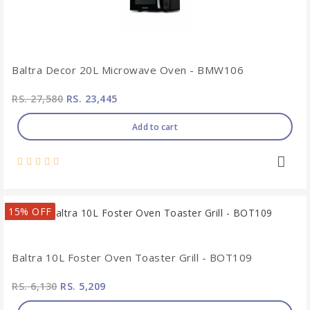
Baltra Decor 20L Microwave Oven - BMW106
RS. 27,580
RS. 23,445
Add to cart
15% OFF
Baltra 10L Foster Oven Toaster Grill - BOT109
RS. 6,130
RS. 5,209