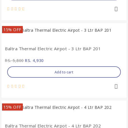
15% OFF
Baltra Thermal Electric Airpot - 3 Ltr BAP 201
RS. 5,800
RS. 4,930
Add to cart
15% OFF
Baltra Thermal Electric Airpot - 4 Ltr BAP 202