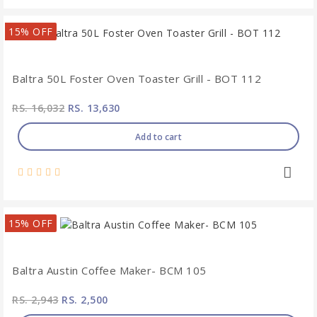
15% OFF
Baltra 50L Foster Oven Toaster Grill - BOT 112
RS. 16,032
RS. 13,630
Add to cart
15% OFF
Baltra Austin Coffee Maker- BCM 105
RS. 2,943
RS. 2,500