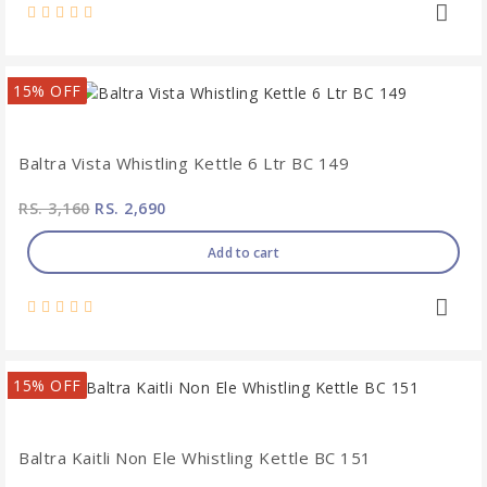
15% OFF
Baltra Vista Whistling Kettle 6 Ltr BC 149
RS. 3,160
RS. 2,690
Add to cart
15% OFF
Baltra Kaitli Non Ele Whistling Kettle BC 151