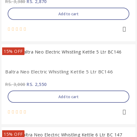
RS. 3,380
RS. 2,870
Add to cart
15% OFF
Baltra Neo Electric Whistling Kettle 5 Ltr BC146
RS. 3,000
RS. 2,550
Add to cart
15% OFF