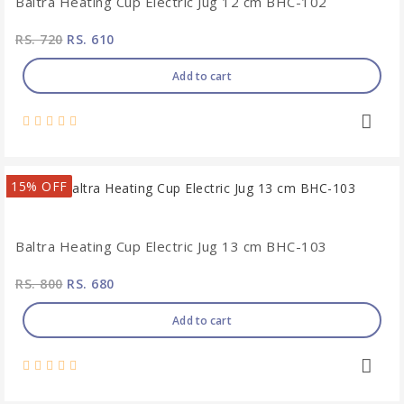
Baltra Heating Cup Electric Jug 12 cm BHC-102
RS. 720
RS. 610
Add to cart
15% OFF
Baltra Heating Cup Electric Jug 13 cm BHC-103
RS. 800
RS. 680
Add to cart