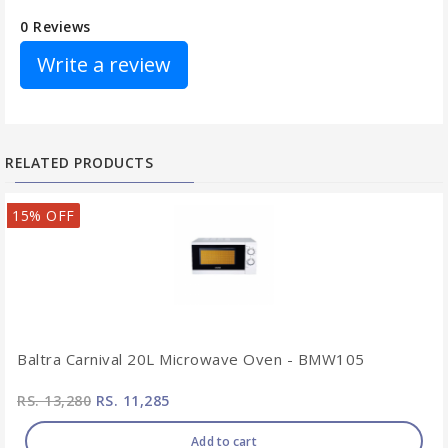
0 Reviews
Write a review
RELATED PRODUCTS
15% OFF
Baltra Carnival 20L Microwave Oven - BMW105
RS. 13,280
RS. 11,285
Add to cart