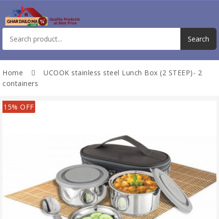
Home
UCOOK stainless steel Lunch Box (2 STEEP)- 2
containers
15% OFF