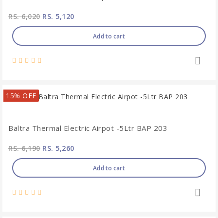
RS. 6,020
RS. 5,120
Add to cart
15% OFF
Baltra Thermal Electric Airpot -5Ltr BAP 203
RS. 6,190
RS. 5,260
Add to cart