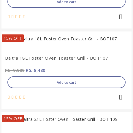
Add to cart
15% OFF
Baltra 18L Foster Oven Toaster Grill - BOT107
RS. 9,980
RS. 8,480
Add to cart
15% OFF