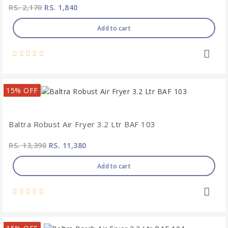
RS. 2,170
RS. 1,840
Add to cart
15% OFF
Baltra Robust Air Fryer 3.2 Ltr BAF 103
RS. 13,390
RS. 11,380
Add to cart