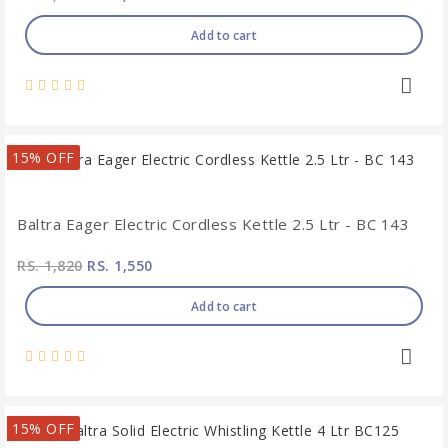
Add to cart
15% OFF
Baltra Eager Electric Cordless Kettle 2.5 Ltr - BC 143
RS. 1,820
RS. 1,550
Add to cart
15% OFF