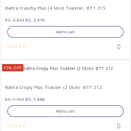
Baltra Crunchy Plus (4 Slice) Toaster- BTT 215
RS. 2,833
RS. 2,410
Add to cart
15% OFF
Baltra Crispy Plus Toaster (2 Slice)- BTT 212
RS. 1,953
RS. 1,660
Add to cart