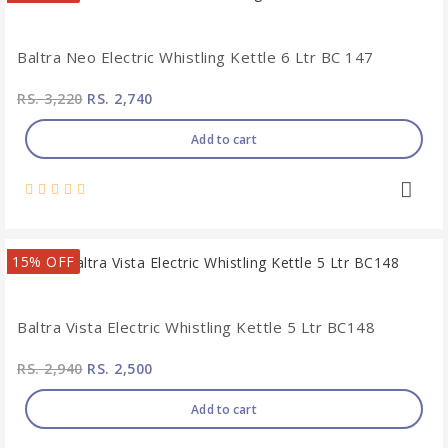
Baltra Neo Electric Whistling Kettle 6 Ltr BC 147
RS. 3,220
RS. 2,740
Add to cart
15% OFF
Baltra Vista Electric Whistling Kettle 5 Ltr BC148
RS. 2,940
RS. 2,500
Add to cart