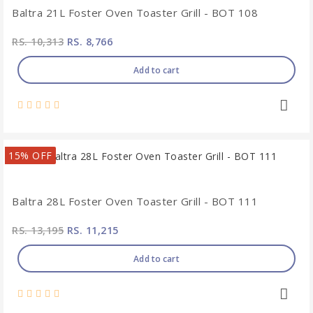
Baltra 21L Foster Oven Toaster Grill - BOT 108
RS. 10,313
RS. 8,766
Add to cart
15% OFF
Baltra 28L Foster Oven Toaster Grill - BOT 111
RS. 13,195
RS. 11,215
Add to cart