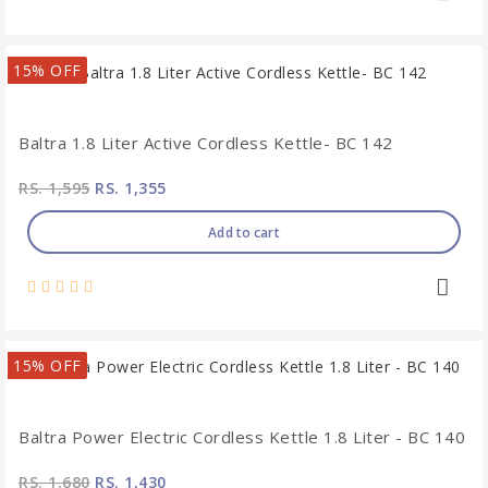
15% OFF
Baltra 1.8 Liter Active Cordless Kettle- BC 142
RS. 1,595
RS. 1,355
Add to cart
15% OFF
Baltra Power Electric Cordless Kettle 1.8 Liter - BC 140
RS. 1,680
RS. 1,430