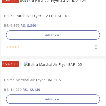
15% OFF
Baltra Parch Air Fryer 3.2 Ltr BAF 104
RS. 9,870
RS. 8,390
Add to cart
15% OFF
Baltra Marshal Air Fryer BAF 105
RS. 14,270
RS. 12,130
Add to cart