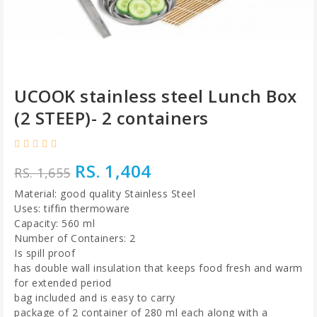
UCOOK stainless steel Lunch Box
(2 STEEP)- 2 containers
RS. 1,404
RS. 1,655
Material: good quality Stainless Steel
Uses: tiffin thermoware
Capacity: 560 ml
Number of Containers: 2
Is spill proof
has double wall insulation that keeps food fresh and warm
for extended period
bag included and is easy to carry
package of 2 container of 280 ml each along with a