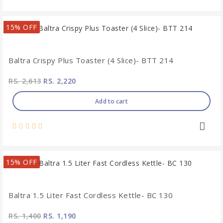
15% OFF
Baltra Crispy Plus Toaster (4 Slice)- BTT 214
RS. 2,613
RS. 2,220
Add to cart
15% OFF
Baltra 1.5 Liter Fast Cordless Kettle- BC 130
RS. 1,400
RS. 1,190