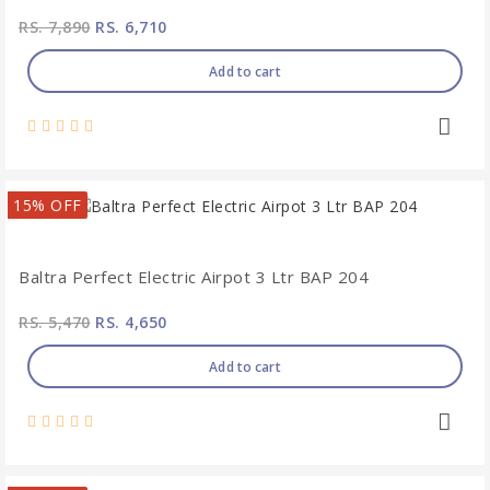
RS. 7,890
RS. 6,710
Add to cart
15% OFF
Baltra Perfect Electric Airpot 3 Ltr BAP 204
RS. 5,470
RS. 4,650
Add to cart