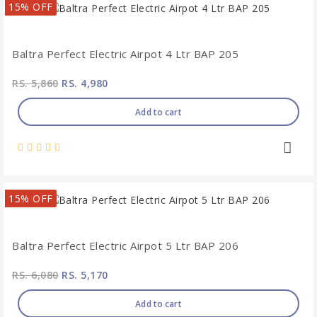
15% OFF
Baltra Perfect Electric Airpot 4 Ltr BAP 205
RS. 5,860
RS. 4,980
Add to cart
15% OFF
Baltra Perfect Electric Airpot 5 Ltr BAP 206
RS. 6,080
RS. 5,170
Add to cart