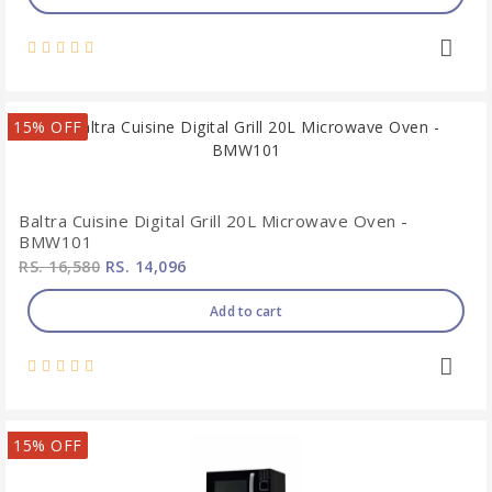
15% OFF
Baltra Cuisine Digital Grill 20L Microwave Oven -
BMW101
RS. 16,580
RS. 14,096
Add to cart
15% OFF