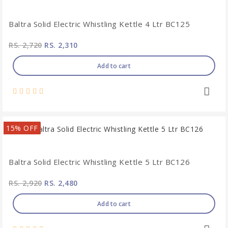
Baltra Solid Electric Whistling Kettle 4 Ltr BC125
RS. 2,720
RS. 2,310
Add to cart
15% OFF
Baltra Solid Electric Whistling Kettle 5 Ltr BC126
RS. 2,920
RS. 2,480
Add to cart