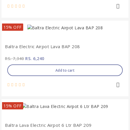
15% OFF
Baltra Electric Airpot Lava BAP 208
RS. 7,340
RS. 6,240
Add to cart
15% OFF
Baltra Lava Electric Airpot 6 Ltr BAP 209