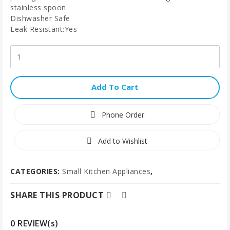
stainless spoon
Dishwasher Safe
Leak Resistant:Yes
Add To Cart
Phone Order
Add to Wishlist
CATEGORIES:
Small Kitchen Appliances
,
SHARE THIS PRODUCT
0 REVIEW(s)