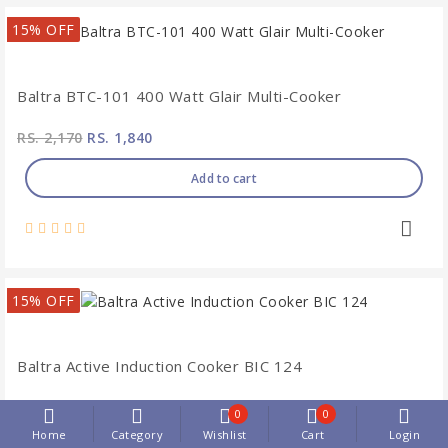
15% OFF
Baltra BTC-101 400 Watt Glair Multi-Cooker
RS. 2,170
RS. 1,840
Add to cart
15% OFF
Baltra Active Induction Cooker BIC 124
RS. 3,880
RS. 3,300
0
0
Home
Category
Wishlist
Cart
Login