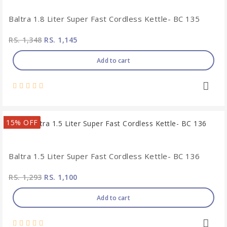
Baltra 1.8 Liter Super Fast Cordless Kettle- BC 135
RS. 1,348
RS. 1,145
Add to cart
15% OFF
Baltra 1.5 Liter Super Fast Cordless Kettle- BC 136
RS. 1,293
RS. 1,100
Add to cart