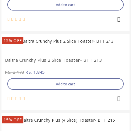
Add to cart
15% OFF
Baltra Crunchy Plus 2 Slice Toaster- BTT 213
RS. 2,173
RS. 1,845
Add to cart
15% OFF