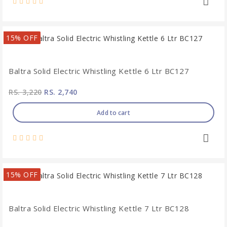
15% OFF
Baltra Solid Electric Whistling Kettle 6 Ltr BC127
RS. 3,220
RS. 2,740
Add to cart
15% OFF
Baltra Solid Electric Whistling Kettle 7 Ltr BC128