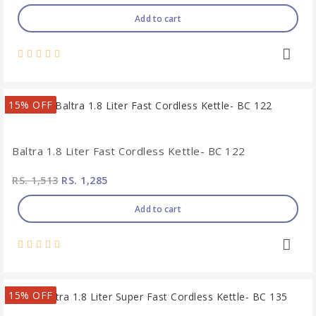
Add to cart
15% OFF
Baltra 1.8 Liter Fast Cordless Kettle- BC 122
RS. 1,513
RS. 1,285
Add to cart
15% OFF