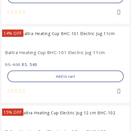
14% OFF
Baltra Heating Cup BHC-101 Electric Jug 11cm
RS. 630
RS. 540
Add to cart
15% OFF