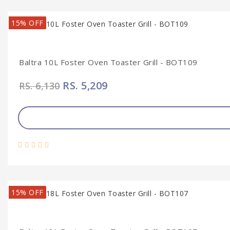
15% OFF
Baltra 10L Foster Oven Toaster Grill - BOT109
RS. 5,209
RS. 6,130
15% OFF