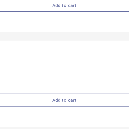
Add to cart
Add to cart