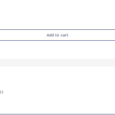
Add to cart
01