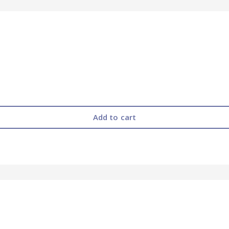
Add to cart