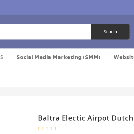
S
𝗦𝗼𝗰𝗶𝗮𝗹 𝗠𝗲𝗱𝗶𝗮 𝗠𝗮𝗿𝗸𝗲𝘁𝗶𝗻𝗴 (𝗦𝗠𝗠)
𝗪𝗲𝗯𝘀𝗶
Baltra Electic Airpot Dutc