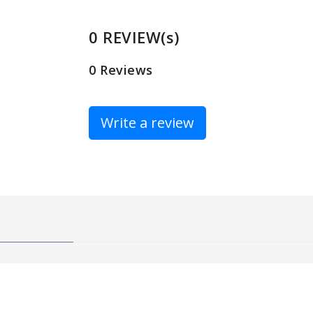
0 REVIEW(s)
0 Reviews
Write a review