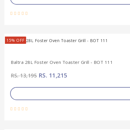
15% OFF
Baltra 28L Foster Oven Toaster Grill - BOT 111
RS. 11,215
RS. 13,195