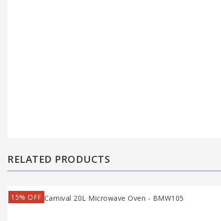
RELATED PRODUCTS
15% OFF