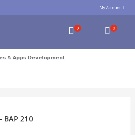
My Account
0
0
𝗲𝘀 & 𝗔𝗽𝗽𝘀 𝗗𝗲𝘃𝗲𝗹𝗼𝗽𝗺𝗲𝗻𝘁
h- BAP 210