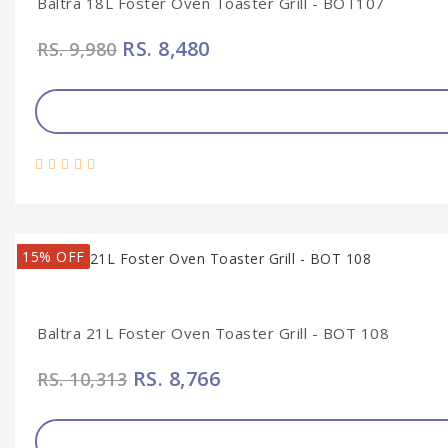
Baltra 18L Foster Oven Toaster Grill - BOT107
RS. 8,480
RS. 9,980
15% OFF
Baltra 21L Foster Oven Toaster Grill - BOT 108
RS. 8,766
RS. 10,313