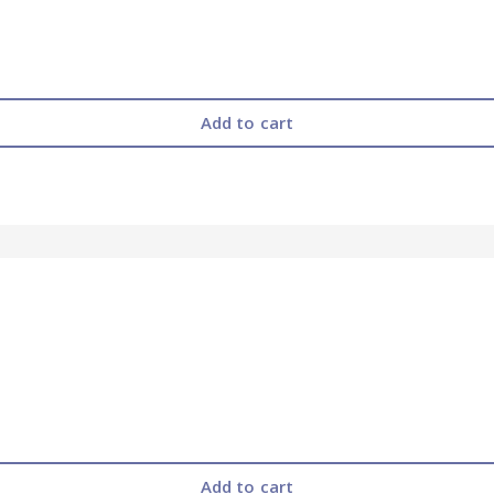
Add to cart
Add to cart