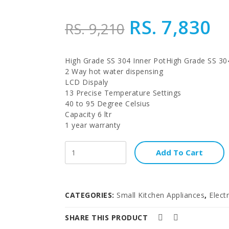
RS. 7,830
RS. 9,210
High Grade SS 304 Inner PotHigh Grade SS 30
2 Way hot water dispensing
LCD Dispaly
13 Precise Temperature Settings
40 to 95 Degree Celsius
Capacity 6 ltr
1 year warranty
Add To Cart
CATEGORIES:
Small Kitchen Appliances
,
Electr
SHARE THIS PRODUCT