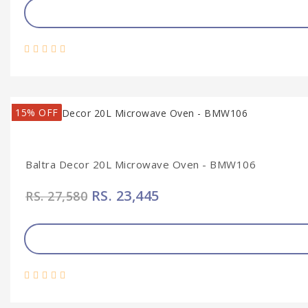
15% OFF
Baltra Decor 20L Microwave Oven - BMW106
RS. 23,445
RS. 27,580