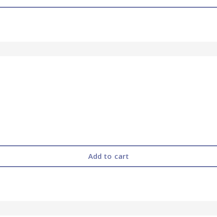
Add to cart