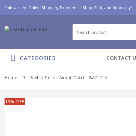
Embrace the Online Shopping Experience: Shop, Click, and Unbox Joy!
CATEGORIES
CONTACT U
Home
Baltra Electic Airpot Dutch- BAP 210
15% OFF