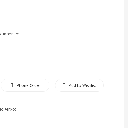
4 Inner Pot
Phone Order
Add to Wishlist
ic Airpot
,