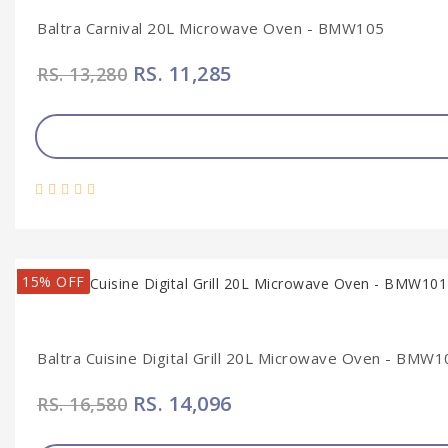
Baltra Carnival 20L Microwave Oven - BMW105
RS. 11,285
RS. 13,280
15% OFF
Baltra Cuisine Digital Grill 20L Microwave Oven - BMW1
RS. 14,096
RS. 16,580