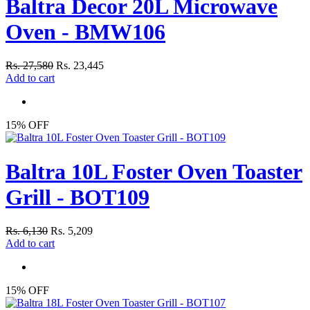
Baltra Decor 20L Microwave
Oven - BMW106
Rs. 27,580
Rs. 23,445
Add to cart
15% OFF
Baltra 10L Foster Oven Toaster
Grill - BOT109
Rs. 6,130
Rs. 5,209
Add to cart
15% OFF