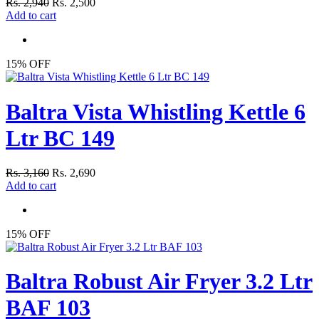
Rs. 2,940
Rs. 2,500
Add to cart
15% OFF
Baltra Vista Whistling Kettle 6
Ltr BC 149
Rs. 3,160
Rs. 2,690
Add to cart
15% OFF
Baltra Robust Air Fryer 3.2 Ltr
BAF 103