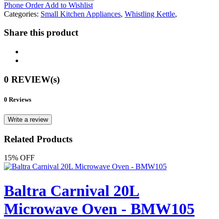
Phone Order
Add to Wishlist
Categories:
Small Kitchen Appliances
,
Whistling Kettle
,
Share this product
0 REVIEW(s)
0 Reviews
Write a review
Related Products
15% OFF
Baltra Carnival 20L
Microwave Oven - BMW105