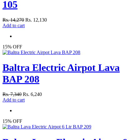
105
Rs. 14,270
Rs. 12,130
Add to cart
15% OFF
Baltra Electric Airpot Lava
BAP 208
Rs. 7,340
Rs. 6,240
Add to cart
15% OFF