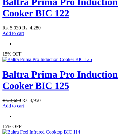
Baltra Prima Pro Induction
Cooker BIC 122
Rs. 5,030
Rs. 4,280
Add to cart
15% OFF
Baltra Prima Pro Induction
Cooker BIC 125
Rs. 4,650
Rs. 3,950
Add to cart
15% OFF