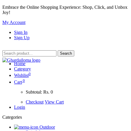
Embrace the Online Shopping Experience: Shop, Click, and Unbox
Joy!
My Account
Sign In
Sign Up
Home
Category
0
Wishlist
0
Cart
Subtotal:
Rs. 0
Checkout
View Cart
Login
Categories
Outdoor