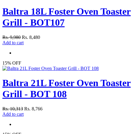
Baltra 18L Foster Oven Toaster
Grill - BOT107
Rs. 9,980
Rs. 8,480
Add to cart
15% OFF
Baltra 21L Foster Oven Toaster
Grill - BOT 108
Rs. 10,313
Rs. 8,766
Add to cart