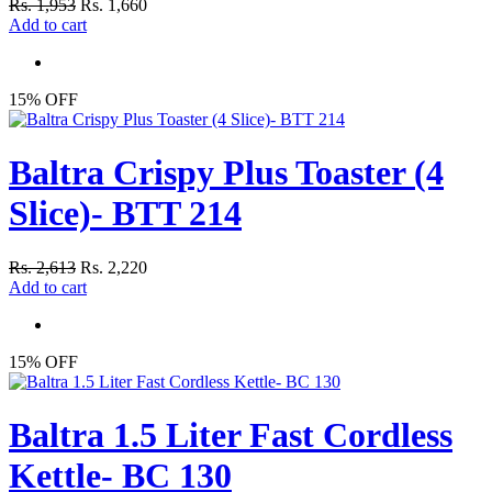
Rs. 1,953
Rs. 1,660
Add to cart
15% OFF
Baltra Crispy Plus Toaster (4
Slice)- BTT 214
Rs. 2,613
Rs. 2,220
Add to cart
15% OFF
Baltra 1.5 Liter Fast Cordless
Kettle- BC 130