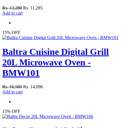
Rs. 13,280
Rs. 11,285
Add to cart
15% OFF
Baltra Cuisine Digital Grill
20L Microwave Oven -
BMW101
Rs. 16,580
Rs. 14,096
Add to cart
15% OFF