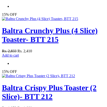
15% OFF
Baltra Crunchy Plus (4 Slice)
Toaster- BTT 215
Rs. 2,833
Rs. 2,410
Add to cart
15% OFF
Baltra Crispy Plus Toaster (2
Slice)- BTT 212