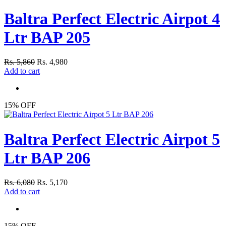
Baltra Perfect Electric Airpot 4
Ltr BAP 205
Rs. 5,860
Rs. 4,980
Add to cart
15% OFF
Baltra Perfect Electric Airpot 5
Ltr BAP 206
Rs. 6,080
Rs. 5,170
Add to cart
15% OFF