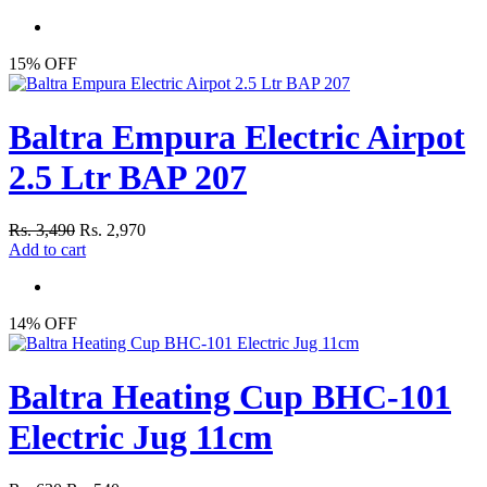
15% OFF
Baltra Empura Electric Airpot
2.5 Ltr BAP 207
Rs. 3,490
Rs. 2,970
Add to cart
14% OFF
Baltra Heating Cup BHC-101
Electric Jug 11cm