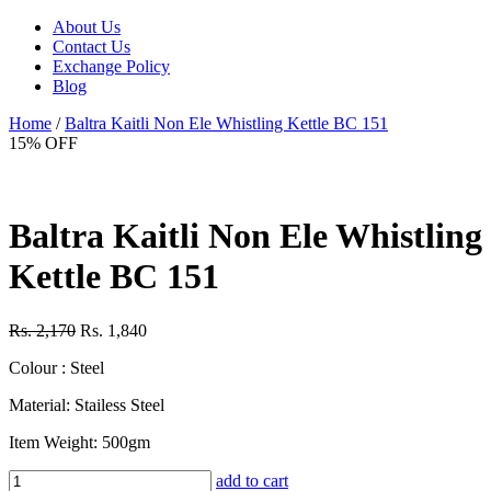
About Us
Contact Us
Exchange Policy
Blog
Home
/
Baltra Kaitli Non Ele Whistling Kettle BC 151
15% OFF
Baltra Kaitli Non Ele Whistling
Kettle BC 151
Rs. 2,170
Rs. 1,840
Colour : Steel
Material: Stailess Steel
Item Weight: 500gm
add to cart