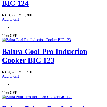
BIC 124
Rs. 3,880
Rs. 3,300
Add to cart
15% OFF
Baltra Cool Pro Induction
Cooker BIC 123
Rs. 4,370
Rs. 3,710
Add to cart
15% OFF