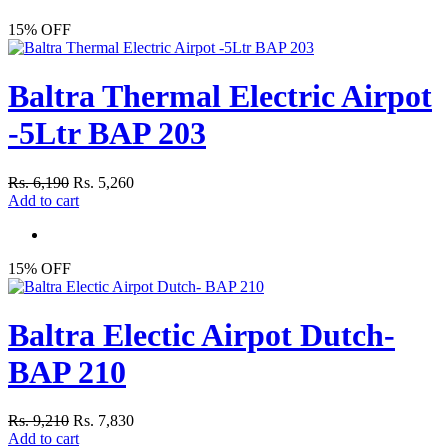
15% OFF
Baltra Thermal Electric Airpot
-5Ltr BAP 203
Rs. 6,190
Rs. 5,260
Add to cart
15% OFF
Baltra Electic Airpot Dutch-
BAP 210
Rs. 9,210
Rs. 7,830
Add to cart