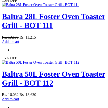
15% OFF
Baltra 28L Foster Oven Toaster
Grill - BOT 111
Rs. 13,195
Rs. 11,215
Add to cart
15% OFF
Baltra 50L Foster Oven Toaster
Grill - BOT 112
Rs. 16,032
Rs. 13,630
Add to cart