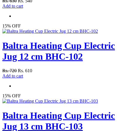
Rs. 630
Rs. 540
Add to cart
15% OFF
Baltra Heating Cup Electric
Jug 12 cm BHC-102
Rs. 720
Rs. 610
Add to cart
15% OFF
Baltra Heating Cup Electric
Jug 13 cm BHC-103