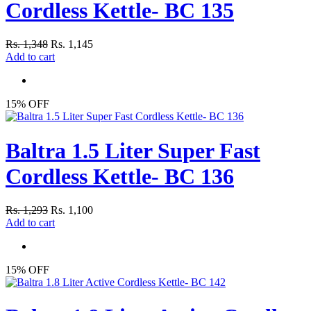
Cordless Kettle- BC 135
Rs. 1,348
Rs. 1,145
Add to cart
15% OFF
Baltra 1.5 Liter Super Fast
Cordless Kettle- BC 136
Rs. 1,293
Rs. 1,100
Add to cart
15% OFF