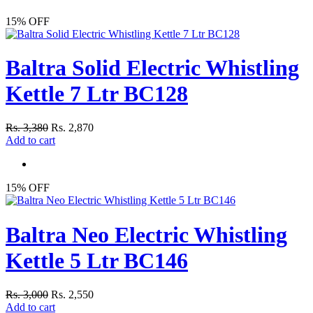
15% OFF
Baltra Solid Electric Whistling
Kettle 7 Ltr BC128
Rs. 3,380
Rs. 2,870
Add to cart
15% OFF
Baltra Neo Electric Whistling
Kettle 5 Ltr BC146
Rs. 3,000
Rs. 2,550
Add to cart