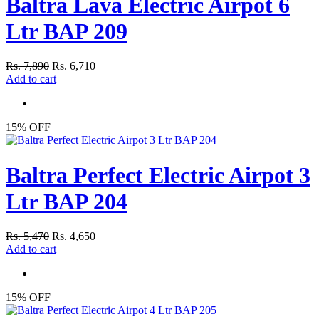
Baltra Lava Electric Airpot 6
Ltr BAP 209
Rs. 7,890
Rs. 6,710
Add to cart
15% OFF
Baltra Perfect Electric Airpot 3
Ltr BAP 204
Rs. 5,470
Rs. 4,650
Add to cart
15% OFF