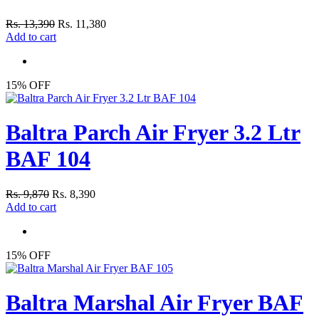
Rs. 13,390
Rs. 11,380
Add to cart
15% OFF
Baltra Parch Air Fryer 3.2 Ltr
BAF 104
Rs. 9,870
Rs. 8,390
Add to cart
15% OFF
Baltra Marshal Air Fryer BAF