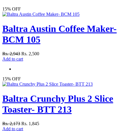
15% OFF
Baltra Austin Coffee Maker-
BCM 105
Rs. 2,943
Rs. 2,500
Add to cart
15% OFF
Baltra Crunchy Plus 2 Slice
Toaster- BTT 213
Rs. 2,173
Rs. 1,845
Add to cart