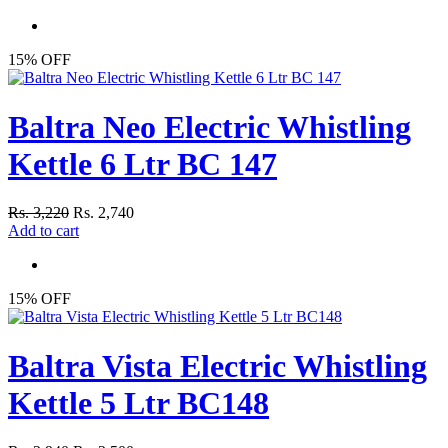
15% OFF
Baltra Neo Electric Whistling
Kettle 6 Ltr BC 147
Rs. 3,220
Rs. 2,740
Add to cart
15% OFF
Baltra Vista Electric Whistling
Kettle 5 Ltr BC148