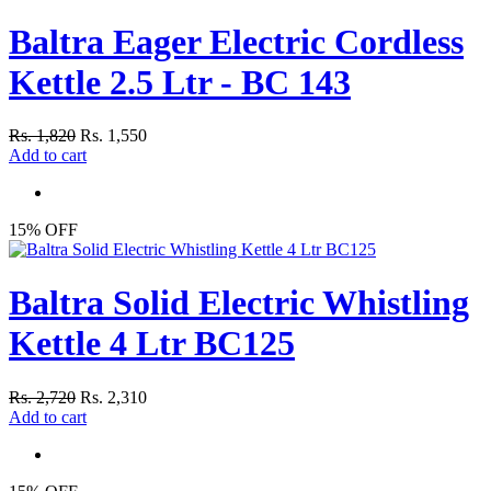
Baltra Eager Electric Cordless
Kettle 2.5 Ltr - BC 143
Rs. 1,820
Rs. 1,550
Add to cart
15% OFF
Baltra Solid Electric Whistling
Kettle 4 Ltr BC125
Rs. 2,720
Rs. 2,310
Add to cart