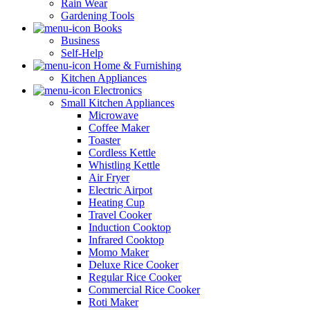
Rain Wear
Gardening Tools
Books
Business
Self-Help
Home & Furnishing
Kitchen Appliances
Electronics
Small Kitchen Appliances
Microwave
Coffee Maker
Toaster
Cordless Kettle
Whistling Kettle
Air Fryer
Electric Airpot
Heating Cup
Travel Cooker
Induction Cooktop
Infrared Cooktop
Momo Maker
Deluxe Rice Cooker
Regular Rice Cooker
Commercial Rice Cooker
Roti Maker