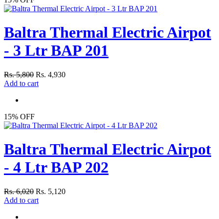
Baltra Thermal Electric Airpot
- 3 Ltr BAP 201
Rs. 5,800
Rs. 4,930
Add to cart
15% OFF
Baltra Thermal Electric Airpot
- 4 Ltr BAP 202
Rs. 6,020
Rs. 5,120
Add to cart