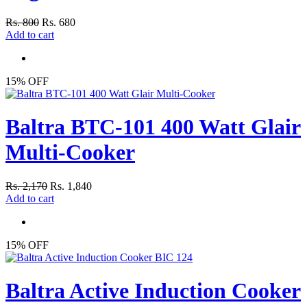
Rs. 800
Rs. 680
Add to cart
15% OFF
Baltra BTC-101 400 Watt Glair
Multi-Cooker
Rs. 2,170
Rs. 1,840
Add to cart
15% OFF
Baltra Active Induction Cooker