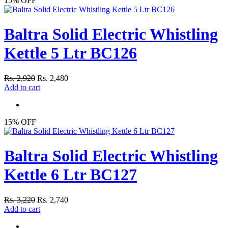
15% OFF
Baltra Solid Electric Whistling
Kettle 5 Ltr BC126
Rs. 2,920
Rs. 2,480
Add to cart
15% OFF
Baltra Solid Electric Whistling
Kettle 6 Ltr BC127
Rs. 3,220
Rs. 2,740
Add to cart