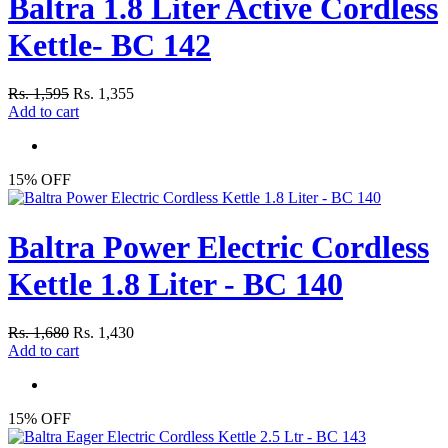
Baltra 1.8 Liter Active Cordless
Kettle- BC 142
Rs. 1,595
Rs. 1,355
Add to cart
15% OFF
Baltra Power Electric Cordless
Kettle 1.8 Liter - BC 140
Rs. 1,680
Rs. 1,430
Add to cart
15% OFF