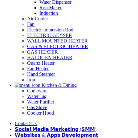
Water Dispenser
Roti Maker
Induction
Air Cooler
Fan
Electric Immersion Rod
ELECTRIC GEYSER
WALL MOUNTED HEATER
GAS & ELECTRIC HEATER
GAS HEATER
HALOGEN HEATER
Quartz Heater
Fan Heater
Hand Steamer
Iron
Kitchen & Dining
Cookware
Water Jug
Water Purifier
Gas Stove
Cooker Hood
Contact Us
𝗦𝗼𝗰𝗶𝗮𝗹 𝗠𝗲𝗱𝗶𝗮 𝗠𝗮𝗿𝗸𝗲𝘁𝗶𝗻𝗴 (𝗦𝗠𝗠)
𝗪𝗲𝗯𝘀𝗶𝘁𝗲𝘀 & 𝗔𝗽𝗽𝘀 𝗗𝗲𝘃𝗲𝗹𝗼𝗽𝗺𝗲𝗻𝘁