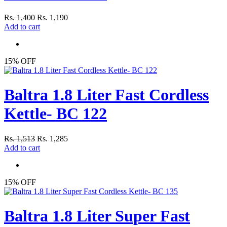
Rs. 1,400
Rs. 1,190
Add to cart
15% OFF
Baltra 1.8 Liter Fast Cordless
Kettle- BC 122
Rs. 1,513
Rs. 1,285
Add to cart
15% OFF
Baltra 1.8 Liter Super Fast