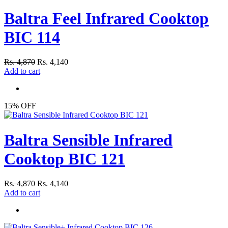
Baltra Feel Infrared Cooktop
BIC 114
Rs. 4,870
Rs. 4,140
Add to cart
15% OFF
Baltra Sensible Infrared
Cooktop BIC 121
Rs. 4,870
Rs. 4,140
Add to cart