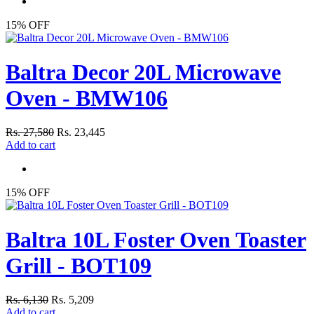
15% OFF
Baltra Decor 20L Microwave
Oven - BMW106
Rs. 27,580
Rs. 23,445
Add to cart
15% OFF
Baltra 10L Foster Oven Toaster
Grill - BOT109
Rs. 6,130
Rs. 5,209
Add to cart