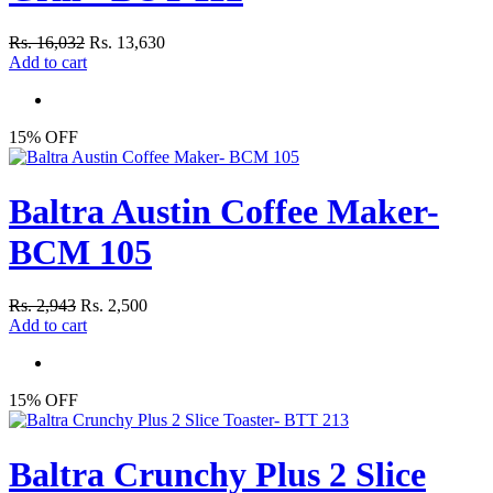
Rs. 16,032
Rs. 13,630
Add to cart
15% OFF
Baltra Austin Coffee Maker-
BCM 105
Rs. 2,943
Rs. 2,500
Add to cart
15% OFF
Baltra Crunchy Plus 2 Slice