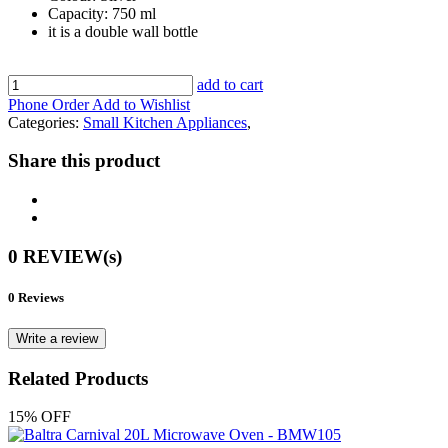
Capacity: 750 ml
it is a double wall bottle
add to cart
Phone Order
Add to Wishlist
Categories:
Small Kitchen Appliances
,
Share this product
0 REVIEW(s)
0 Reviews
Write a review
Related Products
15% OFF