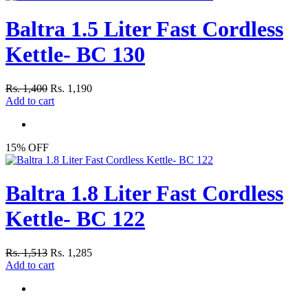
Baltra 1.5 Liter Fast Cordless
Kettle- BC 130
Rs. 1,400
Rs. 1,190
Add to cart
15% OFF
Baltra 1.8 Liter Fast Cordless
Kettle- BC 122
Rs. 1,513
Rs. 1,285
Add to cart