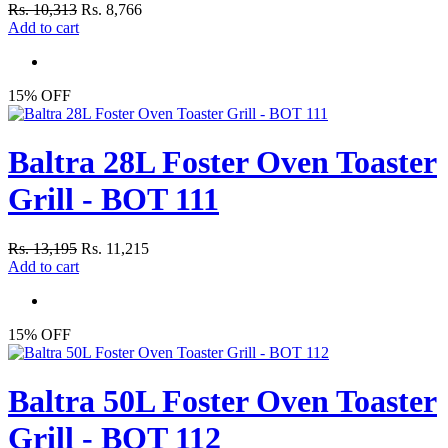
Rs. 10,313
Rs. 8,766
Add to cart
15% OFF
Baltra 28L Foster Oven Toaster
Grill - BOT 111
Rs. 13,195
Rs. 11,215
Add to cart
15% OFF
Baltra 50L Foster Oven Toaster
Grill - BOT 112