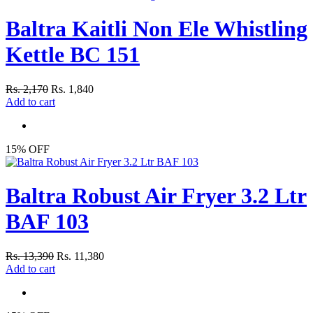
Baltra Kaitli Non Ele Whistling
Kettle BC 151
Rs. 2,170
Rs. 1,840
Add to cart
15% OFF
Baltra Robust Air Fryer 3.2 Ltr
BAF 103
Rs. 13,390
Rs. 11,380
Add to cart