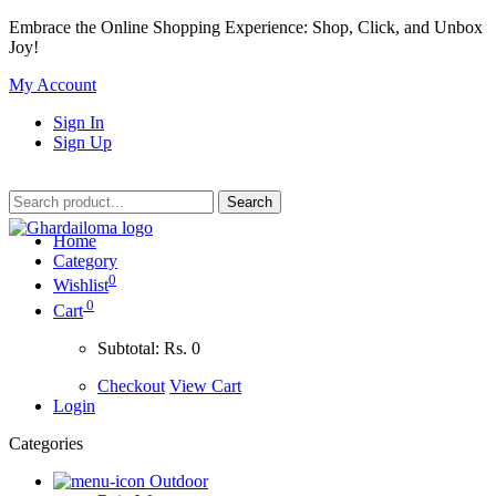
Embrace the Online Shopping Experience: Shop, Click, and Unbox
Joy!
My Account
Sign In
Sign Up
Home
Category
0
Wishlist
0
Cart
Subtotal:
Rs. 0
Checkout
View Cart
Login
Categories
Outdoor