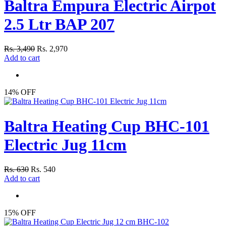
Baltra Empura Electric Airpot
2.5 Ltr BAP 207
Rs. 3,490
Rs. 2,970
Add to cart
14% OFF
Baltra Heating Cup BHC-101
Electric Jug 11cm
Rs. 630
Rs. 540
Add to cart
15% OFF