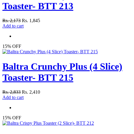
Toaster- BTT 213
Rs. 2,173
Rs. 1,845
Add to cart
15% OFF
Baltra Crunchy Plus (4 Slice)
Toaster- BTT 215
Rs. 2,833
Rs. 2,410
Add to cart
15% OFF