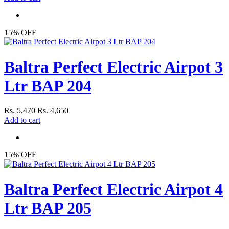
15% OFF
Baltra Perfect Electric Airpot 3
Ltr BAP 204
Rs. 5,470
Rs. 4,650
Add to cart
15% OFF
Baltra Perfect Electric Airpot 4
Ltr BAP 205