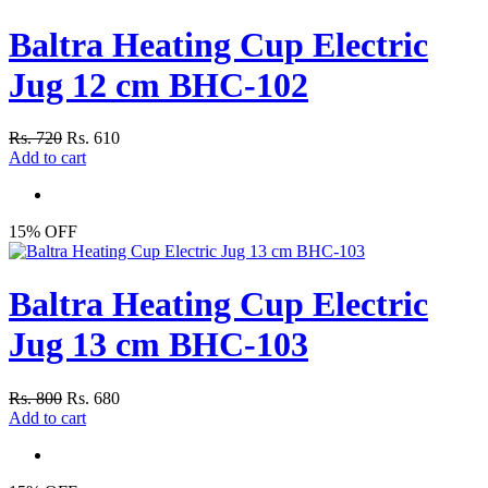
Baltra Heating Cup Electric
Jug 12 cm BHC-102
Rs. 720
Rs. 610
Add to cart
15% OFF
Baltra Heating Cup Electric
Jug 13 cm BHC-103
Rs. 800
Rs. 680
Add to cart