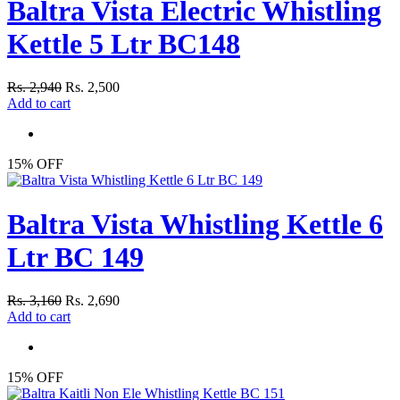
Baltra Vista Electric Whistling
Kettle 5 Ltr BC148
Rs. 2,940
Rs. 2,500
Add to cart
15% OFF
Baltra Vista Whistling Kettle 6
Ltr BC 149
Rs. 3,160
Rs. 2,690
Add to cart
15% OFF