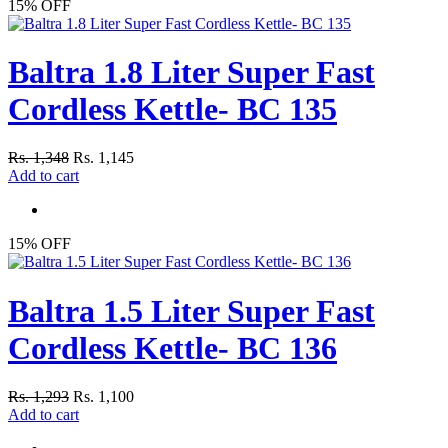
15% OFF
Baltra 1.8 Liter Super Fast
Cordless Kettle- BC 135
Rs. 1,348
Rs. 1,145
Add to cart
15% OFF
Baltra 1.5 Liter Super Fast
Cordless Kettle- BC 136
Rs. 1,293
Rs. 1,100
Add to cart