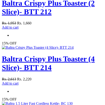
Baltra Crispy Plus Toaster (2
Slice)- BTT 212
Rs. 1,953
Rs. 1,660
Add to cart
15% OFF
Baltra Crispy Plus Toaster (4
Slice)- BTT 214
Rs. 2,613
Rs. 2,220
Add to cart
15% OFF