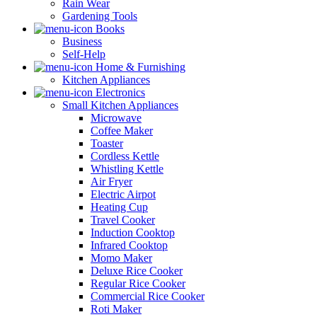
Rain Wear
Gardening Tools
Books
Business
Self-Help
Home & Furnishing
Kitchen Appliances
Electronics
Small Kitchen Appliances
Microwave
Coffee Maker
Toaster
Cordless Kettle
Whistling Kettle
Air Fryer
Electric Airpot
Heating Cup
Travel Cooker
Induction Cooktop
Infrared Cooktop
Momo Maker
Deluxe Rice Cooker
Regular Rice Cooker
Commercial Rice Cooker
Roti Maker