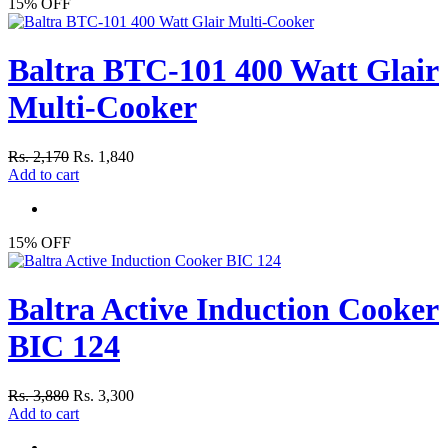
15% OFF
Baltra BTC-101 400 Watt Glair
Multi-Cooker
Rs. 2,170
Rs. 1,840
Add to cart
15% OFF
Baltra Active Induction Cooker
BIC 124
Rs. 3,880
Rs. 3,300
Add to cart