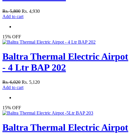
Rs. 5,800
Rs. 4,930
Add to cart
15% OFF
Baltra Thermal Electric Airpot
- 4 Ltr BAP 202
Rs. 6,020
Rs. 5,120
Add to cart
15% OFF
Baltra Thermal Electric Airpot