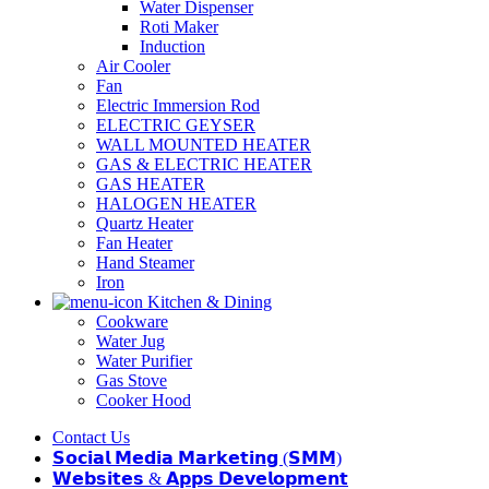
Water Dispenser
Roti Maker
Induction
Air Cooler
Fan
Electric Immersion Rod
ELECTRIC GEYSER
WALL MOUNTED HEATER
GAS & ELECTRIC HEATER
GAS HEATER
HALOGEN HEATER
Quartz Heater
Fan Heater
Hand Steamer
Iron
Kitchen & Dining
Cookware
Water Jug
Water Purifier
Gas Stove
Cooker Hood
Contact Us
𝗦𝗼𝗰𝗶𝗮𝗹 𝗠𝗲𝗱𝗶𝗮 𝗠𝗮𝗿𝗸𝗲𝘁𝗶𝗻𝗴 (𝗦𝗠𝗠)
𝗪𝗲𝗯𝘀𝗶𝘁𝗲𝘀 & 𝗔𝗽𝗽𝘀 𝗗𝗲𝘃𝗲𝗹𝗼𝗽𝗺𝗲𝗻𝘁