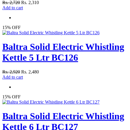
Rs. 2,720
Rs. 2,310
Add to cart
15% OFF
Baltra Solid Electric Whistling
Kettle 5 Ltr BC126
Rs. 2,920
Rs. 2,480
Add to cart
15% OFF
Baltra Solid Electric Whistling
Kettle 6 Ltr BC127