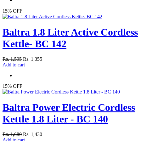
15% OFF
Baltra 1.8 Liter Active Cordless
Kettle- BC 142
Rs. 1,595
Rs. 1,355
Add to cart
15% OFF
Baltra Power Electric Cordless
Kettle 1.8 Liter - BC 140
Rs. 1,680
Rs. 1,430
Add to cart