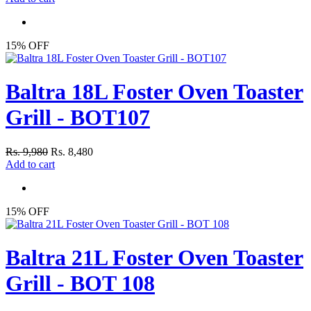
15% OFF
Baltra 18L Foster Oven Toaster
Grill - BOT107
Rs. 9,980
Rs. 8,480
Add to cart
15% OFF
Baltra 21L Foster Oven Toaster
Grill - BOT 108