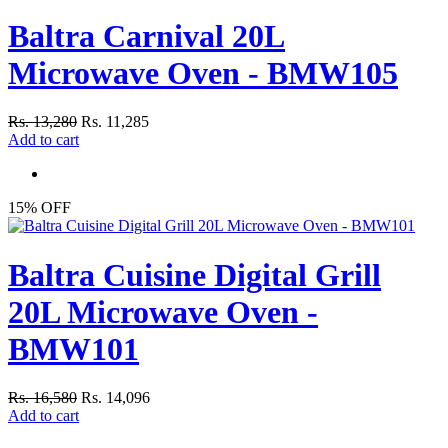
Baltra Carnival 20L
Microwave Oven - BMW105
Rs. 13,280
Rs. 11,285
Add to cart
15% OFF
Baltra Cuisine Digital Grill
20L Microwave Oven -
BMW101
Rs. 16,580
Rs. 14,096
Add to cart