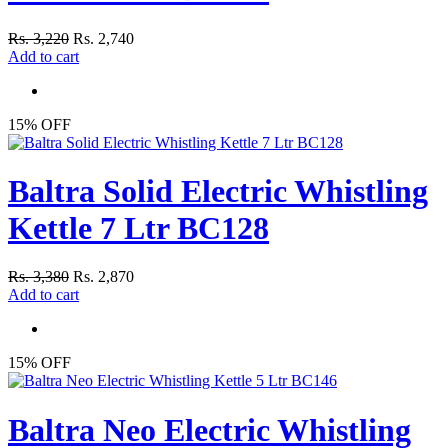
Rs. 3,220
Rs. 2,740
Add to cart
15% OFF
Baltra Solid Electric Whistling
Kettle 7 Ltr BC128
Rs. 3,380
Rs. 2,870
Add to cart
15% OFF
Baltra Neo Electric Whistling