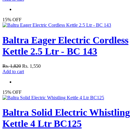
15% OFF
Baltra Eager Electric Cordless
Kettle 2.5 Ltr - BC 143
Rs. 1,820
Rs. 1,550
Add to cart
15% OFF
Baltra Solid Electric Whistling
Kettle 4 Ltr BC125