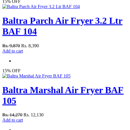
15% OFF
Baltra Parch Air Fryer 3.2 Ltr
BAF 104
Rs. 9,870
Rs. 8,390
Add to cart
15% OFF
Baltra Marshal Air Fryer BAF
105
Rs. 14,270
Rs. 12,130
Add to cart