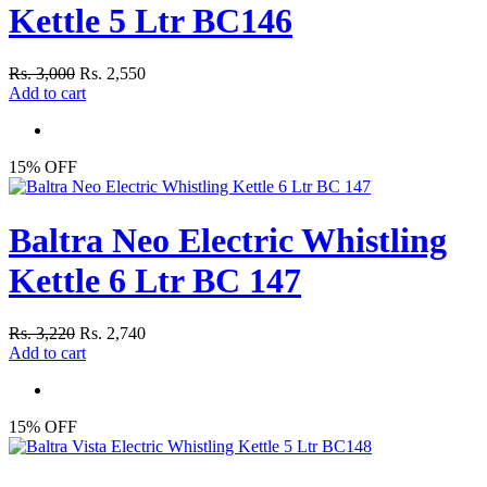
Kettle 5 Ltr BC146
Rs. 3,000
Rs. 2,550
Add to cart
15% OFF
Baltra Neo Electric Whistling
Kettle 6 Ltr BC 147
Rs. 3,220
Rs. 2,740
Add to cart
15% OFF