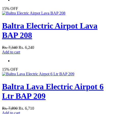
15% OFF
Baltra Electric Airpot Lava
BAP 208
Rs. 7,340
Rs. 6,240
Add to cart
15% OFF
Baltra Lava Electric Airpot 6
Ltr BAP 209
Rs. 7,890
Rs. 6,710
Add to cart