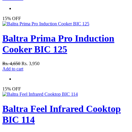
15% OFF
Baltra Prima Pro Induction
Cooker BIC 125
Rs. 4,650
Rs. 3,950
Add to cart
15% OFF
Baltra Feel Infrared Cooktop
BIC 114