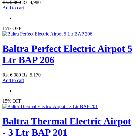
Rs. 5,860
Rs. 4,980
Add to cart
15% OFF
Baltra Perfect Electric Airpot 5
Ltr BAP 206
Rs. 6,080
Rs. 5,170
Add to cart
15% OFF
Baltra Thermal Electric Airpot
- 3 Ltr BAP 201