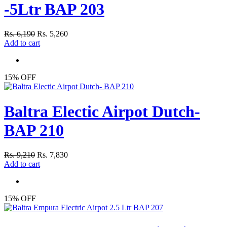
-5Ltr BAP 203
Rs. 6,190
Rs. 5,260
Add to cart
15% OFF
Baltra Electic Airpot Dutch-
BAP 210
Rs. 9,210
Rs. 7,830
Add to cart
15% OFF