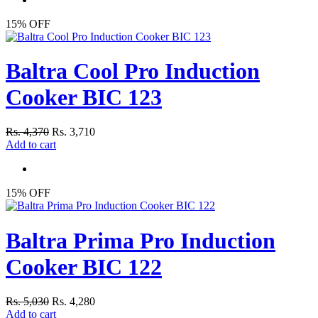
15% OFF
Baltra Cool Pro Induction
Cooker BIC 123
Rs. 4,370
Rs. 3,710
Add to cart
15% OFF
Baltra Prima Pro Induction
Cooker BIC 122
Rs. 5,030
Rs. 4,280
Add to cart