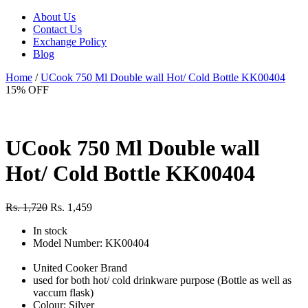
About Us
Contact Us
Exchange Policy
Blog
Home
/
UCook 750 Ml Double wall Hot/ Cold Bottle KK00404
15% OFF
UCook 750 Ml Double wall
Hot/ Cold Bottle KK00404
Rs. 1,720
Rs. 1,459
In stock
Model Number: KK00404
United Cooker Brand
used for both hot/ cold drinkware purpose (Bottle as well as
vaccum flask)
Colour: Silver