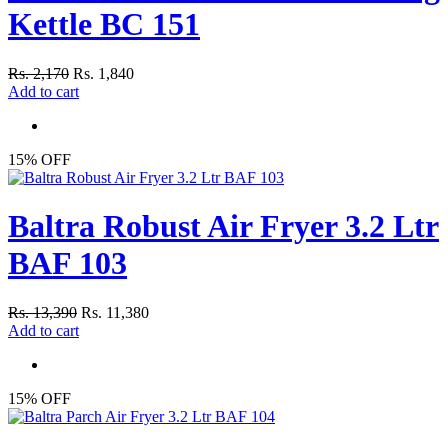
Kettle BC 151
Rs. 2,170
Rs. 1,840
Add to cart
15% OFF
Baltra Robust Air Fryer 3.2 Ltr
BAF 103
Rs. 13,390
Rs. 11,380
Add to cart
15% OFF