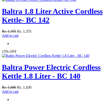
Baltra 1.8 Liter Active Cordless
Kettle- BC 142
Rs. 1,595
Rs. 1,355
Add to cart
15% OFF
Baltra Power Electric Cordless
Kettle 1.8 Liter - BC 140
Rs. 1,680
Rs. 1,430
Add to cart