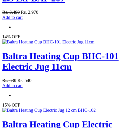
Rs. 3,490
Rs. 2,970
Add to cart
14% OFF
Baltra Heating Cup BHC-101
Electric Jug 11cm
Rs. 630
Rs. 540
Add to cart
15% OFF
Baltra Heating Cup Electric