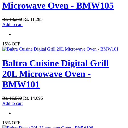
Microwave Oven - BMW105
Rs. 13,280
Rs. 11,285
Add to cart
15% OFF
Baltra Cuisine Digital Grill
20L Microwave Oven -
BMW101
Rs. 16,580
Rs. 14,096
Add to cart
15% OFF