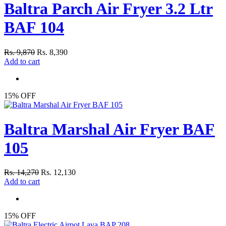
Baltra Parch Air Fryer 3.2 Ltr
BAF 104
Rs. 9,870
Rs. 8,390
Add to cart
15% OFF
Baltra Marshal Air Fryer BAF
105
Rs. 14,270
Rs. 12,130
Add to cart
15% OFF