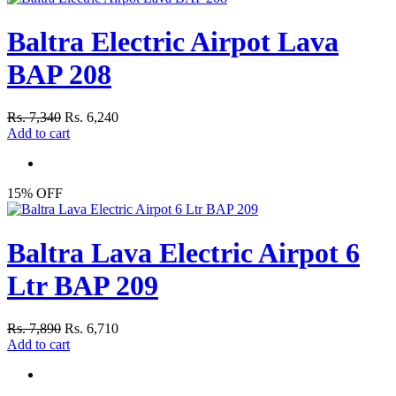
Baltra Electric Airpot Lava
BAP 208
Rs. 7,340
Rs. 6,240
Add to cart
15% OFF
Baltra Lava Electric Airpot 6
Ltr BAP 209
Rs. 7,890
Rs. 6,710
Add to cart