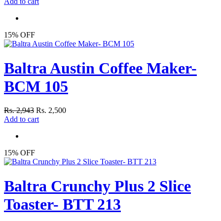
Add to cart
15% OFF
Baltra Austin Coffee Maker-
BCM 105
Rs. 2,943
Rs. 2,500
Add to cart
15% OFF
Baltra Crunchy Plus 2 Slice
Toaster- BTT 213