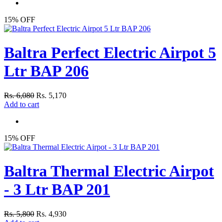
15% OFF
Baltra Perfect Electric Airpot 5
Ltr BAP 206
Rs. 6,080
Rs. 5,170
Add to cart
15% OFF
Baltra Thermal Electric Airpot
- 3 Ltr BAP 201
Rs. 5,800
Rs. 4,930