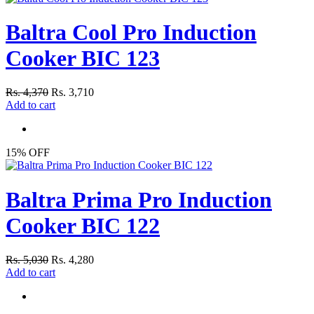
Baltra Cool Pro Induction
Cooker BIC 123
Rs. 4,370
Rs. 3,710
Add to cart
15% OFF
Baltra Prima Pro Induction
Cooker BIC 122
Rs. 5,030
Rs. 4,280
Add to cart