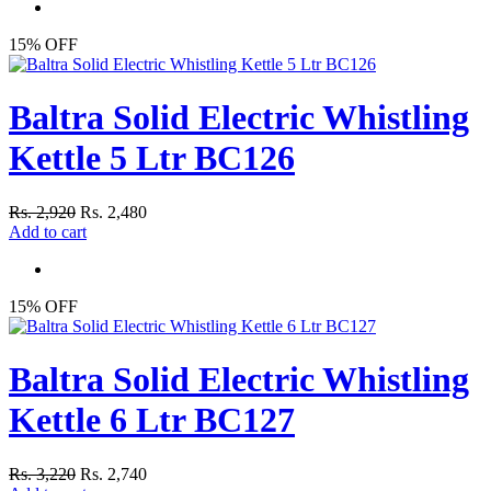
15% OFF
Baltra Solid Electric Whistling
Kettle 5 Ltr BC126
Rs. 2,920
Rs. 2,480
Add to cart
15% OFF
Baltra Solid Electric Whistling
Kettle 6 Ltr BC127
Rs. 3,220
Rs. 2,740