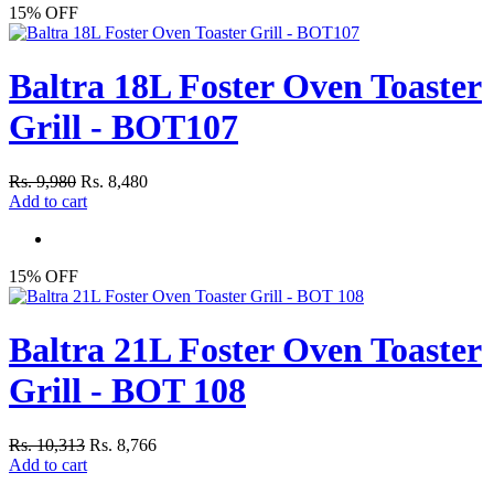
15% OFF
Baltra 18L Foster Oven Toaster
Grill - BOT107
Rs. 9,980
Rs. 8,480
Add to cart
15% OFF
Baltra 21L Foster Oven Toaster
Grill - BOT 108
Rs. 10,313
Rs. 8,766
Add to cart