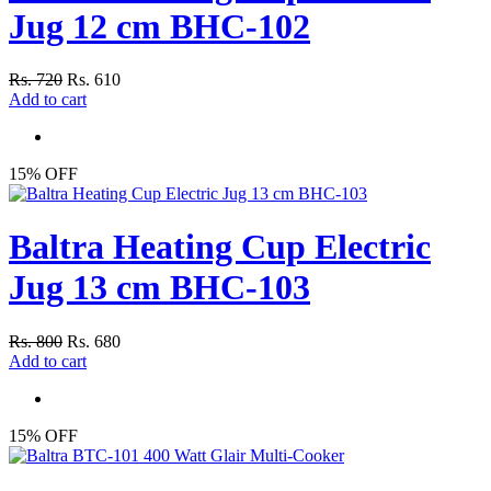
Jug 12 cm BHC-102
Rs. 720
Rs. 610
Add to cart
15% OFF
Baltra Heating Cup Electric
Jug 13 cm BHC-103
Rs. 800
Rs. 680
Add to cart
15% OFF