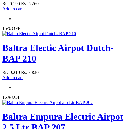
Rs. 6,190
Rs. 5,260
Add to cart
15% OFF
Baltra Electic Airpot Dutch-
BAP 210
Rs. 9,210
Rs. 7,830
Add to cart
15% OFF
Baltra Empura Electric Airpot
2.5 Ltr BAP 207