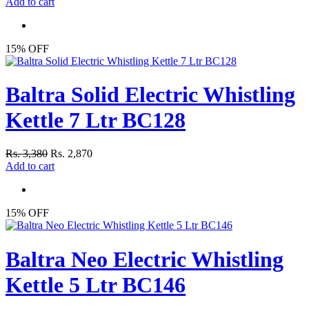
Add to cart
15% OFF
Baltra Solid Electric Whistling
Kettle 7 Ltr BC128
Rs. 3,380
Rs. 2,870
Add to cart
15% OFF
Baltra Neo Electric Whistling
Kettle 5 Ltr BC146