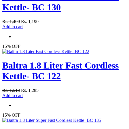
Kettle- BC 130
Rs. 1,400
Rs. 1,190
Add to cart
15% OFF
Baltra 1.8 Liter Fast Cordless
Kettle- BC 122
Rs. 1,513
Rs. 1,285
Add to cart
15% OFF