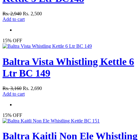
Rs. 2,940
Rs. 2,500
Add to cart
15% OFF
Baltra Vista Whistling Kettle 6
Ltr BC 149
Rs. 3,160
Rs. 2,690
Add to cart
15% OFF
Baltra Kaitli Non Ele Whistling