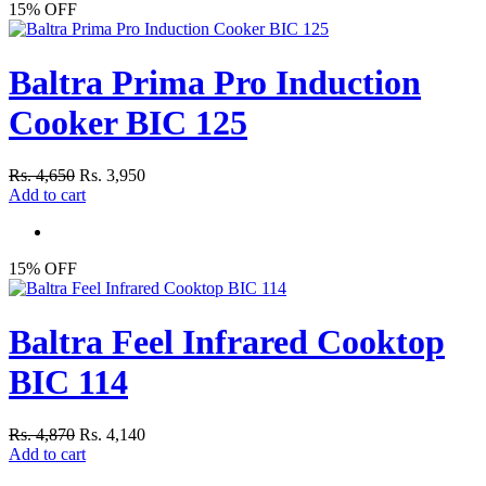
15% OFF
Baltra Prima Pro Induction
Cooker BIC 125
Rs. 4,650
Rs. 3,950
Add to cart
15% OFF
Baltra Feel Infrared Cooktop
BIC 114
Rs. 4,870
Rs. 4,140
Add to cart