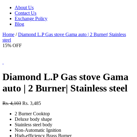
About Us
Contact Us
Exchange Policy
Blog
Home
/
Diamond L.P Gas stove Gama auto | 2 Burner| Stainless
steel
15% OFF
Diamond L.P Gas stove Gama
auto | 2 Burner| Stainless steel
Rs. 4,103
Rs. 3,485
2 Burner Cooktop
Deluxe body shape
Stainless steel body
Non-Automatic Ignition
High-efficiency Brass Burner