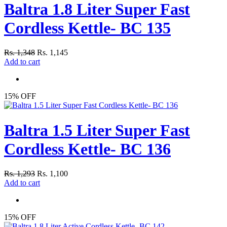
Baltra 1.8 Liter Super Fast
Cordless Kettle- BC 135
Rs. 1,348
Rs. 1,145
Add to cart
15% OFF
Baltra 1.5 Liter Super Fast
Cordless Kettle- BC 136
Rs. 1,293
Rs. 1,100
Add to cart
15% OFF