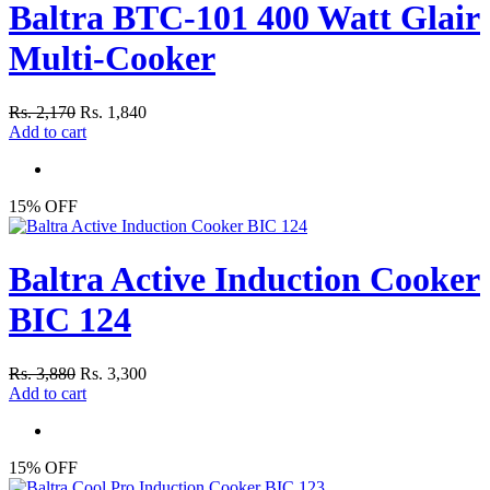
Baltra BTC-101 400 Watt Glair
Multi-Cooker
Rs. 2,170
Rs. 1,840
Add to cart
15% OFF
Baltra Active Induction Cooker
BIC 124
Rs. 3,880
Rs. 3,300
Add to cart
15% OFF