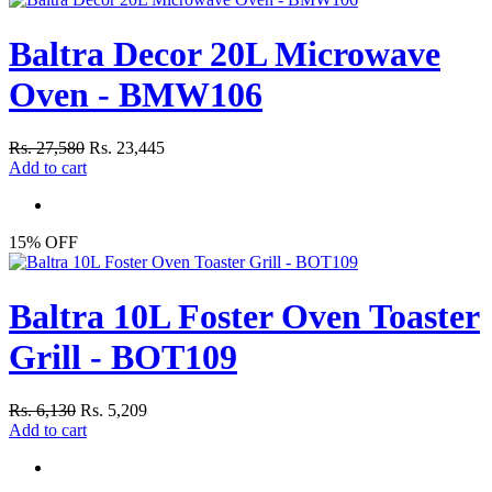
Baltra Decor 20L Microwave
Oven - BMW106
Rs. 27,580
Rs. 23,445
Add to cart
15% OFF
Baltra 10L Foster Oven Toaster
Grill - BOT109
Rs. 6,130
Rs. 5,209
Add to cart