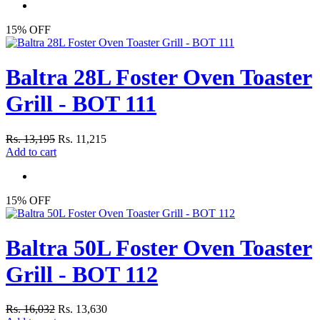
15% OFF
Baltra 28L Foster Oven Toaster
Grill - BOT 111
Rs. 13,195
Rs. 11,215
Add to cart
15% OFF
Baltra 50L Foster Oven Toaster
Grill - BOT 112
Rs. 16,032
Rs. 13,630