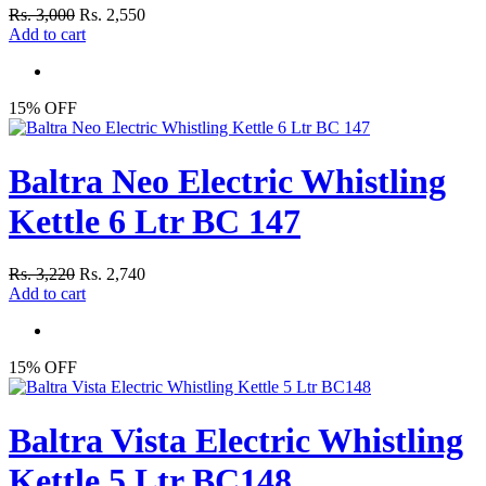
Rs. 3,000
Rs. 2,550
Add to cart
15% OFF
Baltra Neo Electric Whistling
Kettle 6 Ltr BC 147
Rs. 3,220
Rs. 2,740
Add to cart
15% OFF
Baltra Vista Electric Whistling
Kettle 5 Ltr BC148