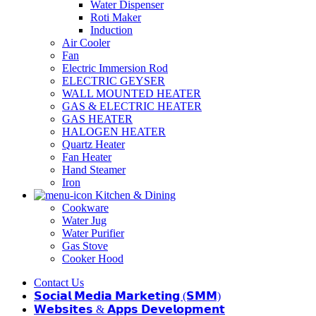
Water Dispenser
Roti Maker
Induction
Air Cooler
Fan
Electric Immersion Rod
ELECTRIC GEYSER
WALL MOUNTED HEATER
GAS & ELECTRIC HEATER
GAS HEATER
HALOGEN HEATER
Quartz Heater
Fan Heater
Hand Steamer
Iron
Kitchen & Dining
Cookware
Water Jug
Water Purifier
Gas Stove
Cooker Hood
Contact Us
𝗦𝗼𝗰𝗶𝗮𝗹 𝗠𝗲𝗱𝗶𝗮 𝗠𝗮𝗿𝗸𝗲𝘁𝗶𝗻𝗴 (𝗦𝗠𝗠)
𝗪𝗲𝗯𝘀𝗶𝘁𝗲𝘀 & 𝗔𝗽𝗽𝘀 𝗗𝗲𝘃𝗲𝗹𝗼𝗽𝗺𝗲𝗻𝘁