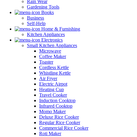
Rain Wear
Gardening Tools
Books
Business
Self-Help
Home & Furnishing
Kitchen Appliances
Electronics
Small Kitchen Appliances
Microwave
Coffee Maker
Toaster
Cordless Kettle
Whistling Kettle
Air Fryer
Electric Airpot
Heating Cup
Travel Cooker
Induction Cooktop
Infrared Cooktop
Momo Maker
Deluxe Rice Cooker
Regular Rice Cooker
Commercial Rice Cooker
Roti Maker