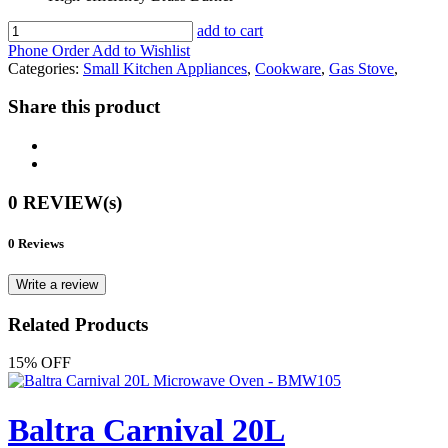
add to cart
Phone Order
Add to Wishlist
Categories:
Small Kitchen Appliances
,
Cookware
,
Gas Stove
,
Share this product
0 REVIEW(s)
0 Reviews
Write a review
Related Products
15% OFF
Baltra Carnival 20L