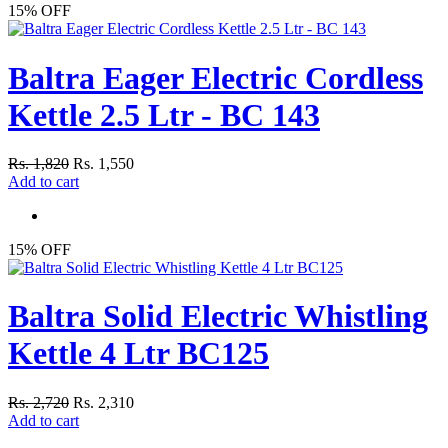
15% OFF
Baltra Eager Electric Cordless
Kettle 2.5 Ltr - BC 143
Rs. 1,820
Rs. 1,550
Add to cart
15% OFF
Baltra Solid Electric Whistling
Kettle 4 Ltr BC125
Rs. 2,720
Rs. 2,310
Add to cart