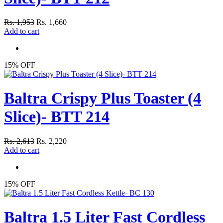
Rs. 1,953
Rs. 1,660
Add to cart
15% OFF
Baltra Crispy Plus Toaster (4
Slice)- BTT 214
Rs. 2,613
Rs. 2,220
Add to cart
15% OFF
Baltra 1.5 Liter Fast Cordless