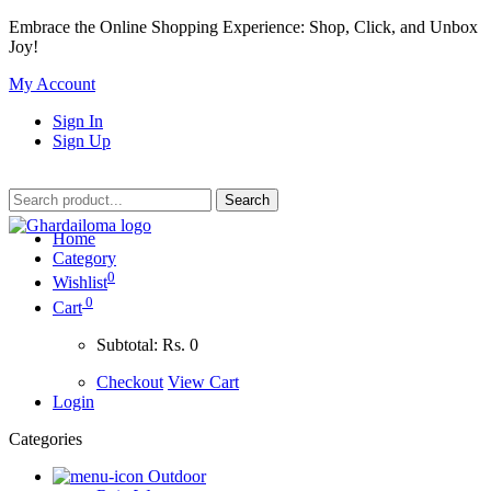
Embrace the Online Shopping Experience: Shop, Click, and Unbox
Joy!
My Account
Sign In
Sign Up
Home
Category
0
Wishlist
0
Cart
Subtotal:
Rs. 0
Checkout
View Cart
Login
Categories
Outdoor