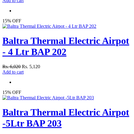
Add to cart
15% OFF
Baltra Thermal Electric Airpot
- 4 Ltr BAP 202
Rs. 6,020
Rs. 5,120
Add to cart
15% OFF
Baltra Thermal Electric Airpot
-5Ltr BAP 203