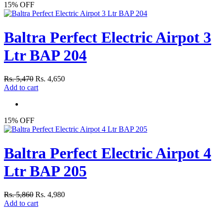
15% OFF
Baltra Perfect Electric Airpot 3
Ltr BAP 204
Rs. 5,470
Rs. 4,650
Add to cart
15% OFF
Baltra Perfect Electric Airpot 4
Ltr BAP 205
Rs. 5,860
Rs. 4,980
Add to cart