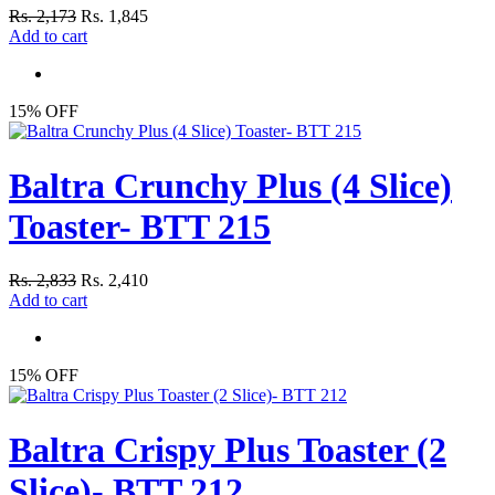
Rs. 2,173
Rs. 1,845
Add to cart
15% OFF
Baltra Crunchy Plus (4 Slice)
Toaster- BTT 215
Rs. 2,833
Rs. 2,410
Add to cart
15% OFF
Baltra Crispy Plus Toaster (2
Slice)- BTT 212