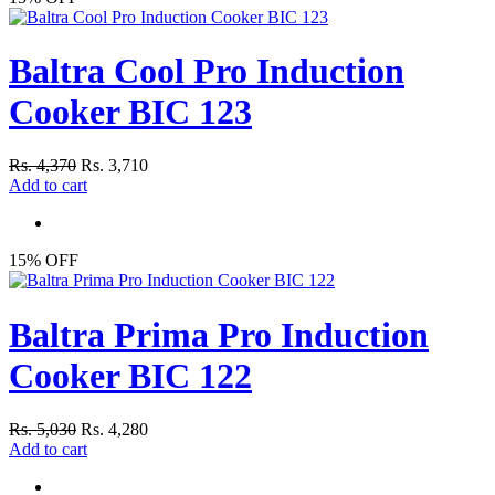
Baltra Cool Pro Induction
Cooker BIC 123
Rs. 4,370
Rs. 3,710
Add to cart
15% OFF
Baltra Prima Pro Induction
Cooker BIC 122
Rs. 5,030
Rs. 4,280
Add to cart