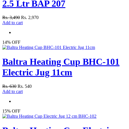
2.5 Ltr BAP 207
Rs. 3,490
Rs. 2,970
Add to cart
14% OFF
Baltra Heating Cup BHC-101
Electric Jug 11cm
Rs. 630
Rs. 540
Add to cart
15% OFF