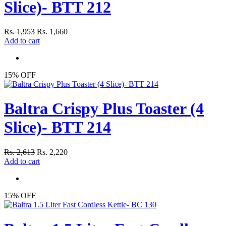
Slice)- BTT 212
Rs. 1,953
Rs. 1,660
Add to cart
15% OFF
Baltra Crispy Plus Toaster (4
Slice)- BTT 214
Rs. 2,613
Rs. 2,220
Add to cart
15% OFF