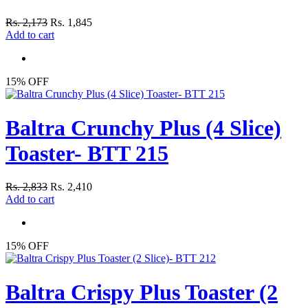
Rs. 2,173
Rs. 1,845
Add to cart
15% OFF
Baltra Crunchy Plus (4 Slice)
Toaster- BTT 215
Rs. 2,833
Rs. 2,410
Add to cart
15% OFF
Baltra Crispy Plus Toaster (2