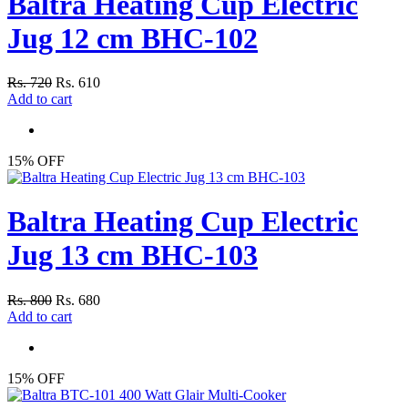
Baltra Heating Cup Electric
Jug 12 cm BHC-102
Rs. 720
Rs. 610
Add to cart
15% OFF
Baltra Heating Cup Electric
Jug 13 cm BHC-103
Rs. 800
Rs. 680
Add to cart
15% OFF