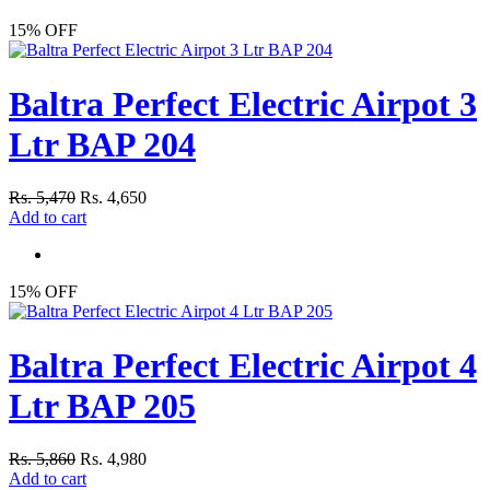
15% OFF
Baltra Perfect Electric Airpot 3
Ltr BAP 204
Rs. 5,470
Rs. 4,650
Add to cart
15% OFF
Baltra Perfect Electric Airpot 4
Ltr BAP 205
Rs. 5,860
Rs. 4,980
Add to cart