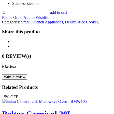
Stainless steel lid
add to cart
Phone Order
Add to Wishlist
Categories:
Small Kitchen Appliances
,
Deluxe Rice Cooker
,
Share this product
0 REVIEW(s)
0 Reviews
Write a review
Related Products
15% OFF
Baltra Carnival 20L