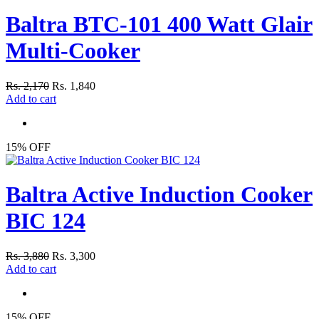
Baltra BTC-101 400 Watt Glair
Multi-Cooker
Rs. 2,170
Rs. 1,840
Add to cart
15% OFF
Baltra Active Induction Cooker
BIC 124
Rs. 3,880
Rs. 3,300
Add to cart
15% OFF