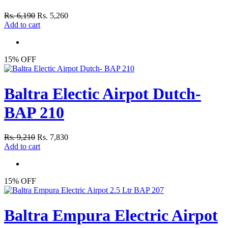
Rs. 6,190
Rs. 5,260
Add to cart
15% OFF
Baltra Electic Airpot Dutch-
BAP 210
Rs. 9,210
Rs. 7,830
Add to cart
15% OFF
Baltra Empura Electric Airpot