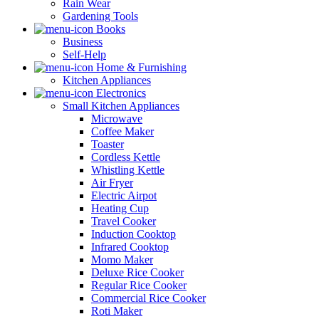
Rain Wear
Gardening Tools
Books
Business
Self-Help
Home & Furnishing
Kitchen Appliances
Electronics
Small Kitchen Appliances
Microwave
Coffee Maker
Toaster
Cordless Kettle
Whistling Kettle
Air Fryer
Electric Airpot
Heating Cup
Travel Cooker
Induction Cooktop
Infrared Cooktop
Momo Maker
Deluxe Rice Cooker
Regular Rice Cooker
Commercial Rice Cooker
Roti Maker