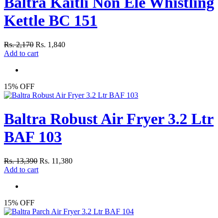
Baltra Kaitli Non Ele Whistling
Kettle BC 151
Rs. 2,170
Rs. 1,840
Add to cart
15% OFF
Baltra Robust Air Fryer 3.2 Ltr
BAF 103
Rs. 13,390
Rs. 11,380
Add to cart
15% OFF