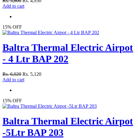
Rs. 5,800
Rs. 4,930
Add to cart
15% OFF
Baltra Thermal Electric Airpot
- 4 Ltr BAP 202
Rs. 6,020
Rs. 5,120
Add to cart
15% OFF
Baltra Thermal Electric Airpot
-5Ltr BAP 203