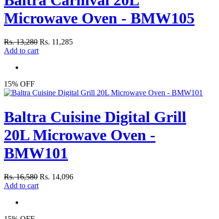
Microwave Oven - BMW105
Rs. 13,280
Rs. 11,285
Add to cart
15% OFF
Baltra Cuisine Digital Grill
20L Microwave Oven -
BMW101
Rs. 16,580
Rs. 14,096
Add to cart
15% OFF