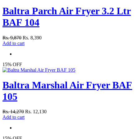
Baltra Parch Air Fryer 3.2 Ltr
BAF 104
Rs. 9,870
Rs. 8,390
Add to cart
15% OFF
Baltra Marshal Air Fryer BAF
105
Rs. 14,270
Rs. 12,130
Add to cart
15% OFF