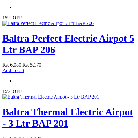
15% OFF
Baltra Perfect Electric Airpot 5
Ltr BAP 206
Rs. 6,080
Rs. 5,170
Add to cart
15% OFF
Baltra Thermal Electric Airpot
- 3 Ltr BAP 201