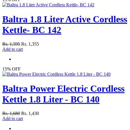
Baltra 1.8 Liter Active Cordless
Kettle- BC 142
Rs. 1,595
Rs. 1,355
Add to cart
15% OFF
Baltra Power Electric Cordless
Kettle 1.8 Liter - BC 140
Rs. 1,680
Rs. 1,430
Add to cart