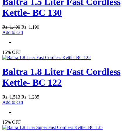
Baltra 1.5 Liter Fast Cordless
Kettle- BC 130
Rs. 1,400
Rs. 1,190
Add to cart
15% OFF
Baltra 1.8 Liter Fast Cordless
Kettle- BC 122
Rs. 1,513
Rs. 1,285
Add to cart
15% OFF