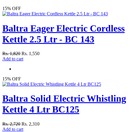
15% OFF
Baltra Eager Electric Cordless
Kettle 2.5 Ltr - BC 143
Rs. 1,820
Rs. 1,550
Add to cart
15% OFF
Baltra Solid Electric Whistling
Kettle 4 Ltr BC125
Rs. 2,720
Rs. 2,310
Add to cart