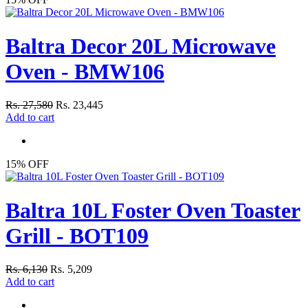
Baltra Decor 20L Microwave
Oven - BMW106
Rs. 27,580
Rs. 23,445
Add to cart
15% OFF
Baltra 10L Foster Oven Toaster
Grill - BOT109
Rs. 6,130
Rs. 5,209
Add to cart