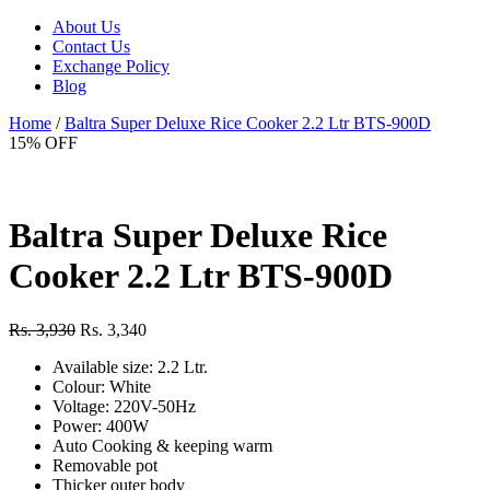
About Us
Contact Us
Exchange Policy
Blog
Home
/
Baltra Super Deluxe Rice Cooker 2.2 Ltr BTS-900D
15% OFF
Baltra Super Deluxe Rice
Cooker 2.2 Ltr BTS-900D
Rs. 3,930
Rs. 3,340
Available size: 2.2 Ltr.
Colour: White
Voltage: 220V-50Hz
Power: 400W
Auto Cooking & keeping warm
Removable pot
Thicker outer body