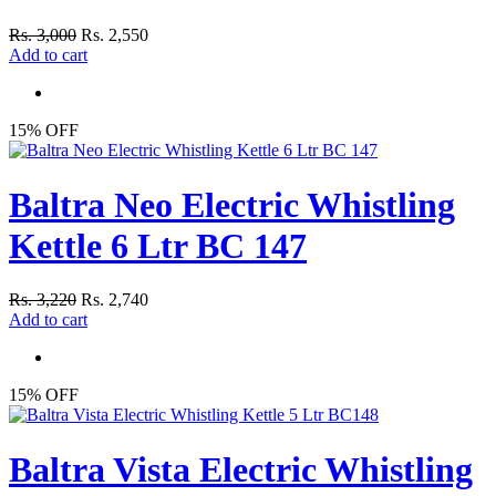
Rs. 3,000
Rs. 2,550
Add to cart
15% OFF
Baltra Neo Electric Whistling
Kettle 6 Ltr BC 147
Rs. 3,220
Rs. 2,740
Add to cart
15% OFF
Baltra Vista Electric Whistling