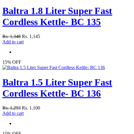
Baltra 1.8 Liter Super Fast
Cordless Kettle- BC 135
Rs. 1,348
Rs. 1,145
Add to cart
15% OFF
Baltra 1.5 Liter Super Fast
Cordless Kettle- BC 136
Rs. 1,293
Rs. 1,100
Add to cart
15% OFF