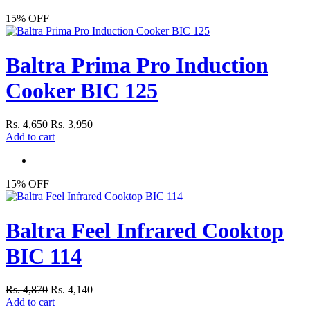
15% OFF
Baltra Prima Pro Induction
Cooker BIC 125
Rs. 4,650
Rs. 3,950
Add to cart
15% OFF
Baltra Feel Infrared Cooktop
BIC 114
Rs. 4,870
Rs. 4,140
Add to cart