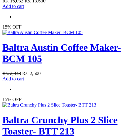
Rs. 16,032
Rs. 13,630
Add to cart
15% OFF
Baltra Austin Coffee Maker-
BCM 105
Rs. 2,943
Rs. 2,500
Add to cart
15% OFF
Baltra Crunchy Plus 2 Slice
Toaster- BTT 213