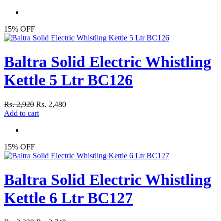
15% OFF
Baltra Solid Electric Whistling
Kettle 5 Ltr BC126
Rs. 2,920
Rs. 2,480
Add to cart
15% OFF
Baltra Solid Electric Whistling
Kettle 6 Ltr BC127