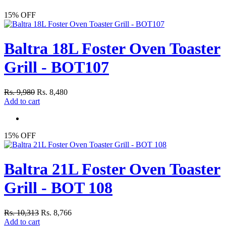
15% OFF
Baltra 18L Foster Oven Toaster
Grill - BOT107
Rs. 9,980
Rs. 8,480
Add to cart
15% OFF
Baltra 21L Foster Oven Toaster
Grill - BOT 108
Rs. 10,313
Rs. 8,766
Add to cart