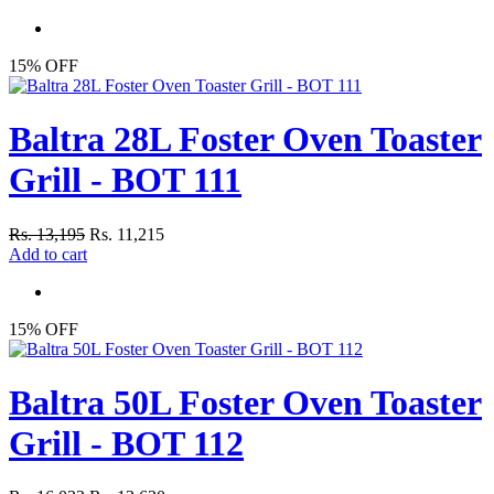
15% OFF
Baltra 28L Foster Oven Toaster
Grill - BOT 111
Rs. 13,195
Rs. 11,215
Add to cart
15% OFF
Baltra 50L Foster Oven Toaster
Grill - BOT 112