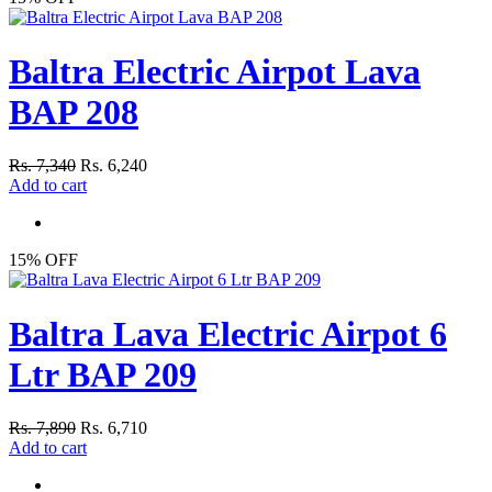
Baltra Electric Airpot Lava
BAP 208
Rs. 7,340
Rs. 6,240
Add to cart
15% OFF
Baltra Lava Electric Airpot 6
Ltr BAP 209
Rs. 7,890
Rs. 6,710
Add to cart