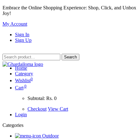
Embrace the Online Shopping Experience: Shop, Click, and Unbox
Joy!
My Account
Sign In
Sign Up
Home
Category
0
Wishlist
0
Cart
Subtotal:
Rs. 0
Checkout
View Cart
Login
Categories
Outdoor