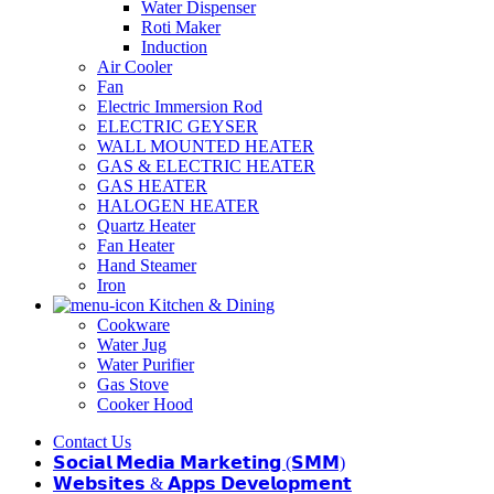
Water Dispenser
Roti Maker
Induction
Air Cooler
Fan
Electric Immersion Rod
ELECTRIC GEYSER
WALL MOUNTED HEATER
GAS & ELECTRIC HEATER
GAS HEATER
HALOGEN HEATER
Quartz Heater
Fan Heater
Hand Steamer
Iron
Kitchen & Dining
Cookware
Water Jug
Water Purifier
Gas Stove
Cooker Hood
Contact Us
𝗦𝗼𝗰𝗶𝗮𝗹 𝗠𝗲𝗱𝗶𝗮 𝗠𝗮𝗿𝗸𝗲𝘁𝗶𝗻𝗴 (𝗦𝗠𝗠)
𝗪𝗲𝗯𝘀𝗶𝘁𝗲𝘀 & 𝗔𝗽𝗽𝘀 𝗗𝗲𝘃𝗲𝗹𝗼𝗽𝗺𝗲𝗻𝘁