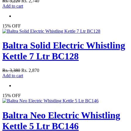
Rs. 3,220
Rs. 2,740
Add to cart
15% OFF
Baltra Solid Electric Whistling
Kettle 7 Ltr BC128
Rs. 3,380
Rs. 2,870
Add to cart
15% OFF
Baltra Neo Electric Whistling
Kettle 5 Ltr BC146