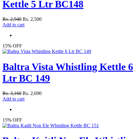
Kettle 5 Ltr BC148
Rs. 2,940
Rs. 2,500
Add to cart
15% OFF
Baltra Vista Whistling Kettle 6
Ltr BC 149
Rs. 3,160
Rs. 2,690
Add to cart
15% OFF