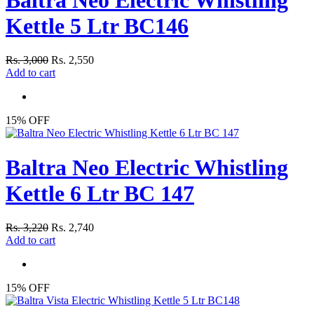
Kettle 5 Ltr BC146
Rs. 3,000
Rs. 2,550
Add to cart
15% OFF
Baltra Neo Electric Whistling
Kettle 6 Ltr BC 147
Rs. 3,220
Rs. 2,740
Add to cart
15% OFF