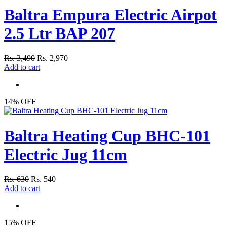
Baltra Empura Electric Airpot
2.5 Ltr BAP 207
Rs. 3,490
Rs. 2,970
Add to cart
14% OFF
Baltra Heating Cup BHC-101
Electric Jug 11cm
Rs. 630
Rs. 540
Add to cart
15% OFF