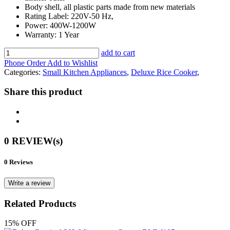
Body shell, all plastic parts made from new materials
Rating Label: 220V-50 Hz,
Power: 400W-1200W
Warranty: 1 Year
add to cart
Phone Order
Add to Wishlist
Categories:
Small Kitchen Appliances
,
Deluxe Rice Cooker
,
Share this product
0 REVIEW(s)
0 Reviews
Write a review
Related Products
15% OFF