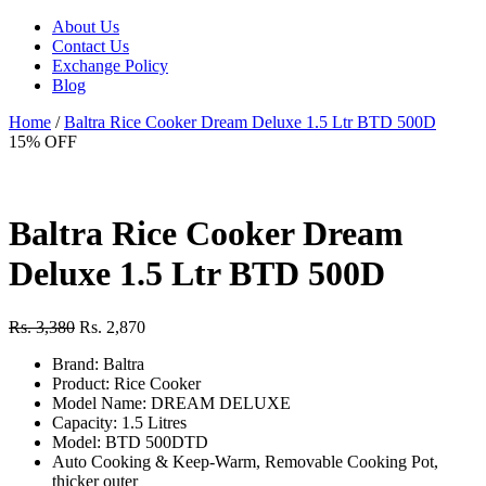
About Us
Contact Us
Exchange Policy
Blog
Home
/
Baltra Rice Cooker Dream Deluxe 1.5 Ltr BTD 500D
15% OFF
Baltra Rice Cooker Dream
Deluxe 1.5 Ltr BTD 500D
Rs. 3,380
Rs. 2,870
Brand: Baltra
Product: Rice Cooker
Model Name: DREAM DELUXE
Capacity: 1.5 Litres
Model: BTD 500DTD
Auto Cooking & Keep-Warm, Removable Cooking Pot,
thicker outer