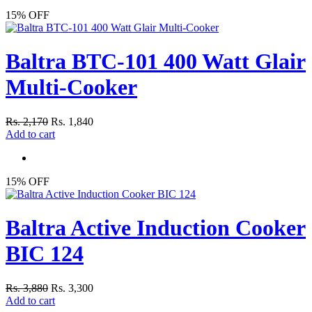
15% OFF
Baltra BTC-101 400 Watt Glair
Multi-Cooker
Rs. 2,170
Rs. 1,840
Add to cart
15% OFF
Baltra Active Induction Cooker
BIC 124
Rs. 3,880
Rs. 3,300
Add to cart