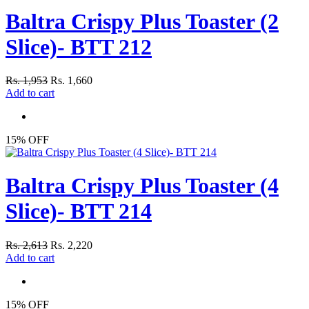
Baltra Crispy Plus Toaster (2
Slice)- BTT 212
Rs. 1,953
Rs. 1,660
Add to cart
15% OFF
Baltra Crispy Plus Toaster (4
Slice)- BTT 214
Rs. 2,613
Rs. 2,220
Add to cart
15% OFF