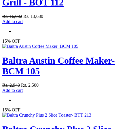
Grill - BOT 112
Rs. 16,032
Rs. 13,630
Add to cart
15% OFF
Baltra Austin Coffee Maker-
BCM 105
Rs. 2,943
Rs. 2,500
Add to cart
15% OFF