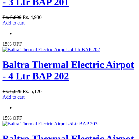
- 3 Ltr BAP 201
Rs. 5,800
Rs. 4,930
Add to cart
15% OFF
Baltra Thermal Electric Airpot
- 4 Ltr BAP 202
Rs. 6,020
Rs. 5,120
Add to cart
15% OFF
Baltra Thermal Electric Airpot