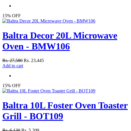
15% OFF
Baltra Decor 20L Microwave
Oven - BMW106
Rs. 27,580
Rs. 23,445
Add to cart
15% OFF
Baltra 10L Foster Oven Toaster
Grill - BOT109
Rs. 6,130
Rs. 5,209