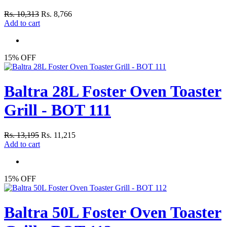
Rs. 10,313
Rs. 8,766
Add to cart
15% OFF
Baltra 28L Foster Oven Toaster
Grill - BOT 111
Rs. 13,195
Rs. 11,215
Add to cart
15% OFF
Baltra 50L Foster Oven Toaster