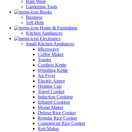
Rain Wear
Gardening Tools
Books
Business
Self-Help
Home & Furnishing
Kitchen Appliances
Electronics
Small Kitchen Appliances
Microwave
Coffee Maker
Toaster
Cordless Kettle
Whistling Kettle
Air Fryer
Electric Airpot
Heating Cup
Travel Cooker
Induction Cooktop
Infrared Cooktop
Momo Maker
Deluxe Rice Cooker
Regular Rice Cooker
Commercial Rice Cooker
Roti Maker