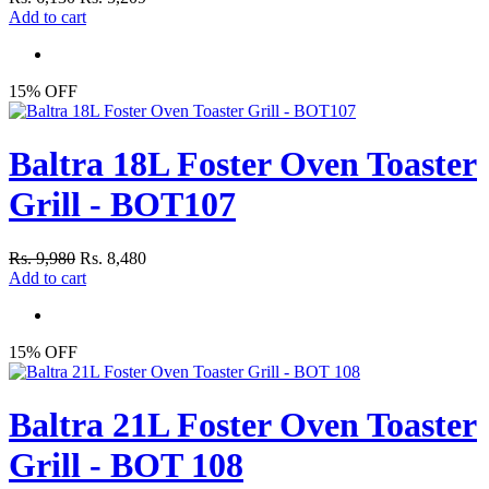
Add to cart
15% OFF
Baltra 18L Foster Oven Toaster
Grill - BOT107
Rs. 9,980
Rs. 8,480
Add to cart
15% OFF
Baltra 21L Foster Oven Toaster
Grill - BOT 108