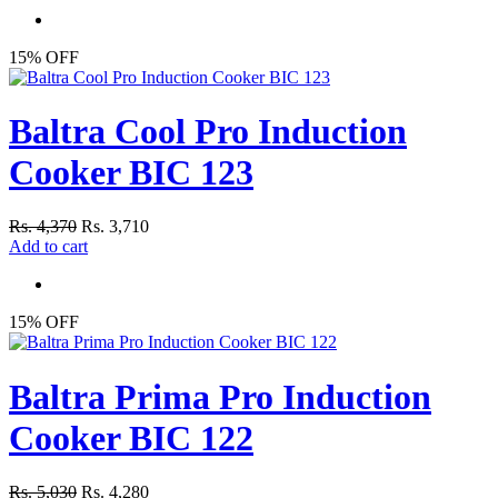
15% OFF
Baltra Cool Pro Induction
Cooker BIC 123
Rs. 4,370
Rs. 3,710
Add to cart
15% OFF
Baltra Prima Pro Induction
Cooker BIC 122
Rs. 5,030
Rs. 4,280