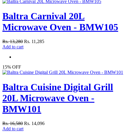
Baltra Carnival 20L
Microwave Oven - BMW105
Rs. 13,280
Rs. 11,285
Add to cart
15% OFF
Baltra Cuisine Digital Grill
20L Microwave Oven -
BMW101
Rs. 16,580
Rs. 14,096
Add to cart