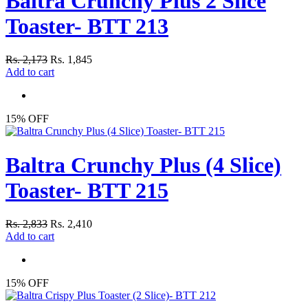
Baltra Crunchy Plus 2 Slice
Toaster- BTT 213
Rs. 2,173
Rs. 1,845
Add to cart
15% OFF
Baltra Crunchy Plus (4 Slice)
Toaster- BTT 215
Rs. 2,833
Rs. 2,410
Add to cart
15% OFF