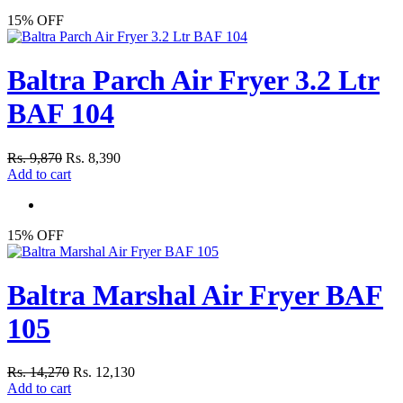
15% OFF
Baltra Parch Air Fryer 3.2 Ltr
BAF 104
Rs. 9,870
Rs. 8,390
Add to cart
15% OFF
Baltra Marshal Air Fryer BAF
105
Rs. 14,270
Rs. 12,130
Add to cart