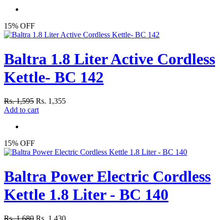
15% OFF
Baltra 1.8 Liter Active Cordless
Kettle- BC 142
Rs. 1,595
Rs. 1,355
Add to cart
15% OFF
Baltra Power Electric Cordless
Kettle 1.8 Liter - BC 140
Rs. 1,680
Rs. 1,430