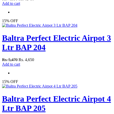
Add to cart
15% OFF
Baltra Perfect Electric Airpot 3
Ltr BAP 204
Rs. 5,470
Rs. 4,650
Add to cart
15% OFF
Baltra Perfect Electric Airpot 4
Ltr BAP 205