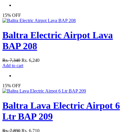
15% OFF
Baltra Electric Airpot Lava
BAP 208
Rs. 7,340
Rs. 6,240
Add to cart
15% OFF
Baltra Lava Electric Airpot 6
Ltr BAP 209
Rs. 7,890
Rs. 6,710