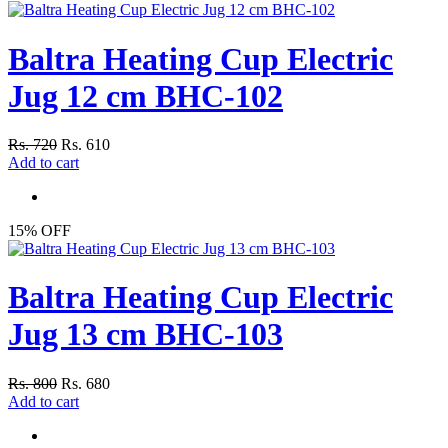
Baltra Heating Cup Electric
Jug 12 cm BHC-102
Rs. 720
Rs. 610
Add to cart
15% OFF
Baltra Heating Cup Electric
Jug 13 cm BHC-103
Rs. 800
Rs. 680
Add to cart