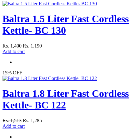
Baltra 1.5 Liter Fast Cordless
Kettle- BC 130
Rs. 1,400
Rs. 1,190
Add to cart
15% OFF
Baltra 1.8 Liter Fast Cordless
Kettle- BC 122
Rs. 1,513
Rs. 1,285
Add to cart