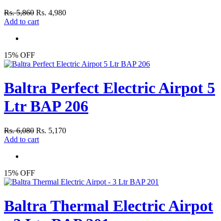
Rs. 5,860
Rs. 4,980
Add to cart
15% OFF
Baltra Perfect Electric Airpot 5
Ltr BAP 206
Rs. 6,080
Rs. 5,170
Add to cart
15% OFF
Baltra Thermal Electric Airpot