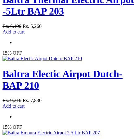
-5Ltr BAP 203
Rs. 6,190
Rs. 5,260
Add to cart
15% OFF
Baltra Electic Airpot Dutch-
BAP 210
Rs. 9,210
Rs. 7,830
Add to cart
15% OFF