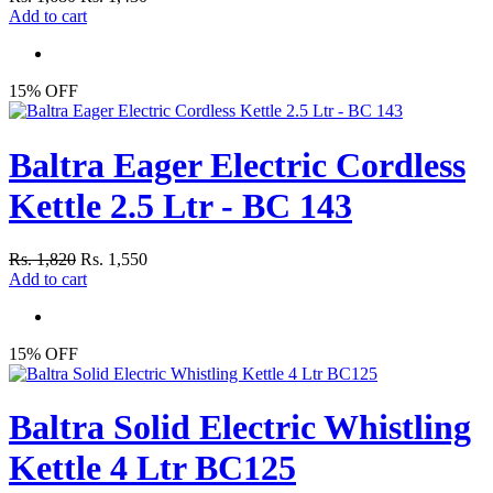
Add to cart
15% OFF
Baltra Eager Electric Cordless
Kettle 2.5 Ltr - BC 143
Rs. 1,820
Rs. 1,550
Add to cart
15% OFF
Baltra Solid Electric Whistling
Kettle 4 Ltr BC125