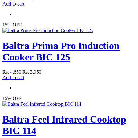
Add to cart
15% OFF
Baltra Prima Pro Induction
Cooker BIC 125
Rs. 4,650
Rs. 3,950
Add to cart
15% OFF
Baltra Feel Infrared Cooktop
BIC 114