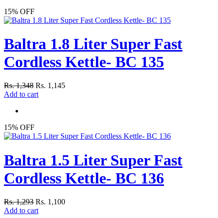
15% OFF
Baltra 1.8 Liter Super Fast
Cordless Kettle- BC 135
Rs. 1,348
Rs. 1,145
Add to cart
15% OFF
Baltra 1.5 Liter Super Fast
Cordless Kettle- BC 136
Rs. 1,293
Rs. 1,100
Add to cart