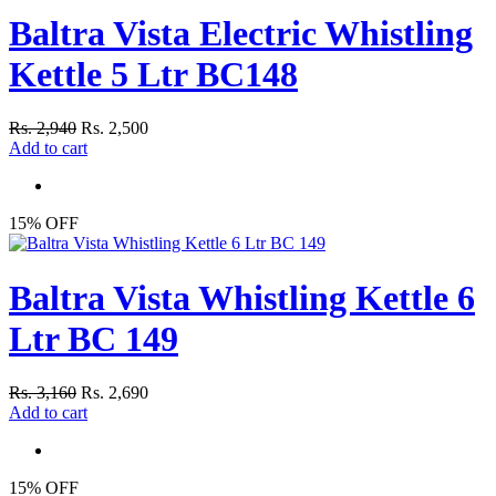
Baltra Vista Electric Whistling
Kettle 5 Ltr BC148
Rs. 2,940
Rs. 2,500
Add to cart
15% OFF
Baltra Vista Whistling Kettle 6
Ltr BC 149
Rs. 3,160
Rs. 2,690
Add to cart
15% OFF