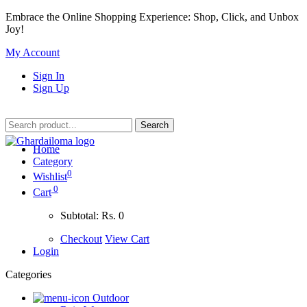
Embrace the Online Shopping Experience: Shop, Click, and Unbox
Joy!
My Account
Sign In
Sign Up
Home
Category
0
Wishlist
0
Cart
Subtotal:
Rs. 0
Checkout
View Cart
Login
Categories
Outdoor