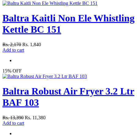
Baltra Kaitli Non Ele Whistling
Kettle BC 151
Rs. 2,170
Rs. 1,840
Add to cart
15% OFF
Baltra Robust Air Fryer 3.2 Ltr
BAF 103
Rs. 13,390
Rs. 11,380
Add to cart