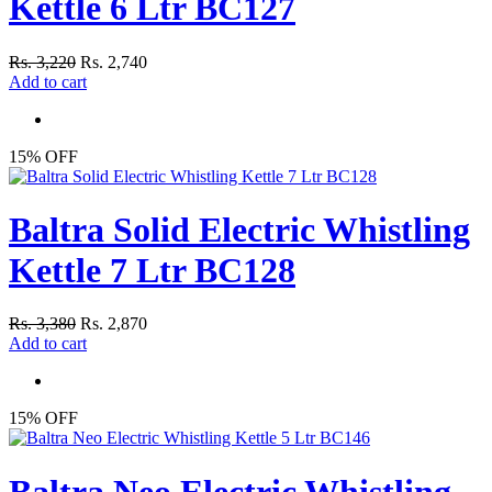
Kettle 6 Ltr BC127
Rs. 3,220
Rs. 2,740
Add to cart
15% OFF
Baltra Solid Electric Whistling
Kettle 7 Ltr BC128
Rs. 3,380
Rs. 2,870
Add to cart
15% OFF
Baltra Neo Electric Whistling