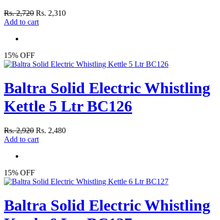
Rs. 2,720
Rs. 2,310
Add to cart
15% OFF
Baltra Solid Electric Whistling
Kettle 5 Ltr BC126
Rs. 2,920
Rs. 2,480
Add to cart
15% OFF
Baltra Solid Electric Whistling