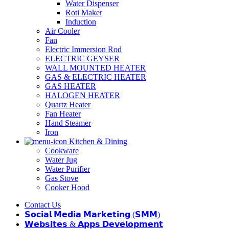
Water Dispenser
Roti Maker
Induction
Air Cooler
Fan
Electric Immersion Rod
ELECTRIC GEYSER
WALL MOUNTED HEATER
GAS & ELECTRIC HEATER
GAS HEATER
HALOGEN HEATER
Quartz Heater
Fan Heater
Hand Steamer
Iron
Kitchen & Dining
Cookware
Water Jug
Water Purifier
Gas Stove
Cooker Hood
Contact Us
𝗦𝗼𝗰𝗶𝗮𝗹 𝗠𝗲𝗱𝗶𝗮 𝗠𝗮𝗿𝗸𝗲𝘁𝗶𝗻𝗴 (𝗦𝗠𝗠)
𝗪𝗲𝗯𝘀𝗶𝘁𝗲𝘀 & 𝗔𝗽𝗽𝘀 𝗗𝗲𝘃𝗲𝗹𝗼𝗽𝗺𝗲𝗻𝘁