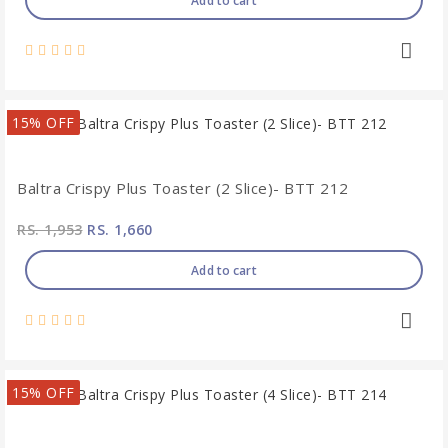
Add to cart
15% OFF
Baltra Crispy Plus Toaster (2 Slice)- BTT 212
RS. 1,953
RS. 1,660
Add to cart
15% OFF