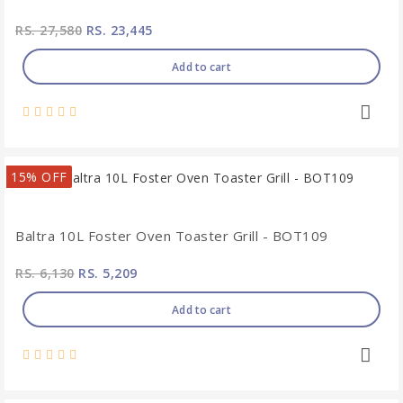
RS. 27,580
RS. 23,445
Add to cart
15% OFF
Baltra 10L Foster Oven Toaster Grill - BOT109
RS. 6,130
RS. 5,209
Add to cart