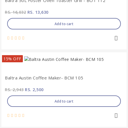
Baltra 50L Foster Oven Toaster Grill - BOT 112
RS. 16,032
RS. 13,630
Add to cart
15% OFF
Baltra Austin Coffee Maker- BCM 105
RS. 2,943
RS. 2,500
Add to cart