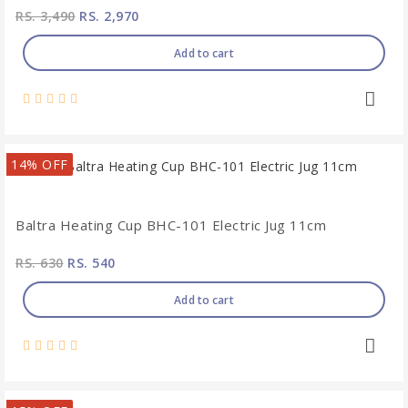
RS. 3,490
RS. 2,970
Add to cart
14% OFF
Baltra Heating Cup BHC-101 Electric Jug 11cm
RS. 630
RS. 540
Add to cart