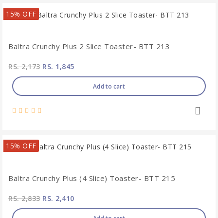
15% OFF
Baltra Crunchy Plus 2 Slice Toaster- BTT 213
RS. 2,173
RS. 1,845
Add to cart
15% OFF
Baltra Crunchy Plus (4 Slice) Toaster- BTT 215
RS. 2,833
RS. 2,410