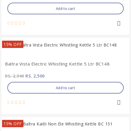
Add to cart
15% OFF
Baltra Vista Electric Whistling Kettle 5 Ltr BC148
RS. 2,940
RS. 2,500
Add to cart
15% OFF