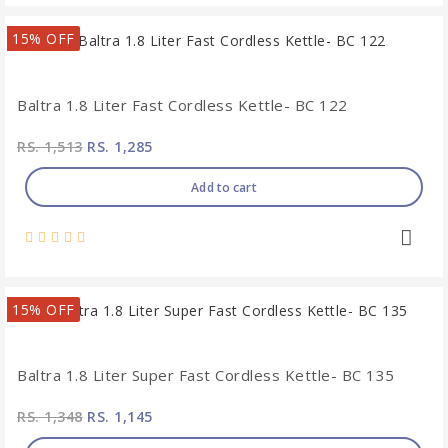
15% OFF
Baltra 1.8 Liter Fast Cordless Kettle- BC 122
RS. 1,513
RS. 1,285
Add to cart
15% OFF
Baltra 1.8 Liter Super Fast Cordless Kettle- BC 135
RS. 1,348
RS. 1,145