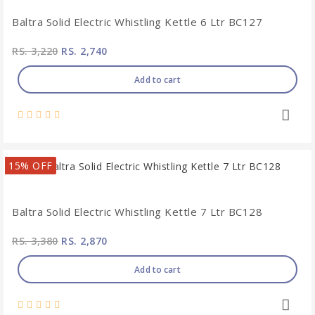
Baltra Solid Electric Whistling Kettle 6 Ltr BC127
RS. 3,220
RS. 2,740
Add to cart
15% OFF
Baltra Solid Electric Whistling Kettle 7 Ltr BC128
RS. 3,380
RS. 2,870
Add to cart