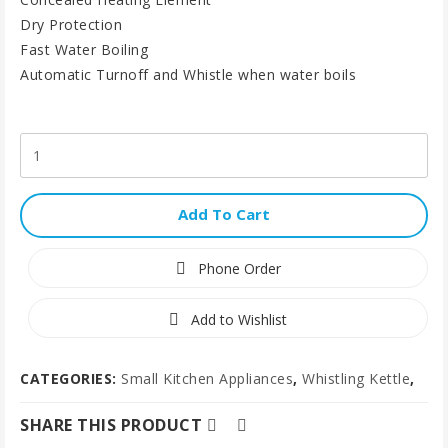
Dry Protection
Fast Water Boiling
Automatic Turnoff and Whistle when water boils
Add To Cart
Phone Order
Add to Wishlist
CATEGORIES:
Small Kitchen Appliances
,
Whistling Kettle
,
SHARE THIS PRODUCT