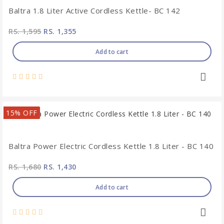
Baltra 1.8 Liter Active Cordless Kettle- BC 142
RS. 1,595
RS. 1,355
Add to cart
15% OFF
Baltra Power Electric Cordless Kettle 1.8 Liter - BC 140
RS. 1,680
RS. 1,430
Add to cart