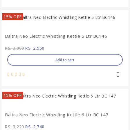
15% OFF
Baltra Neo Electric Whistling Kettle 5 Ltr BC146
RS. 3,000
RS. 2,550
Add to cart
15% OFF
Baltra Neo Electric Whistling Kettle 6 Ltr BC 147
RS. 3,220
RS. 2,740