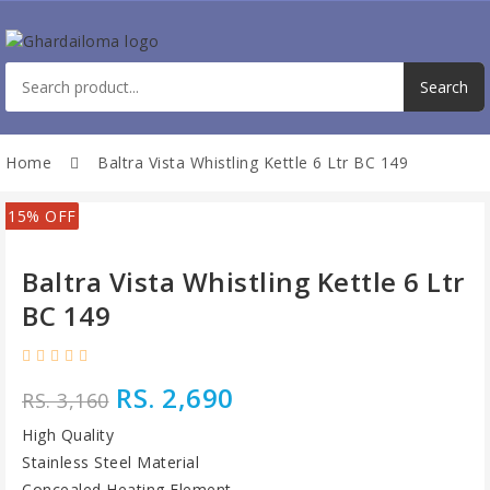
Home
Baltra Vista Whistling Kettle 6 Ltr BC 149
15% OFF
Baltra Vista Whistling Kettle 6 Ltr
BC 149
RS. 2,690
RS. 3,160
High Quality
Stainless Steel Material
Concealed Heating Element