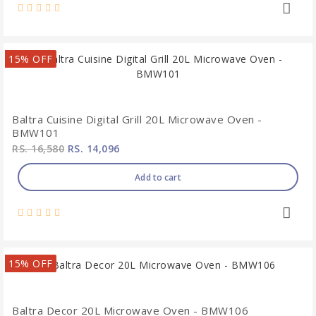
15% OFF
Baltra Cuisine Digital Grill 20L Microwave Oven -
BMW101
RS. 16,580
RS. 14,096
Add to cart
15% OFF
Baltra Decor 20L Microwave Oven - BMW106