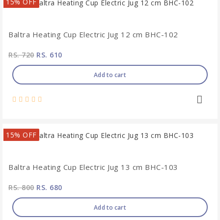
15% OFF
Baltra Heating Cup Electric Jug 12 cm BHC-102
RS. 720
RS. 610
Add to cart
15% OFF
Baltra Heating Cup Electric Jug 13 cm BHC-103
RS. 800
RS. 680
Add to cart