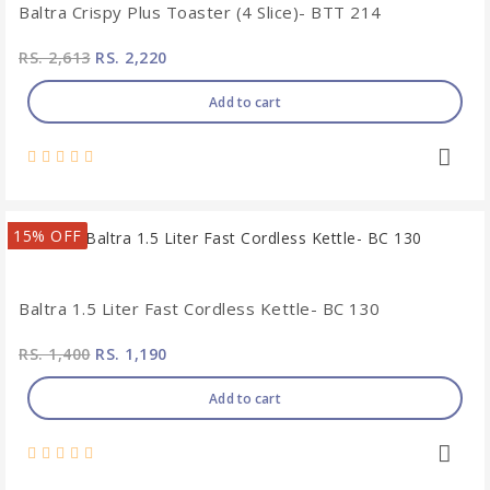
Baltra Crispy Plus Toaster (4 Slice)- BTT 214
RS. 2,613
RS. 2,220
Add to cart
15% OFF
Baltra 1.5 Liter Fast Cordless Kettle- BC 130
RS. 1,400
RS. 1,190
Add to cart