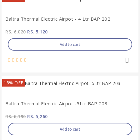
Baltra Thermal Electric Airpot - 4 Ltr BAP 202
RS. 6,020
RS. 5,120
Add to cart
15% OFF
Baltra Thermal Electric Airpot -5Ltr BAP 203
RS. 6,190
RS. 5,260
Add to cart