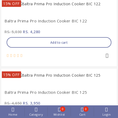
15% OFF
Baltra Prima Pro Induction Cooker BIC 122
RS. 5,030
RS. 4,280
Add to cart
15% OFF
Baltra Prima Pro Induction Cooker BIC 125
RS. 4,650
RS. 3,950
0
0
Add to cart
Home
Category
Wishlist
Cart
Login