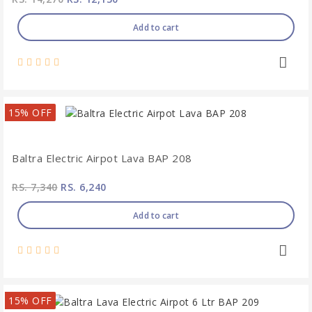
Add to cart
15% OFF
Baltra Electric Airpot Lava BAP 208
RS. 7,340
RS. 6,240
Add to cart
15% OFF