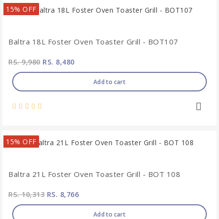
15% OFF
Baltra 18L Foster Oven Toaster Grill - BOT107
RS. 9,980
RS. 8,480
Add to cart
15% OFF
Baltra 21L Foster Oven Toaster Grill - BOT 108
RS. 10,313
RS. 8,766
Add to cart