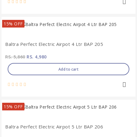
15% OFF
Baltra Perfect Electric Airpot 4 Ltr BAP 205
RS. 5,860
RS. 4,980
Add to cart
15% OFF
Baltra Perfect Electric Airpot 5 Ltr BAP 206