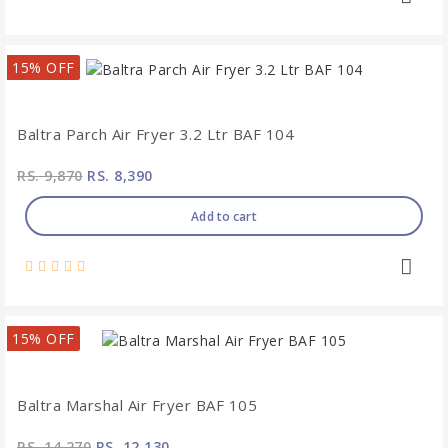
15% OFF
Baltra Parch Air Fryer 3.2 Ltr BAF 104
RS. 9,870
RS. 8,390
Add to cart
15% OFF
Baltra Marshal Air Fryer BAF 105
RS. 14,270
RS. 12,130