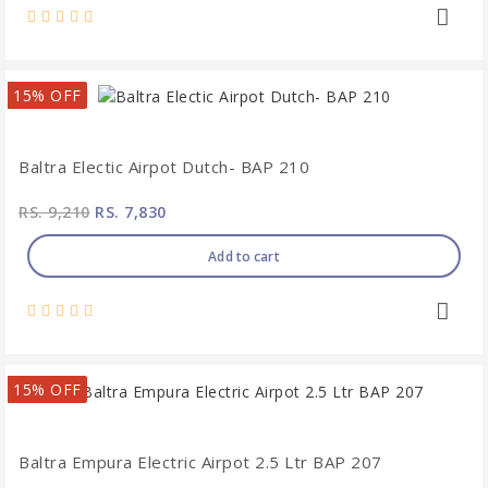
15% OFF
Baltra Electic Airpot Dutch- BAP 210
RS. 9,210
RS. 7,830
Add to cart
15% OFF
Baltra Empura Electric Airpot 2.5 Ltr BAP 207