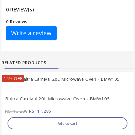
0 REVIEW(s)
0 Reviews
Write a review
RELATED PRODUCTS
15% OFF
Baltra Carnival 20L Microwave Oven - BMW105
RS. 13,280
RS. 11,285
Add to cart