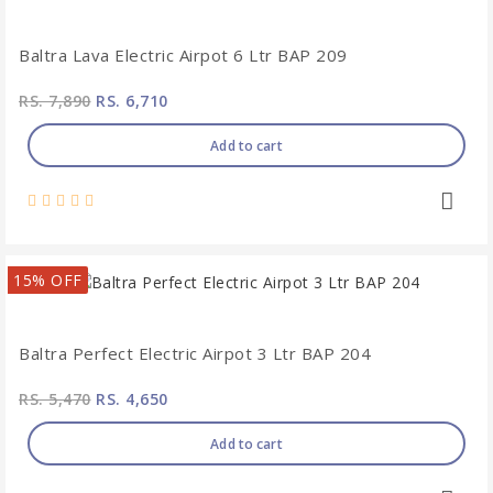
Baltra Lava Electric Airpot 6 Ltr BAP 209
RS. 7,890
RS. 6,710
Add to cart
15% OFF
Baltra Perfect Electric Airpot 3 Ltr BAP 204
RS. 5,470
RS. 4,650
Add to cart