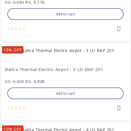
RS. 6,080
RS. 5,170
Add to cart
15% OFF
Baltra Thermal Electric Airpot - 3 Ltr BAP 201
RS. 5,800
RS. 4,930
Add to cart
15% OFF