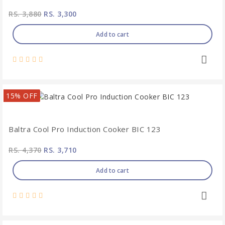
RS. 3,880
RS. 3,300
Add to cart
15% OFF
Baltra Cool Pro Induction Cooker BIC 123
RS. 4,370
RS. 3,710
Add to cart