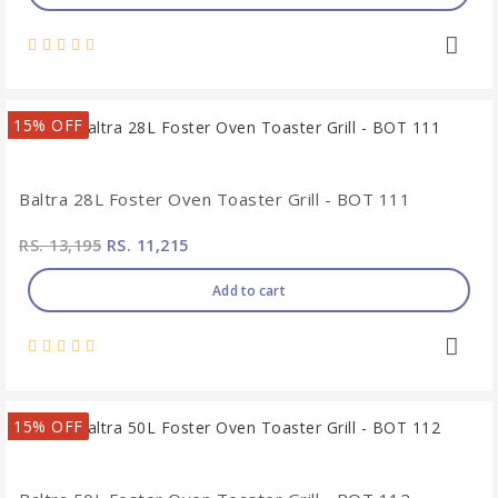
15% OFF
Baltra 28L Foster Oven Toaster Grill - BOT 111
RS. 13,195
RS. 11,215
Add to cart
15% OFF