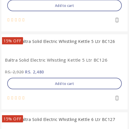
Add to cart
15% OFF
Baltra Solid Electric Whistling Kettle 5 Ltr BC126
RS. 2,920
RS. 2,480
Add to cart
15% OFF