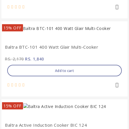
15% OFF
Baltra BTC-101 400 Watt Glair Multi-Cooker
RS. 2,170
RS. 1,840
Add to cart
15% OFF
Baltra Active Induction Cooker BIC 124