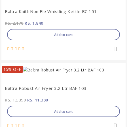
Baltra Kaitli Non Ele Whistling Kettle BC 151
RS. 2,170
RS. 1,840
Add to cart
15% OFF
Baltra Robust Air Fryer 3.2 Ltr BAF 103
RS. 13,390
RS. 11,380
Add to cart