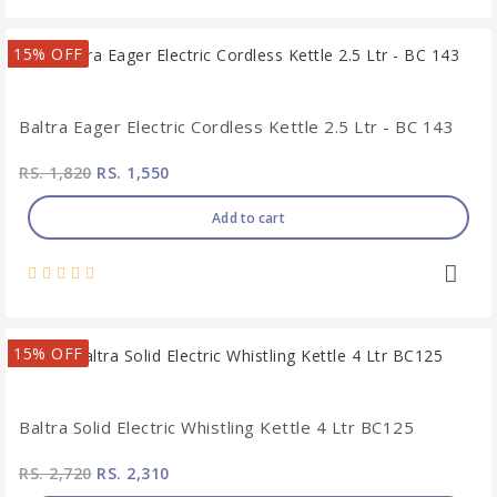
15% OFF
Baltra Eager Electric Cordless Kettle 2.5 Ltr - BC 143
RS. 1,820
RS. 1,550
Add to cart
15% OFF
Baltra Solid Electric Whistling Kettle 4 Ltr BC125
RS. 2,720
RS. 2,310