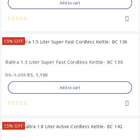
Add to cart
15% OFF
Baltra 1.5 Liter Super Fast Cordless Kettle- BC 136
RS. 1,293
RS. 1,100
Add to cart
15% OFF