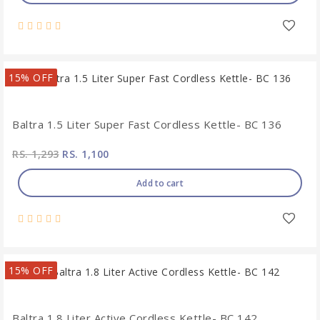
15% OFF
Baltra 1.5 Liter Super Fast Cordless Kettle- BC 136
RS. 1,293
RS. 1,100
Add to cart
15% OFF
Baltra 1.8 Liter Active Cordless Kettle- BC 142