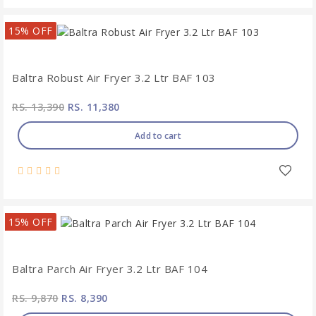
15% OFF
Baltra Robust Air Fryer 3.2 Ltr BAF 103
RS. 13,390
RS. 11,380
Add to cart
15% OFF
Baltra Parch Air Fryer 3.2 Ltr BAF 104
RS. 9,870
RS. 8,390