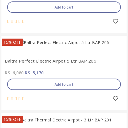
Add to cart
15% OFF
Baltra Perfect Electric Airpot 5 Ltr BAP 206
RS. 6,080
RS. 5,170
Add to cart
15% OFF