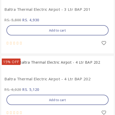
Baltra Thermal Electric Airpot - 3 Ltr BAP 201
RS. 5,800
RS. 4,930
Add to cart
15% OFF
Baltra Thermal Electric Airpot - 4 Ltr BAP 202
RS. 6,020
RS. 5,120
Add to cart