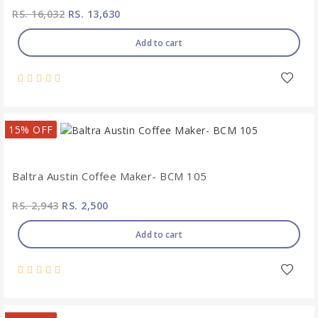
RS. 16,032
RS. 13,630
Add to cart
15% OFF
Baltra Austin Coffee Maker- BCM 105
RS. 2,943
RS. 2,500
Add to cart