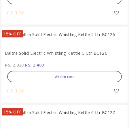
15% OFF
Baltra Solid Electric Whistling Kettle 5 Ltr BC126
RS. 2,920
RS. 2,480
Add to cart
15% OFF