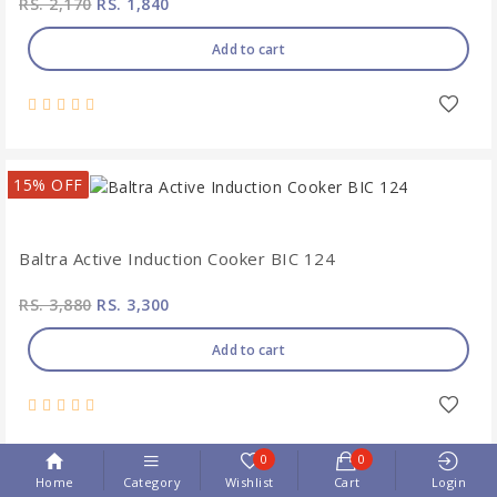
RS. 2,170
RS. 1,840
Add to cart
15% OFF
Baltra Active Induction Cooker BIC 124
RS. 3,880
RS. 3,300
Add to cart
0
0
Home
Category
Wishlist
Cart
Login
15% OFF