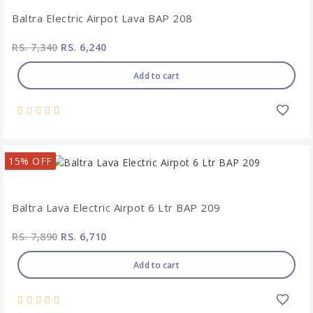
Baltra Electric Airpot Lava BAP 208
RS. 7,340
RS. 6,240
Add to cart
15% OFF
Baltra Lava Electric Airpot 6 Ltr BAP 209
RS. 7,890
RS. 6,710
Add to cart