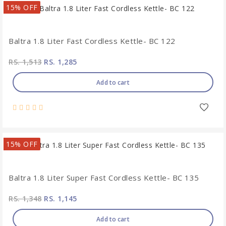
15% OFF
Baltra 1.8 Liter Fast Cordless Kettle- BC 122
RS. 1,513
RS. 1,285
Add to cart
15% OFF
Baltra 1.8 Liter Super Fast Cordless Kettle- BC 135
RS. 1,348
RS. 1,145
Add to cart