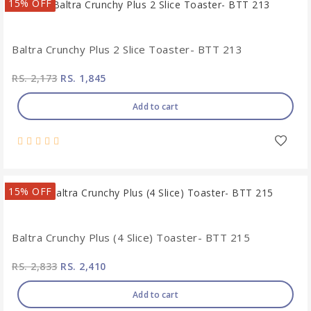
15% OFF
Baltra Crunchy Plus 2 Slice Toaster- BTT 213
RS. 2,173
RS. 1,845
Add to cart
15% OFF
Baltra Crunchy Plus (4 Slice) Toaster- BTT 215
RS. 2,833
RS. 2,410
Add to cart