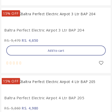
15% OFF
Baltra Perfect Electric Airpot 3 Ltr BAP 204
RS. 5,470
RS. 4,650
Add to cart
15% OFF
Baltra Perfect Electric Airpot 4 Ltr BAP 205
RS. 5,860
RS. 4,980