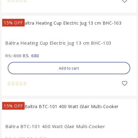
15% OFF
Baltra Heating Cup Electric Jug 13 cm BHC-103
RS. 800
RS. 680
Add to cart
15% OFF
Baltra BTC-101 400 Watt Glair Multi-Cooker