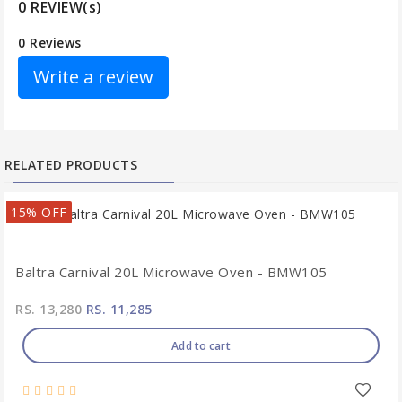
0 REVIEW(s)
0 Reviews
Write a review
RELATED PRODUCTS
15% OFF
Baltra Carnival 20L Microwave Oven - BMW105
RS. 13,280
RS. 11,285
Add to cart