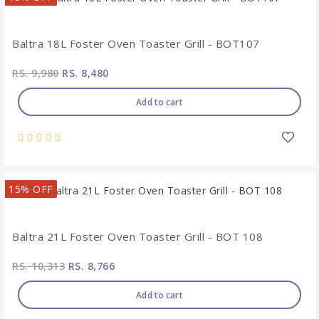
Baltra 18L Foster Oven Toaster Grill - BOT107
RS. 9,980
RS. 8,480
Add to cart
15% OFF
Baltra 21L Foster Oven Toaster Grill - BOT 108
RS. 10,313
RS. 8,766
Add to cart