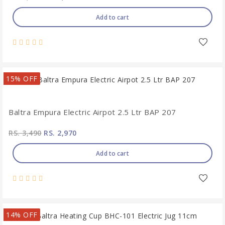
Add to cart
15% OFF
Baltra Empura Electric Airpot 2.5 Ltr BAP 207
RS. 3,490
RS. 2,970
Add to cart
14% OFF