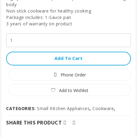
body
Non-stick cookware for healthy cooking
Package includes: 1-Sauce pan
3 years of warranty on product
Add To Cart
Phone Order
Add to Wishlist
CATEGORIES:
Small Kitchen Appliances
,
Cookware
,
SHARE THIS PRODUCT