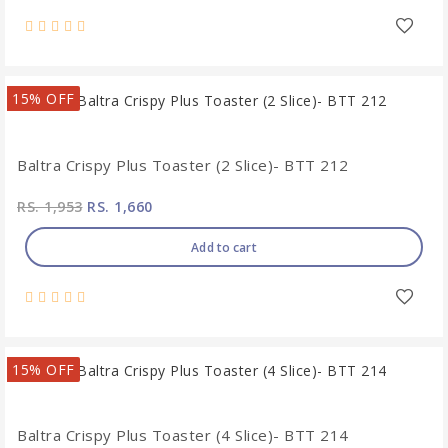
15% OFF
Baltra Crispy Plus Toaster (2 Slice)- BTT 212
RS. 1,953
RS. 1,660
Add to cart
15% OFF
Baltra Crispy Plus Toaster (4 Slice)- BTT 214