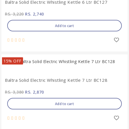
Baltra Solid Electric Whistling Kettle 6 Ltr BC127
RS. 3,220
RS. 2,740
Add to cart
15% OFF
Baltra Solid Electric Whistling Kettle 7 Ltr BC128
RS. 3,380
RS. 2,870
Add to cart