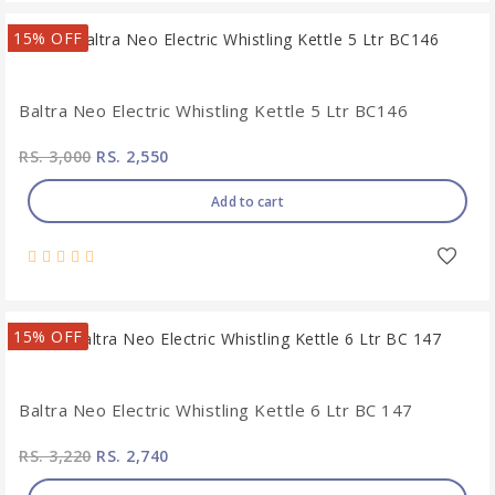
15% OFF
Baltra Neo Electric Whistling Kettle 5 Ltr BC146
RS. 3,000
RS. 2,550
Add to cart
15% OFF
Baltra Neo Electric Whistling Kettle 6 Ltr BC 147
RS. 3,220
RS. 2,740