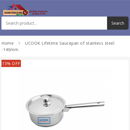
Home
UCOOK Lifetime Saucepan of stainless steel
-140mm
15% OFF