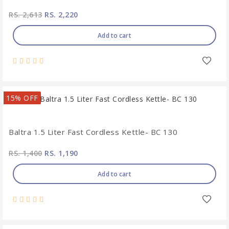
RS. 2,613
RS. 2,220
Add to cart
15% OFF
Baltra 1.5 Liter Fast Cordless Kettle- BC 130
RS. 1,400
RS. 1,190
Add to cart