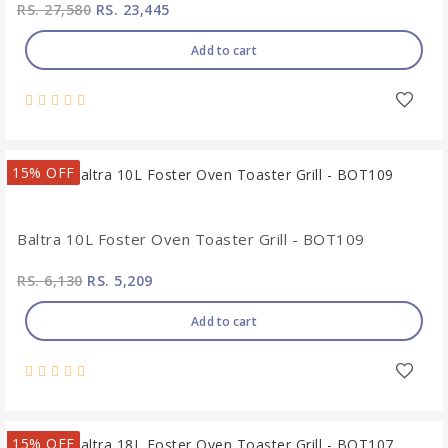
RS. 27,580
RS. 23,445
Add to cart
15% OFF
Baltra 10L Foster Oven Toaster Grill - BOT109
RS. 6,130
RS. 5,209
Add to cart
15% OFF