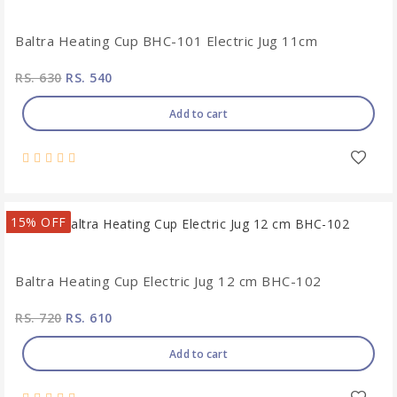
Baltra Heating Cup BHC-101 Electric Jug 11cm
RS. 630
RS. 540
Add to cart
15% OFF
Baltra Heating Cup Electric Jug 12 cm BHC-102
RS. 720
RS. 610
Add to cart