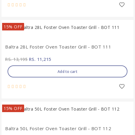
15% OFF
Baltra 28L Foster Oven Toaster Grill - BOT 111
RS. 13,195
RS. 11,215
Add to cart
15% OFF
Baltra 50L Foster Oven Toaster Grill - BOT 112