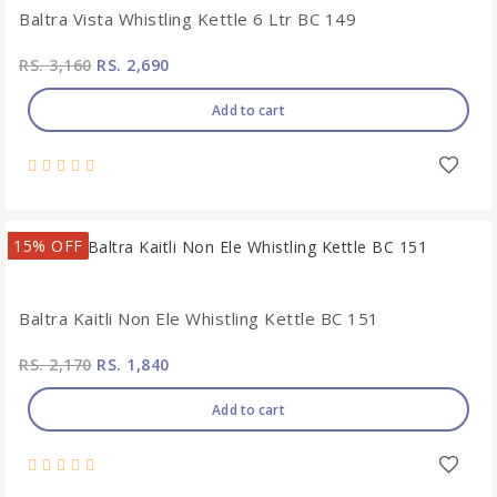
Baltra Vista Whistling Kettle 6 Ltr BC 149
RS. 3,160
RS. 2,690
Add to cart
15% OFF
Baltra Kaitli Non Ele Whistling Kettle BC 151
RS. 2,170
RS. 1,840
Add to cart