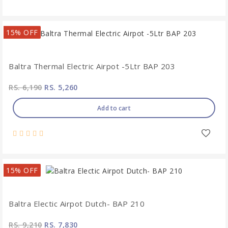
15% OFF
Baltra Thermal Electric Airpot -5Ltr BAP 203
RS. 6,190
RS. 5,260
Add to cart
15% OFF
Baltra Electic Airpot Dutch- BAP 210
RS. 9,210
RS. 7,830