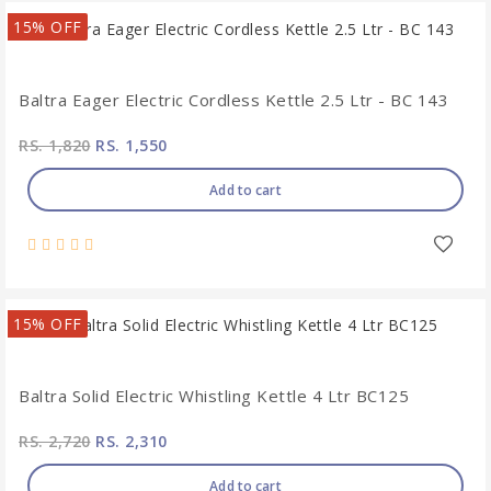
15% OFF
Baltra Eager Electric Cordless Kettle 2.5 Ltr - BC 143
RS. 1,820
RS. 1,550
Add to cart
15% OFF
Baltra Solid Electric Whistling Kettle 4 Ltr BC125
RS. 2,720
RS. 2,310
Add to cart