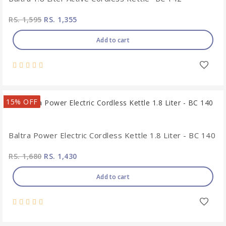
RS. 1,595
RS. 1,355
Add to cart
15% OFF
Baltra Power Electric Cordless Kettle 1.8 Liter - BC 140
RS. 1,680
RS. 1,430
Add to cart