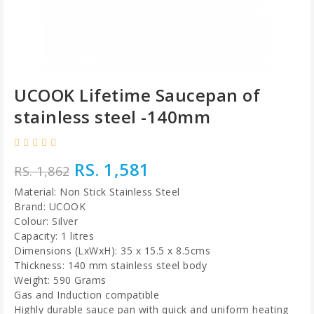
UCOOK Lifetime Saucepan of
stainless steel -140mm
RS. 1,581
RS. 1,862
Material: Non Stick Stainless Steel
Brand: UCOOK
Colour: Silver
Capacity: 1 litres
Dimensions (LxWxH): 35 x 15.5 x 8.5cms
Thickness: 140 mm stainless steel body
Weight: 590 Grams
Gas and Induction compatible
Highly durable sauce pan with quick and uniform heating