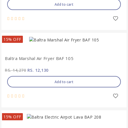
Add to cart
15% OFF
Baltra Marshal Air Fryer BAF 105
RS. 14,270
RS. 12,130
Add to cart
15% OFF