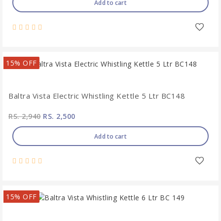
Add to cart
15% OFF
Baltra Vista Electric Whistling Kettle 5 Ltr BC148
RS. 2,940
RS. 2,500
Add to cart
15% OFF