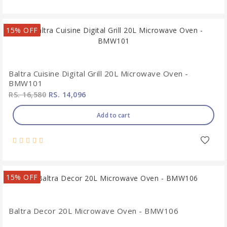
15% OFF
Baltra Cuisine Digital Grill 20L Microwave Oven -
BMW101
RS. 16,580
RS. 14,096
Add to cart
15% OFF
Baltra Decor 20L Microwave Oven - BMW106