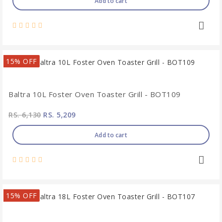
Add to cart
15% OFF
Baltra 10L Foster Oven Toaster Grill - BOT109
RS. 6,130
RS. 5,209
Add to cart
15% OFF