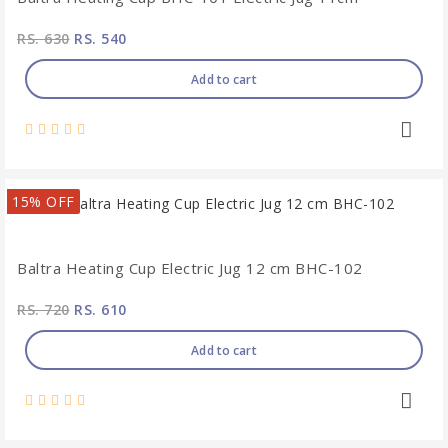
RS. 630
RS. 540
Add to cart
15% OFF
Baltra Heating Cup Electric Jug 12 cm BHC-102
RS. 720
RS. 610
Add to cart