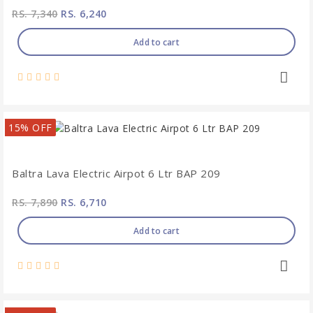
RS. 7,340
RS. 6,240
Add to cart
15% OFF
Baltra Lava Electric Airpot 6 Ltr BAP 209
RS. 7,890
RS. 6,710
Add to cart