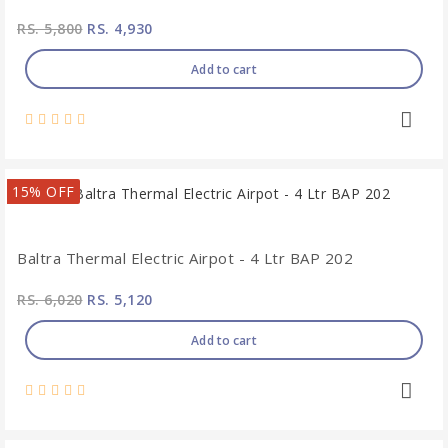
RS. 5,800
RS. 4,930
Add to cart
15% OFF
Baltra Thermal Electric Airpot - 4 Ltr BAP 202
RS. 6,020
RS. 5,120
Add to cart