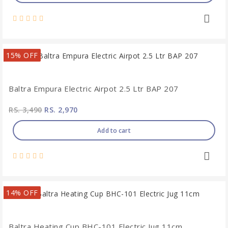
15% OFF
Baltra Empura Electric Airpot 2.5 Ltr BAP 207
RS. 3,490
RS. 2,970
Add to cart
14% OFF
Baltra Heating Cup BHC-101 Electric Jug 11cm