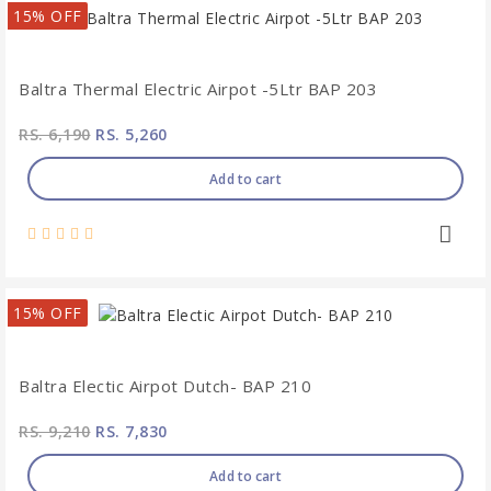
15% OFF
Baltra Thermal Electric Airpot -5Ltr BAP 203
RS. 6,190
RS. 5,260
Add to cart
15% OFF
Baltra Electic Airpot Dutch- BAP 210
RS. 9,210
RS. 7,830
Add to cart