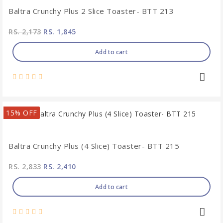
Baltra Crunchy Plus 2 Slice Toaster- BTT 213
RS. 2,173
RS. 1,845
Add to cart
15% OFF
Baltra Crunchy Plus (4 Slice) Toaster- BTT 215
RS. 2,833
RS. 2,410
Add to cart