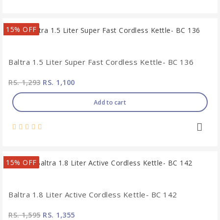
15% OFF
Baltra 1.5 Liter Super Fast Cordless Kettle- BC 136
RS. 1,293
RS. 1,100
Add to cart
15% OFF
Baltra 1.8 Liter Active Cordless Kettle- BC 142
RS. 1,595
RS. 1,355