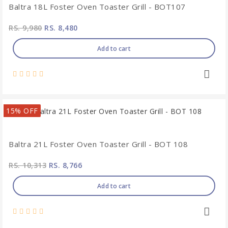
Baltra 18L Foster Oven Toaster Grill - BOT107
RS. 9,980
RS. 8,480
Add to cart
15% OFF
Baltra 21L Foster Oven Toaster Grill - BOT 108
RS. 10,313
RS. 8,766
Add to cart