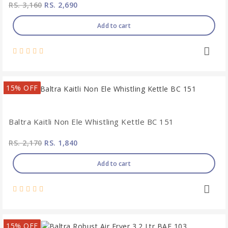
RS. 3,160
RS. 2,690
Add to cart
15% OFF
Baltra Kaitli Non Ele Whistling Kettle BC 151
RS. 2,170
RS. 1,840
Add to cart
15% OFF