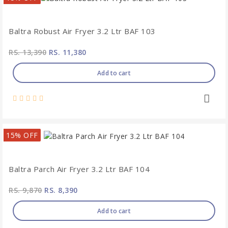
Baltra Robust Air Fryer 3.2 Ltr BAF 103
RS. 13,390
RS. 11,380
Add to cart
15% OFF
Baltra Parch Air Fryer 3.2 Ltr BAF 104
RS. 9,870
RS. 8,390
Add to cart