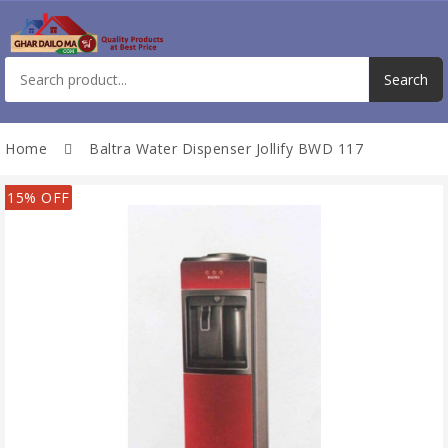
Home
Baltra Water Dispenser Jollify BWD 117
15% OFF