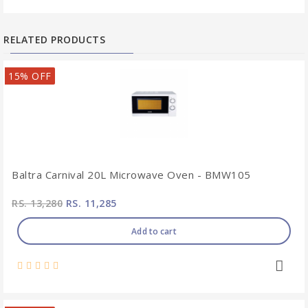
RELATED PRODUCTS
15% OFF
Baltra Carnival 20L Microwave Oven - BMW105
RS. 13,280
RS. 11,285
Add to cart