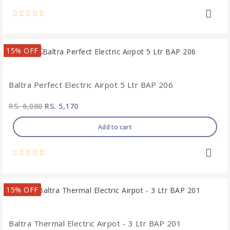
15% OFF
Baltra Perfect Electric Airpot 5 Ltr BAP 206
RS. 6,080
RS. 5,170
Add to cart
15% OFF
Baltra Thermal Electric Airpot - 3 Ltr BAP 201