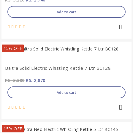
Add to cart
15% OFF
Baltra Solid Electric Whistling Kettle 7 Ltr BC128
RS. 3,380
RS. 2,870
Add to cart
15% OFF