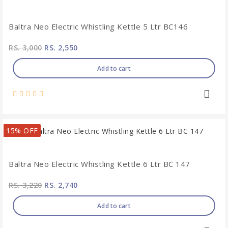
Baltra Neo Electric Whistling Kettle 5 Ltr BC146
RS. 3,000
RS. 2,550
Add to cart
15% OFF
Baltra Neo Electric Whistling Kettle 6 Ltr BC 147
RS. 3,220
RS. 2,740
Add to cart