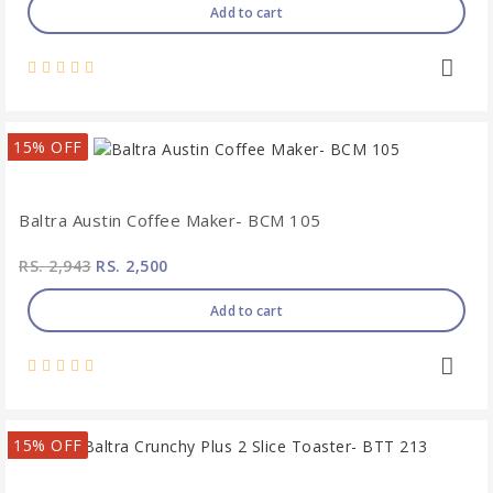
Add to cart
15% OFF
Baltra Austin Coffee Maker- BCM 105
RS. 2,943
RS. 2,500
Add to cart
15% OFF