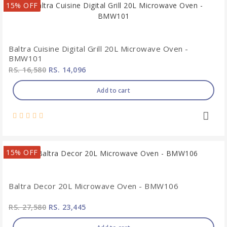
15% OFF
Baltra Cuisine Digital Grill 20L Microwave Oven -
BMW101
RS. 16,580
RS. 14,096
Add to cart
15% OFF
Baltra Decor 20L Microwave Oven - BMW106
RS. 27,580
RS. 23,445