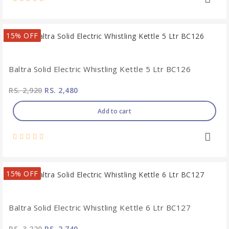
15% OFF
Baltra Solid Electric Whistling Kettle 5 Ltr BC126
RS. 2,920
RS. 2,480
Add to cart
15% OFF
Baltra Solid Electric Whistling Kettle 6 Ltr BC127
RS. 3,220
RS. 2,740