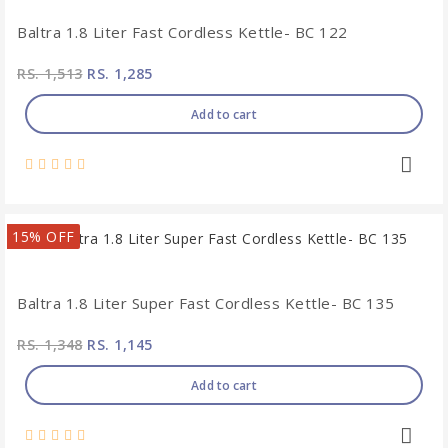
Baltra 1.8 Liter Fast Cordless Kettle- BC 122
RS. 1,513
RS. 1,285
Add to cart
15% OFF
Baltra 1.8 Liter Super Fast Cordless Kettle- BC 135
RS. 1,348
RS. 1,145
Add to cart