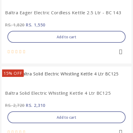
Baltra Eager Electric Cordless Kettle 2.5 Ltr - BC 143
RS. 1,820
RS. 1,550
Add to cart
15% OFF
Baltra Solid Electric Whistling Kettle 4 Ltr BC125
RS. 2,720
RS. 2,310
Add to cart