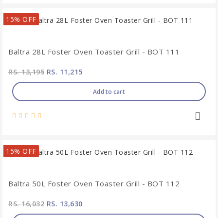
15% OFF
Baltra 28L Foster Oven Toaster Grill - BOT 111
RS. 13,195
RS. 11,215
Add to cart
15% OFF
Baltra 50L Foster Oven Toaster Grill - BOT 112
RS. 16,032
RS. 13,630