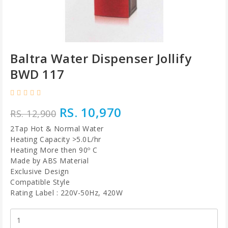
Baltra Water Dispenser Jollify
BWD 117
RS. 10,970
RS. 12,900
2Tap Hot & Normal Water
Heating Capacity >5.0L/hr
Heating More then 90º C
Made by ABS Material
Exclusive Design
Compatible Style
Rating Label : 220V-50Hz, 420W