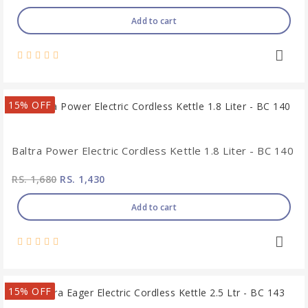
Add to cart
15% OFF
Baltra Power Electric Cordless Kettle 1.8 Liter - BC 140
RS. 1,680
RS. 1,430
Add to cart
15% OFF