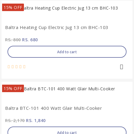
15% OFF
Baltra Heating Cup Electric Jug 13 cm BHC-103
RS. 800
RS. 680
Add to cart
15% OFF
Baltra BTC-101 400 Watt Glair Multi-Cooker
RS. 2,170
RS. 1,840
Add to cart