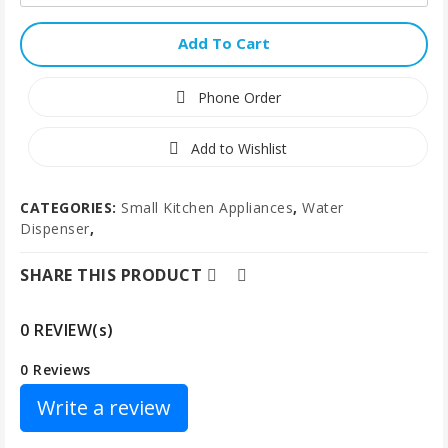
Add To Cart
Phone Order
Add to Wishlist
CATEGORIES:
Small Kitchen Appliances
,
Water
Dispenser
,
SHARE THIS PRODUCT
0 REVIEW(s)
0 Reviews
Write a review