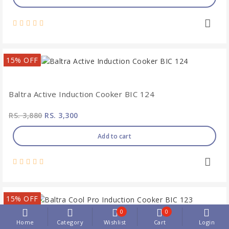
15% OFF
Baltra Active Induction Cooker BIC 124
RS. 3,880
RS. 3,300
Add to cart
15% OFF
0
0
Home
Category
Wishlist
Cart
Login