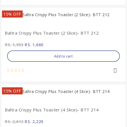
15% OFF
Baltra Crispy Plus Toaster (2 Slice)- BTT 212
RS. 1,953
RS. 1,660
Add to cart
15% OFF
Baltra Crispy Plus Toaster (4 Slice)- BTT 214
RS. 2,613
RS. 2,220