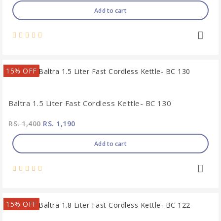
Add to cart
15% OFF
Baltra 1.5 Liter Fast Cordless Kettle- BC 130
RS. 1,400
RS. 1,190
Add to cart
15% OFF