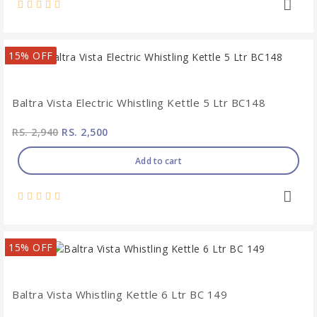
15% OFF
Baltra Vista Electric Whistling Kettle 5 Ltr BC148
RS. 2,940
RS. 2,500
Add to cart
15% OFF
Baltra Vista Whistling Kettle 6 Ltr BC 149