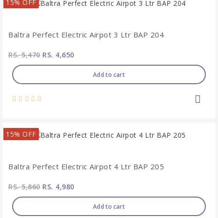
15% OFF
Baltra Perfect Electric Airpot 3 Ltr BAP 204
RS. 5,470
RS. 4,650
Add to cart
15% OFF
Baltra Perfect Electric Airpot 4 Ltr BAP 205
RS. 5,860
RS. 4,980
Add to cart