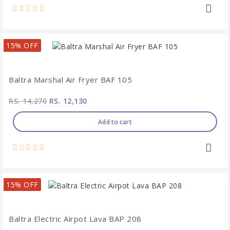
15% OFF
Baltra Marshal Air Fryer BAF 105
RS. 14,270
RS. 12,130
Add to cart
15% OFF
Baltra Electric Airpot Lava BAP 208